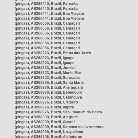
(pingas), AS266410, Brazil, Parnaíba
(pingas), AS266410, Brazil, Parnaíba
(pingas), AS266441, Brazil, Boa Viagem
(pingas), AS266441, Brazil, Boa Viagem
(pingas), AS268056, Brazil, Camaçari
(pingas), AS268056, Brazil, Camaçari
(pingas), AS268056, Brazil, Camaçari
(pingas), AS268056, Brazil, Camaçari
(pingas), AS268056, Brazil, Camaçari
(pingas), AS268056, Brazil, Camaçari
(pingas), AS268323, Brazil, Embu das Artes
(pingas), AS268323, Brazil, Iguape
(pingas), AS268323, Brazil, Iguape
(pingas), AS268323, Brazil, Jundiaí
(pingas), AS268323, Brazil, Monte Mor
(pingas), AS268323, Brazil, Sorocaba
(pingas), AS268955, Brazil, Santa Maria
(pingas), AS268976, Brazil, Araraquara
(pingas), AS268976, Brazil, Bebedouro
(pingas), AS268976, Brazil, Catanduva
(pingas), AS268976, Brazil, Cruzeiro
(pingas), AS268976, Brazil, Itapira
(pingas), AS268976, Brazil, São Joaquim da Barra
(pingas), AS268999, Brazil, Alegrete
(pingas), AS268999, Brazil, Quaraí
(pingas), AS268999, Brazil, Santana do Livramento
(pingas), AS268999, Brazil, Uruguaiana
(pingas), AS269108, Brazil, Alcântaras