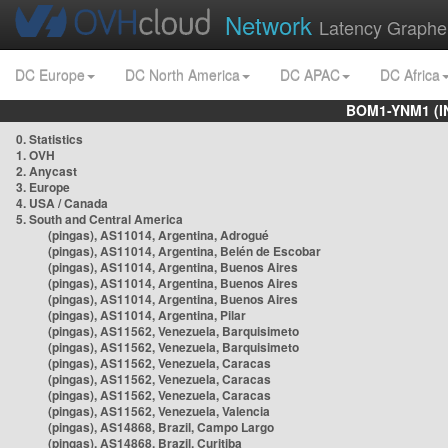
Network
Latency Graphe
DC Europe
DC North America
DC APAC
DC Africa
BOM1-YNM1 (I
0. Statistics
1. OVH
2. Anycast
3. Europe
4. USA / Canada
5. South and Central America
(pingas), AS11014, Argentina, Adrogué
(pingas), AS11014, Argentina, Belén de Escobar
(pingas), AS11014, Argentina, Buenos Aires
(pingas), AS11014, Argentina, Buenos Aires
(pingas), AS11014, Argentina, Buenos Aires
(pingas), AS11014, Argentina, Pilar
(pingas), AS11562, Venezuela, Barquisimeto
(pingas), AS11562, Venezuela, Barquisimeto
(pingas), AS11562, Venezuela, Caracas
(pingas), AS11562, Venezuela, Caracas
(pingas), AS11562, Venezuela, Caracas
(pingas), AS11562, Venezuela, Valencia
(pingas), AS14868, Brazil, Campo Largo
(pingas), AS14868, Brazil, Curitiba