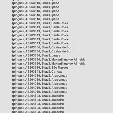
(pingas), AS263518, Brazil, Ipaba
(pingas), AS263518, Brazil, Ipaba
(pingas), AS263518, Brazil, Ipaba
(pingas), AS263518, Brazil, Ipaba
(pingas), AS263518, Brazil, Ipaba
(pingas), AS263649, Brazil, Santa Rosa
(pingas), AS263649, Brazil, Santa Rosa
(pingas), AS263649, Brazil, Santa Rosa
(pingas), AS263649, Brazil, Santa Rosa
(pingas), AS263649, Brazil, Santa Rosa
(pingas), AS263649, Brazil, Santa Rosa
(pingas), AS263656, Brazil, Caxias do Sul
(pingas), AS263656, Brazil, Caxias do Sul
(pingas), AS263656, Brazil, Lages
(pingas), AS263656, Brazil, Maximiliano de Almeida
(pingas), AS263656, Brazil, Maximiliano de Almeida
(pingas), AS263656, Brazil, São Marcos
(pingas), AS263948, Brazil, Canoas
(pingas), AS264069, Brazil, Arapongas
(pingas), AS264069, Brazil, Arapongas
(pingas), AS264069, Brazil, Arapongas
(pingas), AS264069, Brazil, Arapongas
(pingas), AS264069, Brazil, Arapongas
(pingas), AS264528, Brazil, Juazeiro
(pingas), AS264528, Brazil, Juazeiro
(pingas), AS264528, Brazil, Juazeiro
(pingas), AS264528, Brazil, Juazeiro
(pingas), AS264528, Brazil, Juazeiro