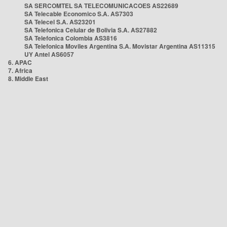
SA SERCOMTEL SA TELECOMUNICACOES AS22689
SA Telecable Economico S.A. AS7303
SA Telecel S.A. AS23201
SA Telefonica Celular de Bolivia S.A. AS27882
SA Telefonica Colombia AS3816
SA Telefonica Moviles Argentina S.A. Movistar Argentina AS11315
UY Antel AS6057
6. APAC
7. Africa
8. Middle East