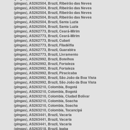
(pingas), AS262504, Brazil, Ribeirão das Neves
(pingas), AS262504, Brazil, Ribeirão das Neves
(pingas), AS262504, Brazil, Ribeirão das Neves
(pingas), AS262504, Brazil, Ribeirão das Neves
(pingas), AS262504, Brazil, Santa Luzia
(pingas), AS262504, Brazil, Santa Luzia
(pingas), AS262773, Brazil, Ceará-Mirim
(pingas), AS262773, Brazil, Ceará-Mirim
(pingas), AS262773, Brazil, Cubati
(pingas), AS262773, Brazil, Filadélfia
(pingas), AS262773, Brazil, Guarabira
(pingas), AS262773, Brazil, Livramento
(pingas), AS262992, Brazil, Botelhos
(pingas), AS262992, Brazil, Fortaleza
(pingas), AS262992, Brazil, Fortaleza
(pingas), AS262992, Brazil, Piracicaba
(pingas), AS262992, Brazil, São João da Boa Vista
(pingas), AS262992, Brazil, São João da Boa Vista
(pingas), AS263210, Colombia, Bogotá
(pingas), AS263210, Colombia, Bogotá
(pingas), AS263210, Colombia, Ciudad Bolívar
(pingas), AS263210, Colombia, Soacha
(pingas), AS263210, Colombia, Soacha
(pingas), AS263210, Colombia, Tocancipá
(pingas), AS263441, Brazil, Vacaria
(pingas), AS263441, Brazil, Vacaria
(pingas), AS263441, Brazil, Vacaria
(pingas), AS263518, Brazil, Ipaba