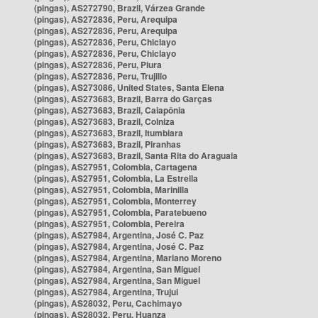
(pingas), AS272790, Brazil, Várzea Grande
(pingas), AS272836, Peru, Arequipa
(pingas), AS272836, Peru, Arequipa
(pingas), AS272836, Peru, Chiclayo
(pingas), AS272836, Peru, Chiclayo
(pingas), AS272836, Peru, Piura
(pingas), AS272836, Peru, Trujillo
(pingas), AS273086, United States, Santa Elena
(pingas), AS273683, Brazil, Barra do Garças
(pingas), AS273683, Brazil, Caiapônia
(pingas), AS273683, Brazil, Colniza
(pingas), AS273683, Brazil, Itumbiara
(pingas), AS273683, Brazil, Piranhas
(pingas), AS273683, Brazil, Santa Rita do Araguaia
(pingas), AS27951, Colombia, Cartagena
(pingas), AS27951, Colombia, La Estrella
(pingas), AS27951, Colombia, Marinilla
(pingas), AS27951, Colombia, Monterrey
(pingas), AS27951, Colombia, Paratebueno
(pingas), AS27951, Colombia, Pereira
(pingas), AS27984, Argentina, José C. Paz
(pingas), AS27984, Argentina, José C. Paz
(pingas), AS27984, Argentina, Mariano Moreno
(pingas), AS27984, Argentina, San Miguel
(pingas), AS27984, Argentina, San Miguel
(pingas), AS27984, Argentina, Trujui
(pingas), AS28032, Peru, Cachimayo
(pingas), AS28032, Peru, Huanza