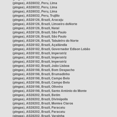
(pingas), AS28032, Peru, Lima
(pingas), AS28032, Peru, Lima
(pingas), AS28032, Peru, Lima
(pingas), AS28032, Peru, Trujillo
(pingas), AS28126, Brazil, Aracaju
(pingas), AS28126, Brazil, Limoeiro doNorte
(pingas), AS28126, Brazil, Natal
(pingas), AS28126, Brazil, São Paulo
(pingas), AS28126, Brazil, São Paulo
(pingas), AS28126, Brazil, Tabuleiro do Norte
(pingas), AS28182, Brazil, Açailândia
(pingas), AS28182, Brazil, Governador Edison Lobão
(pingas), AS28182, Brazil, Imperatriz
(pingas), AS28182, Brazil, Imperatriz
(pingas), AS28182, Brazil, Imperatriz
(pingas), AS28182, Brazil, João Lisboa
(pingas), AS28198, Brazil, Bom Despacho
(pingas), AS28198, Brazil, Brumadinho
(pingas), AS28198, Brazil, Campo Belo
(pingas), AS28198, Brazil, Campo Belo
(pingas), AS28198, Brazil, Oliveira
(pingas), AS28198, Brazil, Santo Antônio do Monte
(pingas), AS28202, Brazil, Betim
(pingas), AS28202, Brazil, Divinópolis
(pingas), AS28202, Brazil, Montes Claros
(pingas), AS28202, Brazil, Paracatu
(pingas), AS28202, Brazil, Paracatu
(pingas), AS28202, Brazil, Varginha