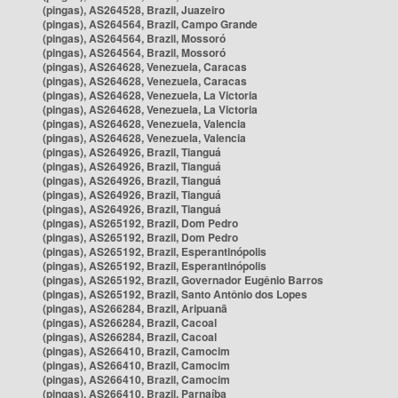
(pingas), AS264528, Brazil, Juazeiro
(pingas), AS264564, Brazil, Campo Grande
(pingas), AS264564, Brazil, Mossoró
(pingas), AS264564, Brazil, Mossoró
(pingas), AS264628, Venezuela, Caracas
(pingas), AS264628, Venezuela, Caracas
(pingas), AS264628, Venezuela, La Victoria
(pingas), AS264628, Venezuela, La Victoria
(pingas), AS264628, Venezuela, Valencia
(pingas), AS264628, Venezuela, Valencia
(pingas), AS264926, Brazil, Tianguá
(pingas), AS264926, Brazil, Tianguá
(pingas), AS264926, Brazil, Tianguá
(pingas), AS264926, Brazil, Tianguá
(pingas), AS264926, Brazil, Tianguá
(pingas), AS265192, Brazil, Dom Pedro
(pingas), AS265192, Brazil, Dom Pedro
(pingas), AS265192, Brazil, Esperantinópolis
(pingas), AS265192, Brazil, Esperantinópolis
(pingas), AS265192, Brazil, Governador Eugênio Barros
(pingas), AS265192, Brazil, Santo Antônio dos Lopes
(pingas), AS266284, Brazil, Aripuanã
(pingas), AS266284, Brazil, Cacoal
(pingas), AS266284, Brazil, Cacoal
(pingas), AS266410, Brazil, Camocim
(pingas), AS266410, Brazil, Camocim
(pingas), AS266410, Brazil, Camocim
(pingas), AS266410, Brazil, Parnaíba