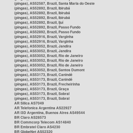
(pingas), AS52587, Brazil, Santa Maria do Oeste
(pingas), AS52892, Brazil, Ibirubá
(pingas), AS52892, Brazil, Ibirubá
(pingas), AS52892, Brazil, Ibirubá
(pingas), AS52892, Brazil, Ijuí
(pingas), AS52892, Brazil, Passo Fundo
(pingas), AS52892, Brazil, Passo Fundo
(pingas), AS52916, Brazil, Varginha
(pingas), AS52916, Brazil, Varginha
(pingas), AS53052, Brazil, Jandira
(pingas), AS53052, Brazil, Jandira
(pingas), AS53052, Brazil, Rio de Janeiro
(pingas), AS53052, Brazil, Rio de Janeiro
(pingas), AS53052, Brazil, Rio de Janeiro
(pingas), AS53052, Brazil, Santos Dumont
(pingas), AS53173, Brazil, Canindé
(pingas), AS53173, Brazil, Canindé
(pingas), AS53173, Brazil, Frecheirinha
(pingas), AS53173, Brazil, Graça
(pingas), AS53173, Brazil, Sobral
(pingas), AS53173, Brazil, Sobral
AR Silica AS7049
AR Telefonica Argentina AS22927
AR i3D Argentina, Buenos Aires AS49544
BR Claro AS28573
BR Commcorp Telecom AS14840
BR Embratel Claro AS4230
BR GlobeNet AS52320