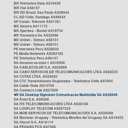
BR Telefonica Data AS10429
BR Vtal AS8167
BR i3D Brazil, Sao Paulo AS49544
CL i3D Chile, Santiago AS49544
GF Canal+ Telecom AS21351
MX Alestra AS11172
MX Operbes - Bestel AS18734
MX Transtelco Inc AS32098
MX Uninet - Telmex AS8151
MX Uninet - Telmex AS8151
PE Internexa Peru AS28032
PE Media Networks AS262182
PE Telefonica Peru AS6147
SA Amazon sa-east-1 AS16509
SA CABLECOLOR S.A. AS22869
SA CABO SERVICOS DE TELECOMUNICACOES LTDA AS28220
SA COTAS LTDA. AS25620
SA CTC Transmisiones Regionales - Telefonica Chile AS7004
SA Cable Onda AS14709
SA Comteco Ltda AS27839
SA Desktop Sigmanet Comunicacao Multimidia SA AS28649
SA Entel S.A. AS6568
SA ITS TELECOMUNICACOES LTDA AS28186
SA LOGPLAY TELECOM AS267224
SA MOB SERVICOS DE TELECOMUNICACOES S.A. AS28598
SA Movistar Uruguay - Telefonica Moviles del Uruguay SA AS19422
SA Otecel S.A. AS19114
SA PEGASO PCS AS7438