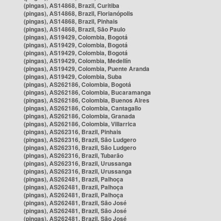
(pingas), AS14868, Brazil, Curitiba
(pingas), AS14868, Brazil, Florianópolis
(pingas), AS14868, Brazil, Pinhais
(pingas), AS14868, Brazil, São Paulo
(pingas), AS19429, Colombia, Bogotá
(pingas), AS19429, Colombia, Bogotá
(pingas), AS19429, Colombia, Bogotá
(pingas), AS19429, Colombia, Medellín
(pingas), AS19429, Colombia, Puente Aranda
(pingas), AS19429, Colombia, Suba
(pingas), AS262186, Colombia, Bogotá
(pingas), AS262186, Colombia, Bucaramanga
(pingas), AS262186, Colombia, Buenos Aires
(pingas), AS262186, Colombia, Cantagallo
(pingas), AS262186, Colombia, Granada
(pingas), AS262186, Colombia, Villarrica
(pingas), AS262316, Brazil, Pinhais
(pingas), AS262316, Brazil, São Ludgero
(pingas), AS262316, Brazil, São Ludgero
(pingas), AS262316, Brazil, Tubarão
(pingas), AS262316, Brazil, Urussanga
(pingas), AS262316, Brazil, Urussanga
(pingas), AS262481, Brazil, Palhoça
(pingas), AS262481, Brazil, Palhoça
(pingas), AS262481, Brazil, Palhoça
(pingas), AS262481, Brazil, São José
(pingas), AS262481, Brazil, São José
(pingas), AS262481, Brazil, São José