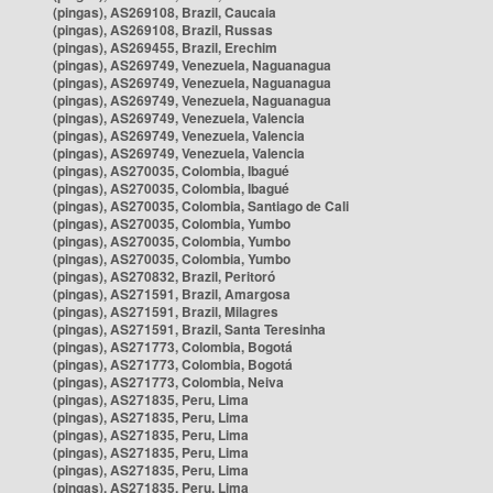
(pingas), AS269108, Brazil, Caucaia
(pingas), AS269108, Brazil, Russas
(pingas), AS269455, Brazil, Erechim
(pingas), AS269749, Venezuela, Naguanagua
(pingas), AS269749, Venezuela, Naguanagua
(pingas), AS269749, Venezuela, Naguanagua
(pingas), AS269749, Venezuela, Valencia
(pingas), AS269749, Venezuela, Valencia
(pingas), AS269749, Venezuela, Valencia
(pingas), AS270035, Colombia, Ibagué
(pingas), AS270035, Colombia, Ibagué
(pingas), AS270035, Colombia, Santiago de Cali
(pingas), AS270035, Colombia, Yumbo
(pingas), AS270035, Colombia, Yumbo
(pingas), AS270035, Colombia, Yumbo
(pingas), AS270832, Brazil, Peritoró
(pingas), AS271591, Brazil, Amargosa
(pingas), AS271591, Brazil, Milagres
(pingas), AS271591, Brazil, Santa Teresinha
(pingas), AS271773, Colombia, Bogotá
(pingas), AS271773, Colombia, Bogotá
(pingas), AS271773, Colombia, Neiva
(pingas), AS271835, Peru, Lima
(pingas), AS271835, Peru, Lima
(pingas), AS271835, Peru, Lima
(pingas), AS271835, Peru, Lima
(pingas), AS271835, Peru, Lima
(pingas), AS271835, Peru, Lima