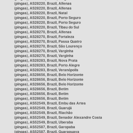
(pingas), AS28220, Brazil, Alfenas
(pingas), AS28220, Brazil, Alfenas
(pingas), AS28220, Brazil, Natal
(pingas), AS28220, Brazil, Porto Seguro
(pingas), AS28220, Brazil, Porto Seguro
(pingas), AS28220, Brazil, Tibau do Sul
(pingas), AS28270, Brazil, Alfenas
(pingas), AS28270, Brazil, Fortaleza
(pingas), AS28270, Brazil, Passa Quatro
(pingas), AS28270, Brazil, São Lourenço
(pingas), AS28270, Brazil, Varginha
(pingas), AS28270, Brazil, Varginha
(pingas), AS28283, Brazil, Nova Prata
(pingas), AS28283, Brazil, Porto Alegre
(pingas), AS28283, Brazil, Veranópolis
(pingas), AS28656, Brazil, Belo Horizonte
(pingas), AS28656, Brazil, Belo Horizonte
(pingas), AS28656, Brazil, Belo Horizonte
(pingas), AS28656, Brazil, Betim
(pingas), AS28656, Brazil, Betim
(pingas), AS28656, Brazil, Betim
(pingas), AS52549, Brazil, Embu das Artes
(pingas), AS52549, Brazil, Guarujá
(pingas), AS52549, Brazil, Riachão
(pingas), AS52549, Brazil, Senador Alexandre Costa
(pingas), AS52549, Brazil, Uberaba
(pingas), AS52587, Brazil, Garopaba
(pingas), AS52587, Brazil, Guarapuava