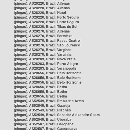
(pingas), AS28220, Brazil, Alfenas
(pingas), AS28220, Brazil, Alfenas
(pingas), AS28220, Brazil, Natal
(pingas), AS28220, Brazil, Porto Seguro
(pingas), AS28220, Brazil, Porto Seguro
(pingas), AS28220, Brazil, Tibau do Sul
(pingas), AS28270, Brazil, Alfenas
(pingas), AS28270, Brazil, Fortaleza
(pingas), AS28270, Brazil, Passa Quatro
(pingas), AS28270, Brazil, São Lourenço
(pingas), AS28270, Brazil, Varginha
(pingas), AS28270, Brazil, Varginha
(pingas), AS28283, Brazil, Nova Prata
(pingas), AS28283, Brazil, Porto Alegre
(pingas), AS28283, Brazil, Veranópolis
(pingas), AS28656, Brazil, Belo Horizonte
(pingas), AS28656, Brazil, Belo Horizonte
(pingas), AS28656, Brazil, Belo Horizonte
(pingas), AS28656, Brazil, Betim
(pingas), AS28656, Brazil, Betim
(pingas), AS28656, Brazil, Betim
(pingas), AS52549, Brazil, Embu das Artes
(pingas), AS52549, Brazil, Guarujá
(pingas), AS52549, Brazil, Riachão
(pingas), AS52549, Brazil, Senador Alexandre Costa
(pingas), AS52549, Brazil, Uberaba
(pingas), AS52587, Brazil, Garopaba
(pingas), AS52587, Brazil, Guarapuava