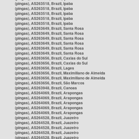
(pingas), AS263518, Brazil, Ipaba
(pingas), AS263518, Brazil, Ipaba
(pingas), AS263518, Brazil, Ipaba
(pingas), AS263518, Brazil, Ipaba
(pingas), AS263518, Brazil, Ipaba
(pingas), AS263649, Brazil, Santa Rosa
(pingas), AS263649, Brazil, Santa Rosa
(pingas), AS263649, Brazil, Santa Rosa
(pingas), AS263649, Brazil, Santa Rosa
(pingas), AS263649, Brazil, Santa Rosa
(pingas), AS263649, Brazil, Santa Rosa
(pingas), AS263656, Brazil, Caxias do Sul
(pingas), AS263656, Brazil, Caxias do Sul
(pingas), AS263656, Brazil, Lages
(pingas), AS263656, Brazil, Maximiliano de Almeida
(pingas), AS263656, Brazil, Maximiliano de Almeida
(pingas), AS263656, Brazil, São Marcos
(pingas), AS263948, Brazil, Canoas
(pingas), AS264069, Brazil, Arapongas
(pingas), AS264069, Brazil, Arapongas
(pingas), AS264069, Brazil, Arapongas
(pingas), AS264069, Brazil, Arapongas
(pingas), AS264069, Brazil, Arapongas
(pingas), AS264528, Brazil, Juazeiro
(pingas), AS264528, Brazil, Juazeiro
(pingas), AS264528, Brazil, Juazeiro
(pingas), AS264528, Brazil, Juazeiro
(pingas), AS264528, Brazil, Juazeiro