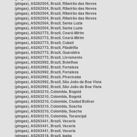
(pingas), AS262504, Brazil, Ribeirão das Neves
(pingas), AS262504, Brazil, Ribeirão das Neves
(pingas), AS262504, Brazil, Ribeirão das Neves
(pingas), AS262504, Brazil, Ribeirão das Neves
(pingas), AS262504, Brazil, Santa Luzia
(pingas), AS262504, Brazil, Santa Luzia
(pingas), AS262773, Brazil, Ceará-Mirim
(pingas), AS262773, Brazil, Ceará-Mirim
(pingas), AS262773, Brazil, Cubati
(pingas), AS262773, Brazil, Filadélfia
(pingas), AS262773, Brazil, Guarabira
(pingas), AS262773, Brazil, Livramento
(pingas), AS262992, Brazil, Botelhos
(pingas), AS262992, Brazil, Fortaleza
(pingas), AS262992, Brazil, Fortaleza
(pingas), AS262992, Brazil, Piracicaba
(pingas), AS262992, Brazil, São João da Boa Vista
(pingas), AS262992, Brazil, São João da Boa Vista
(pingas), AS263210, Colombia, Bogotá
(pingas), AS263210, Colombia, Bogotá
(pingas), AS263210, Colombia, Ciudad Bolívar
(pingas), AS263210, Colombia, Soacha
(pingas), AS263210, Colombia, Soacha
(pingas), AS263210, Colombia, Tocancipá
(pingas), AS263441, Brazil, Vacaria
(pingas), AS263441, Brazil, Vacaria
(pingas), AS263441, Brazil, Vacaria
(pingas), AS263518, Brazil, Ipaba