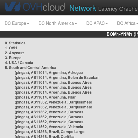
Network
Latency Graphe
DC Europe
DC North America
DC APAC
DC Africa
BOM1-YNM1 (I
0. Statistics
1. OVH
2. Anycast
3. Europe
4. USA / Canada
5. South and Central America
(pingas), AS11014, Argentina, Adrogué
(pingas), AS11014, Argentina, Belén de Escobar
(pingas), AS11014, Argentina, Buenos Aires
(pingas), AS11014, Argentina, Buenos Aires
(pingas), AS11014, Argentina, Buenos Aires
(pingas), AS11014, Argentina, Pilar
(pingas), AS11562, Venezuela, Barquisimeto
(pingas), AS11562, Venezuela, Barquisimeto
(pingas), AS11562, Venezuela, Caracas
(pingas), AS11562, Venezuela, Caracas
(pingas), AS11562, Venezuela, Caracas
(pingas), AS11562, Venezuela, Valencia
(pingas), AS14868, Brazil, Campo Largo
(pingas), AS14868, Brazil, Curitiba