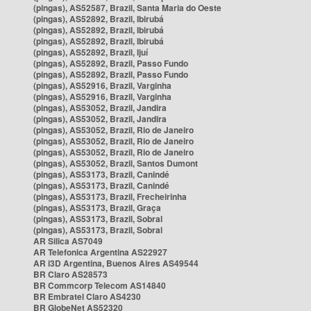
(pingas), AS52587, Brazil, Santa Maria do Oeste
(pingas), AS52892, Brazil, Ibirubá
(pingas), AS52892, Brazil, Ibirubá
(pingas), AS52892, Brazil, Ibirubá
(pingas), AS52892, Brazil, Ijuí
(pingas), AS52892, Brazil, Passo Fundo
(pingas), AS52892, Brazil, Passo Fundo
(pingas), AS52916, Brazil, Varginha
(pingas), AS52916, Brazil, Varginha
(pingas), AS53052, Brazil, Jandira
(pingas), AS53052, Brazil, Jandira
(pingas), AS53052, Brazil, Rio de Janeiro
(pingas), AS53052, Brazil, Rio de Janeiro
(pingas), AS53052, Brazil, Rio de Janeiro
(pingas), AS53052, Brazil, Santos Dumont
(pingas), AS53173, Brazil, Canindé
(pingas), AS53173, Brazil, Canindé
(pingas), AS53173, Brazil, Frecheirinha
(pingas), AS53173, Brazil, Graça
(pingas), AS53173, Brazil, Sobral
(pingas), AS53173, Brazil, Sobral
AR Silica AS7049
AR Telefonica Argentina AS22927
AR i3D Argentina, Buenos Aires AS49544
BR Claro AS28573
BR Commcorp Telecom AS14840
BR Embratel Claro AS4230
BR GlobeNet AS52320