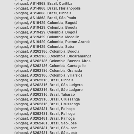
(pingas), AS14868, Brazil, Curitiba
(pingas), AS14868, Brazil, Florianópolis
(pingas), AS14868, Brazil, Pinhais
(pingas), AS14868, Brazil, São Paulo
(pingas), AS19429, Colombia, Bogotá
(pingas), AS19429, Colombia, Bogotá
(pingas), AS19429, Colombia, Bogotá
(pingas), AS19429, Colombia, Medellín
(pingas), AS19429, Colombia, Puente Aranda
(pingas), AS19429, Colombia, Suba
(pingas), AS262186, Colombia, Bogotá
(pingas), AS262186, Colombia, Bucaramanga
(pingas), AS262186, Colombia, Buenos Aires
(pingas), AS262186, Colombia, Cantagallo
(pingas), AS262186, Colombia, Granada
(pingas), AS262186, Colombia, Villarrica
(pingas), AS262316, Brazil, Pinhais
(pingas), AS262316, Brazil, São Ludgero
(pingas), AS262316, Brazil, São Ludgero
(pingas), AS262316, Brazil, Tubarão
(pingas), AS262316, Brazil, Urussanga
(pingas), AS262316, Brazil, Urussanga
(pingas), AS262481, Brazil, Palhoça
(pingas), AS262481, Brazil, Palhoça
(pingas), AS262481, Brazil, Palhoça
(pingas), AS262481, Brazil, São José
(pingas), AS262481, Brazil, São José
(pingas), AS262481, Brazil, São José