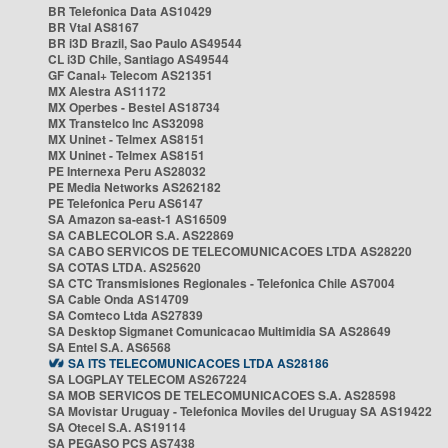
BR Telefonica Data AS10429
BR Vtal AS8167
BR i3D Brazil, Sao Paulo AS49544
CL i3D Chile, Santiago AS49544
GF Canal+ Telecom AS21351
MX Alestra AS11172
MX Operbes - Bestel AS18734
MX Transtelco Inc AS32098
MX Uninet - Telmex AS8151
MX Uninet - Telmex AS8151
PE Internexa Peru AS28032
PE Media Networks AS262182
PE Telefonica Peru AS6147
SA Amazon sa-east-1 AS16509
SA CABLECOLOR S.A. AS22869
SA CABO SERVICOS DE TELECOMUNICACOES LTDA AS28220
SA COTAS LTDA. AS25620
SA CTC Transmisiones Regionales - Telefonica Chile AS7004
SA Cable Onda AS14709
SA Comteco Ltda AS27839
SA Desktop Sigmanet Comunicacao Multimidia SA AS28649
SA Entel S.A. AS6568
SA ITS TELECOMUNICACOES LTDA AS28186
SA LOGPLAY TELECOM AS267224
SA MOB SERVICOS DE TELECOMUNICACOES S.A. AS28598
SA Movistar Uruguay - Telefonica Moviles del Uruguay SA AS19422
SA Otecel S.A. AS19114
SA PEGASO PCS AS7438