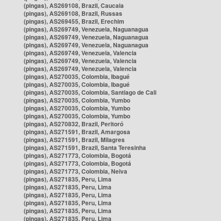
(pingas), AS269108, Brazil, Caucaia
(pingas), AS269108, Brazil, Russas
(pingas), AS269455, Brazil, Erechim
(pingas), AS269749, Venezuela, Naguanagua
(pingas), AS269749, Venezuela, Naguanagua
(pingas), AS269749, Venezuela, Naguanagua
(pingas), AS269749, Venezuela, Valencia
(pingas), AS269749, Venezuela, Valencia
(pingas), AS269749, Venezuela, Valencia
(pingas), AS270035, Colombia, Ibagué
(pingas), AS270035, Colombia, Ibagué
(pingas), AS270035, Colombia, Santiago de Cali
(pingas), AS270035, Colombia, Yumbo
(pingas), AS270035, Colombia, Yumbo
(pingas), AS270035, Colombia, Yumbo
(pingas), AS270832, Brazil, Peritoró
(pingas), AS271591, Brazil, Amargosa
(pingas), AS271591, Brazil, Milagres
(pingas), AS271591, Brazil, Santa Teresinha
(pingas), AS271773, Colombia, Bogotá
(pingas), AS271773, Colombia, Bogotá
(pingas), AS271773, Colombia, Neiva
(pingas), AS271835, Peru, Lima
(pingas), AS271835, Peru, Lima
(pingas), AS271835, Peru, Lima
(pingas), AS271835, Peru, Lima
(pingas), AS271835, Peru, Lima
(pingas), AS271835, Peru, Lima