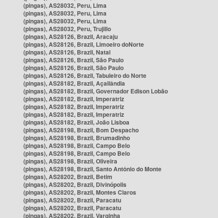
(pingas), AS28032, Peru, Lima
(pingas), AS28032, Peru, Lima
(pingas), AS28032, Peru, Lima
(pingas), AS28032, Peru, Trujillo
(pingas), AS28126, Brazil, Aracaju
(pingas), AS28126, Brazil, Limoeiro doNorte
(pingas), AS28126, Brazil, Natal
(pingas), AS28126, Brazil, São Paulo
(pingas), AS28126, Brazil, São Paulo
(pingas), AS28126, Brazil, Tabuleiro do Norte
(pingas), AS28182, Brazil, Açailândia
(pingas), AS28182, Brazil, Governador Edison Lobão
(pingas), AS28182, Brazil, Imperatriz
(pingas), AS28182, Brazil, Imperatriz
(pingas), AS28182, Brazil, Imperatriz
(pingas), AS28182, Brazil, João Lisboa
(pingas), AS28198, Brazil, Bom Despacho
(pingas), AS28198, Brazil, Brumadinho
(pingas), AS28198, Brazil, Campo Belo
(pingas), AS28198, Brazil, Campo Belo
(pingas), AS28198, Brazil, Oliveira
(pingas), AS28198, Brazil, Santo Antônio do Monte
(pingas), AS28202, Brazil, Betim
(pingas), AS28202, Brazil, Divinópolis
(pingas), AS28202, Brazil, Montes Claros
(pingas), AS28202, Brazil, Paracatu
(pingas), AS28202, Brazil, Paracatu
(pingas), AS28202, Brazil, Varginha