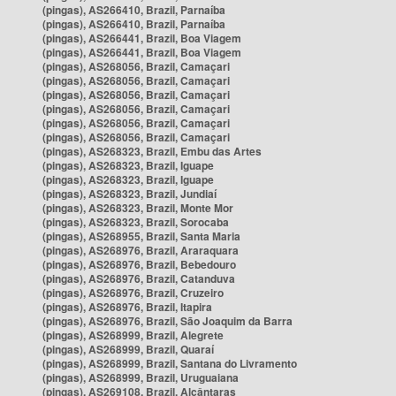
(pingas), AS266410, Brazil, Parnaíba
(pingas), AS266410, Brazil, Parnaíba
(pingas), AS266441, Brazil, Boa Viagem
(pingas), AS266441, Brazil, Boa Viagem
(pingas), AS268056, Brazil, Camaçari
(pingas), AS268056, Brazil, Camaçari
(pingas), AS268056, Brazil, Camaçari
(pingas), AS268056, Brazil, Camaçari
(pingas), AS268056, Brazil, Camaçari
(pingas), AS268056, Brazil, Camaçari
(pingas), AS268323, Brazil, Embu das Artes
(pingas), AS268323, Brazil, Iguape
(pingas), AS268323, Brazil, Iguape
(pingas), AS268323, Brazil, Jundiaí
(pingas), AS268323, Brazil, Monte Mor
(pingas), AS268323, Brazil, Sorocaba
(pingas), AS268955, Brazil, Santa Maria
(pingas), AS268976, Brazil, Araraquara
(pingas), AS268976, Brazil, Bebedouro
(pingas), AS268976, Brazil, Catanduva
(pingas), AS268976, Brazil, Cruzeiro
(pingas), AS268976, Brazil, Itapira
(pingas), AS268976, Brazil, São Joaquim da Barra
(pingas), AS268999, Brazil, Alegrete
(pingas), AS268999, Brazil, Quaraí
(pingas), AS268999, Brazil, Santana do Livramento
(pingas), AS268999, Brazil, Uruguaiana
(pingas), AS269108, Brazil, Alcântaras