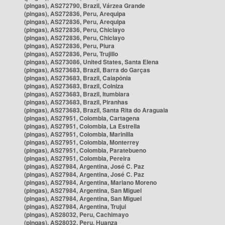
(pingas), AS272790, Brazil, Várzea Grande
(pingas), AS272836, Peru, Arequipa
(pingas), AS272836, Peru, Arequipa
(pingas), AS272836, Peru, Chiclayo
(pingas), AS272836, Peru, Chiclayo
(pingas), AS272836, Peru, Piura
(pingas), AS272836, Peru, Trujillo
(pingas), AS273086, United States, Santa Elena
(pingas), AS273683, Brazil, Barra do Garças
(pingas), AS273683, Brazil, Caiapônia
(pingas), AS273683, Brazil, Colniza
(pingas), AS273683, Brazil, Itumbiara
(pingas), AS273683, Brazil, Piranhas
(pingas), AS273683, Brazil, Santa Rita do Araguaia
(pingas), AS27951, Colombia, Cartagena
(pingas), AS27951, Colombia, La Estrella
(pingas), AS27951, Colombia, Marinilla
(pingas), AS27951, Colombia, Monterrey
(pingas), AS27951, Colombia, Paratebueno
(pingas), AS27951, Colombia, Pereira
(pingas), AS27984, Argentina, José C. Paz
(pingas), AS27984, Argentina, José C. Paz
(pingas), AS27984, Argentina, Mariano Moreno
(pingas), AS27984, Argentina, San Miguel
(pingas), AS27984, Argentina, San Miguel
(pingas), AS27984, Argentina, Trujui
(pingas), AS28032, Peru, Cachimayo
(pingas), AS28032, Peru, Huanza