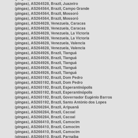
(pingas), AS264528, Brazil, Juazeiro
(pingas), AS264564, Brazil, Campo Grande
(pingas), AS264564, Brazil, Mossoró
(pingas), AS264564, Brazil, Mossoró
(pingas), AS264628, Venezuela, Caracas
(pingas), AS264628, Venezuela, Caracas
(pingas), AS264628, Venezuela, La Victoria
(pingas), AS264628, Venezuela, La Victoria
(pingas), AS264628, Venezuela, Valencia
(pingas), AS264628, Venezuela, Valencia
(pingas), AS264926, Brazil, Tianguá
(pingas), AS264926, Brazil, Tianguá
(pingas), AS264926, Brazil, Tianguá
(pingas), AS264926, Brazil, Tianguá
(pingas), AS264926, Brazil, Tianguá
(pingas), AS265192, Brazil, Dom Pedro
(pingas), AS265192, Brazil, Dom Pedro
(pingas), AS265192, Brazil, Esperantinópolis
(pingas), AS265192, Brazil, Esperantinópolis
(pingas), AS265192, Brazil, Governador Eugênio Barros
(pingas), AS265192, Brazil, Santo Antônio dos Lopes
(pingas), AS266284, Brazil, Aripuanã
(pingas), AS266284, Brazil, Cacoal
(pingas), AS266284, Brazil, Cacoal
(pingas), AS266410, Brazil, Camocim
(pingas), AS266410, Brazil, Camocim
(pingas), AS266410, Brazil, Camocim
(pingas), AS266410, Brazil, Parnaíba