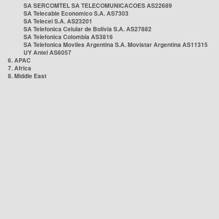
SA SERCOMTEL SA TELECOMUNICACOES AS22689
SA Telecable Economico S.A. AS7303
SA Telecel S.A. AS23201
SA Telefonica Celular de Bolivia S.A. AS27882
SA Telefonica Colombia AS3816
SA Telefonica Moviles Argentina S.A. Movistar Argentina AS11315
UY Antel AS6057
6. APAC
7. Africa
8. Middle East