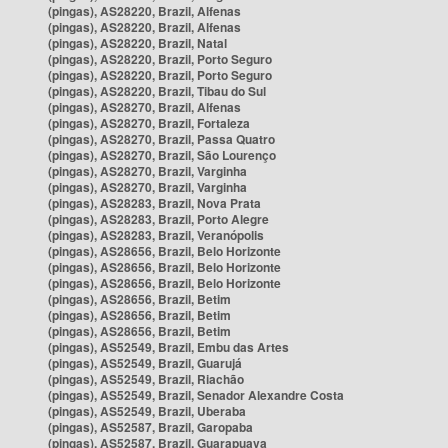
(pingas), AS28220, Brazil, Alfenas
(pingas), AS28220, Brazil, Alfenas
(pingas), AS28220, Brazil, Natal
(pingas), AS28220, Brazil, Porto Seguro
(pingas), AS28220, Brazil, Porto Seguro
(pingas), AS28220, Brazil, Tibau do Sul
(pingas), AS28270, Brazil, Alfenas
(pingas), AS28270, Brazil, Fortaleza
(pingas), AS28270, Brazil, Passa Quatro
(pingas), AS28270, Brazil, São Lourenço
(pingas), AS28270, Brazil, Varginha
(pingas), AS28270, Brazil, Varginha
(pingas), AS28283, Brazil, Nova Prata
(pingas), AS28283, Brazil, Porto Alegre
(pingas), AS28283, Brazil, Veranópolis
(pingas), AS28656, Brazil, Belo Horizonte
(pingas), AS28656, Brazil, Belo Horizonte
(pingas), AS28656, Brazil, Belo Horizonte
(pingas), AS28656, Brazil, Betim
(pingas), AS28656, Brazil, Betim
(pingas), AS28656, Brazil, Betim
(pingas), AS52549, Brazil, Embu das Artes
(pingas), AS52549, Brazil, Guarujá
(pingas), AS52549, Brazil, Riachão
(pingas), AS52549, Brazil, Senador Alexandre Costa
(pingas), AS52549, Brazil, Uberaba
(pingas), AS52587, Brazil, Garopaba
(pingas), AS52587, Brazil, Guarapuava