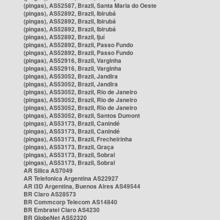
(pingas), AS52587, Brazil, Santa Maria do Oeste
(pingas), AS52892, Brazil, Ibirubá
(pingas), AS52892, Brazil, Ibirubá
(pingas), AS52892, Brazil, Ibirubá
(pingas), AS52892, Brazil, Ijuí
(pingas), AS52892, Brazil, Passo Fundo
(pingas), AS52892, Brazil, Passo Fundo
(pingas), AS52916, Brazil, Varginha
(pingas), AS52916, Brazil, Varginha
(pingas), AS53052, Brazil, Jandira
(pingas), AS53052, Brazil, Jandira
(pingas), AS53052, Brazil, Rio de Janeiro
(pingas), AS53052, Brazil, Rio de Janeiro
(pingas), AS53052, Brazil, Rio de Janeiro
(pingas), AS53052, Brazil, Santos Dumont
(pingas), AS53173, Brazil, Canindé
(pingas), AS53173, Brazil, Canindé
(pingas), AS53173, Brazil, Frecheirinha
(pingas), AS53173, Brazil, Graça
(pingas), AS53173, Brazil, Sobral
(pingas), AS53173, Brazil, Sobral
AR Silica AS7049
AR Telefonica Argentina AS22927
AR i3D Argentina, Buenos Aires AS49544
BR Claro AS28573
BR Commcorp Telecom AS14840
BR Embratel Claro AS4230
BR GlobeNet AS52320