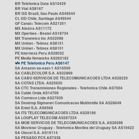
BR Telefonica Data AS10429
BR Vtal AS8167
BR i3D Brazil, Sao Paulo AS49544
CL i3D Chile, Santiago AS49544
GF Canal+ Telecom AS21351
MX Alestra AS11172
MX Operbes - Bestel AS18734
MX Transtelco Inc AS32098
MX Uninet - Telmex AS8151
MX Uninet - Telmex AS8151
PE Internexa Peru AS28032
PE Media Networks AS262182
PE Telefonica Peru AS6147
SA Amazon sa-east-1 AS16509
SA CABLECOLOR S.A. AS22869
SA CABO SERVICOS DE TELECOMUNICACOES LTDA AS28220
SA COTAS LTDA. AS25620
SA CTC Transmisiones Regionales - Telefonica Chile AS7004
SA Cable Onda AS14709
SA Comteco Ltda AS27839
SA Desktop Sigmanet Comunicacao Multimidia SA AS28649
SA Entel S.A. AS6568
SA ITS TELECOMUNICACOES LTDA AS28186
SA LOGPLAY TELECOM AS267224
SA MOB SERVICOS DE TELECOMUNICACOES S.A. AS28598
SA Movistar Uruguay - Telefonica Moviles del Uruguay SA AS19422
SA Otecel S.A. AS19114
SA PEGASO PCS AS7438