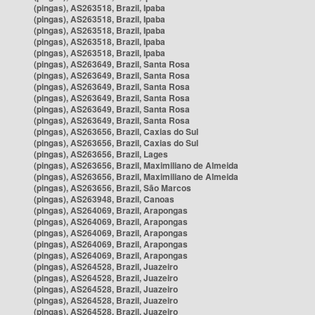
(pingas), AS263518, Brazil, Ipaba
(pingas), AS263518, Brazil, Ipaba
(pingas), AS263518, Brazil, Ipaba
(pingas), AS263518, Brazil, Ipaba
(pingas), AS263518, Brazil, Ipaba
(pingas), AS263649, Brazil, Santa Rosa
(pingas), AS263649, Brazil, Santa Rosa
(pingas), AS263649, Brazil, Santa Rosa
(pingas), AS263649, Brazil, Santa Rosa
(pingas), AS263649, Brazil, Santa Rosa
(pingas), AS263649, Brazil, Santa Rosa
(pingas), AS263656, Brazil, Caxias do Sul
(pingas), AS263656, Brazil, Caxias do Sul
(pingas), AS263656, Brazil, Lages
(pingas), AS263656, Brazil, Maximiliano de Almeida
(pingas), AS263656, Brazil, Maximiliano de Almeida
(pingas), AS263656, Brazil, São Marcos
(pingas), AS263948, Brazil, Canoas
(pingas), AS264069, Brazil, Arapongas
(pingas), AS264069, Brazil, Arapongas
(pingas), AS264069, Brazil, Arapongas
(pingas), AS264069, Brazil, Arapongas
(pingas), AS264069, Brazil, Arapongas
(pingas), AS264528, Brazil, Juazeiro
(pingas), AS264528, Brazil, Juazeiro
(pingas), AS264528, Brazil, Juazeiro
(pingas), AS264528, Brazil, Juazeiro
(pingas), AS264528, Brazil, Juazeiro