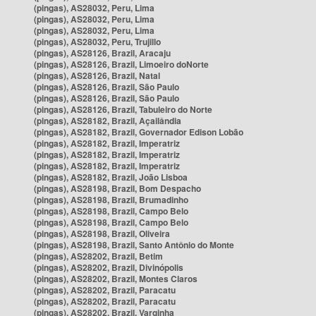
(pingas), AS28032, Peru, Lima
(pingas), AS28032, Peru, Lima
(pingas), AS28032, Peru, Lima
(pingas), AS28032, Peru, Trujillo
(pingas), AS28126, Brazil, Aracaju
(pingas), AS28126, Brazil, Limoeiro doNorte
(pingas), AS28126, Brazil, Natal
(pingas), AS28126, Brazil, São Paulo
(pingas), AS28126, Brazil, São Paulo
(pingas), AS28126, Brazil, Tabuleiro do Norte
(pingas), AS28182, Brazil, Açailândia
(pingas), AS28182, Brazil, Governador Edison Lobão
(pingas), AS28182, Brazil, Imperatriz
(pingas), AS28182, Brazil, Imperatriz
(pingas), AS28182, Brazil, Imperatriz
(pingas), AS28182, Brazil, João Lisboa
(pingas), AS28198, Brazil, Bom Despacho
(pingas), AS28198, Brazil, Brumadinho
(pingas), AS28198, Brazil, Campo Belo
(pingas), AS28198, Brazil, Campo Belo
(pingas), AS28198, Brazil, Oliveira
(pingas), AS28198, Brazil, Santo Antônio do Monte
(pingas), AS28202, Brazil, Betim
(pingas), AS28202, Brazil, Divinópolis
(pingas), AS28202, Brazil, Montes Claros
(pingas), AS28202, Brazil, Paracatu
(pingas), AS28202, Brazil, Paracatu
(pingas), AS28202, Brazil, Varginha