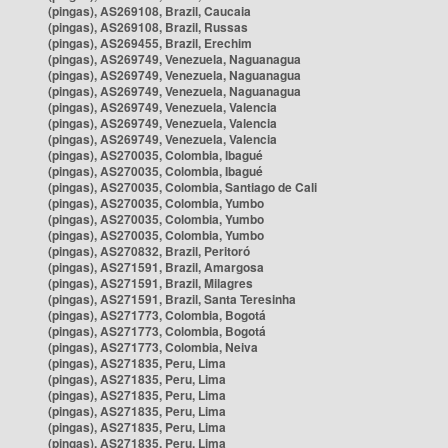
(pingas), AS269108, Brazil, Caucaia
(pingas), AS269108, Brazil, Russas
(pingas), AS269455, Brazil, Erechim
(pingas), AS269749, Venezuela, Naguanagua
(pingas), AS269749, Venezuela, Naguanagua
(pingas), AS269749, Venezuela, Naguanagua
(pingas), AS269749, Venezuela, Valencia
(pingas), AS269749, Venezuela, Valencia
(pingas), AS269749, Venezuela, Valencia
(pingas), AS270035, Colombia, Ibagué
(pingas), AS270035, Colombia, Ibagué
(pingas), AS270035, Colombia, Santiago de Cali
(pingas), AS270035, Colombia, Yumbo
(pingas), AS270035, Colombia, Yumbo
(pingas), AS270035, Colombia, Yumbo
(pingas), AS270832, Brazil, Peritoró
(pingas), AS271591, Brazil, Amargosa
(pingas), AS271591, Brazil, Milagres
(pingas), AS271591, Brazil, Santa Teresinha
(pingas), AS271773, Colombia, Bogotá
(pingas), AS271773, Colombia, Bogotá
(pingas), AS271773, Colombia, Neiva
(pingas), AS271835, Peru, Lima
(pingas), AS271835, Peru, Lima
(pingas), AS271835, Peru, Lima
(pingas), AS271835, Peru, Lima
(pingas), AS271835, Peru, Lima
(pingas), AS271835, Peru, Lima