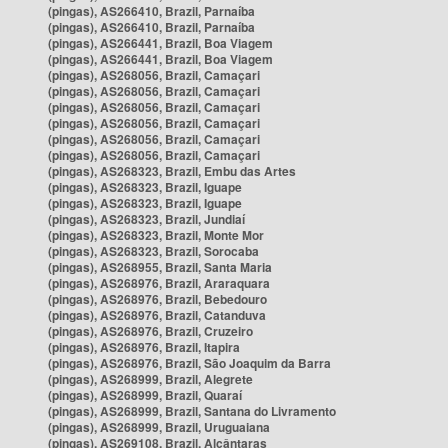
(pingas), AS266410, Brazil, Parnaíba
(pingas), AS266410, Brazil, Parnaíba
(pingas), AS266441, Brazil, Boa Viagem
(pingas), AS266441, Brazil, Boa Viagem
(pingas), AS268056, Brazil, Camaçari
(pingas), AS268056, Brazil, Camaçari
(pingas), AS268056, Brazil, Camaçari
(pingas), AS268056, Brazil, Camaçari
(pingas), AS268056, Brazil, Camaçari
(pingas), AS268056, Brazil, Camaçari
(pingas), AS268323, Brazil, Embu das Artes
(pingas), AS268323, Brazil, Iguape
(pingas), AS268323, Brazil, Iguape
(pingas), AS268323, Brazil, Jundiaí
(pingas), AS268323, Brazil, Monte Mor
(pingas), AS268323, Brazil, Sorocaba
(pingas), AS268955, Brazil, Santa Maria
(pingas), AS268976, Brazil, Araraquara
(pingas), AS268976, Brazil, Bebedouro
(pingas), AS268976, Brazil, Catanduva
(pingas), AS268976, Brazil, Cruzeiro
(pingas), AS268976, Brazil, Itapira
(pingas), AS268976, Brazil, São Joaquim da Barra
(pingas), AS268999, Brazil, Alegrete
(pingas), AS268999, Brazil, Quaraí
(pingas), AS268999, Brazil, Santana do Livramento
(pingas), AS268999, Brazil, Uruguaiana
(pingas), AS269108, Brazil, Alcântaras