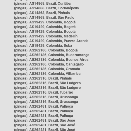
(pingas), AS14868, Brazil, Curitiba
(pingas), AS14868, Brazil, Florianópolis
(pingas), AS14868, Brazil, Pinhais
(pingas), AS14868, Brazil, São Paulo
(pingas), AS19429, Colombia, Bogotá
(pingas), AS19429, Colombia, Bogotá
(pingas), AS19429, Colombia, Bogotá
(pingas), AS19429, Colombia, Medellín
(pingas), AS19429, Colombia, Puente Aranda
(pingas), AS19429, Colombia, Suba
(pingas), AS262186, Colombia, Bogotá
(pingas), AS262186, Colombia, Bucaramanga
(pingas), AS262186, Colombia, Buenos Aires
(pingas), AS262186, Colombia, Cantagallo
(pingas), AS262186, Colombia, Granada
(pingas), AS262186, Colombia, Villarrica
(pingas), AS262316, Brazil, Pinhais
(pingas), AS262316, Brazil, São Ludgero
(pingas), AS262316, Brazil, São Ludgero
(pingas), AS262316, Brazil, Tubarão
(pingas), AS262316, Brazil, Urussanga
(pingas), AS262316, Brazil, Urussanga
(pingas), AS262481, Brazil, Palhoça
(pingas), AS262481, Brazil, Palhoça
(pingas), AS262481, Brazil, Palhoça
(pingas), AS262481, Brazil, São José
(pingas), AS262481, Brazil, São José
(pingas), AS262481, Brazil, São José