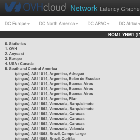
Network
Latency Graphe
DC Europe
DC North America
DC APAC
DC Africa
BOM1-YNM1 (I
0. Statistics
1. OVH
2. Anycast
3. Europe
4. USA / Canada
5. South and Central America
(pingas), AS11014, Argentina, Adrogué
(pingas), AS11014, Argentina, Belén de Escobar
(pingas), AS11014, Argentina, Buenos Aires
(pingas), AS11014, Argentina, Buenos Aires
(pingas), AS11014, Argentina, Buenos Aires
(pingas), AS11014, Argentina, Pilar
(pingas), AS11562, Venezuela, Barquisimeto
(pingas), AS11562, Venezuela, Barquisimeto
(pingas), AS11562, Venezuela, Caracas
(pingas), AS11562, Venezuela, Caracas
(pingas), AS11562, Venezuela, Caracas
(pingas), AS11562, Venezuela, Valencia
(pingas), AS14868, Brazil, Campo Largo
(pingas), AS14868, Brazil, Curitiba