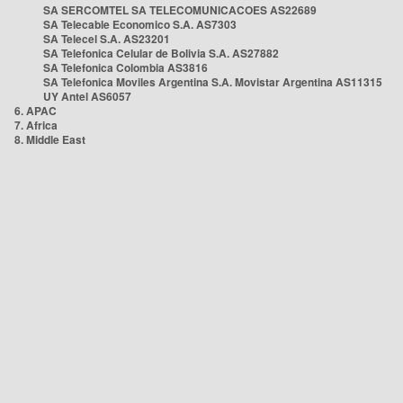
SA SERCOMTEL SA TELECOMUNICACOES AS22689
SA Telecable Economico S.A. AS7303
SA Telecel S.A. AS23201
SA Telefonica Celular de Bolivia S.A. AS27882
SA Telefonica Colombia AS3816
SA Telefonica Moviles Argentina S.A. Movistar Argentina AS11315
UY Antel AS6057
6. APAC
7. Africa
8. Middle East