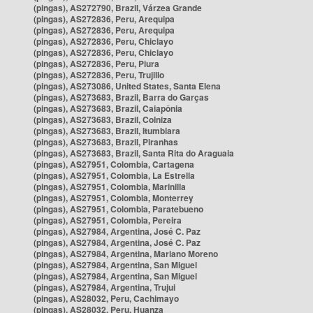
(pingas), AS272790, Brazil, Várzea Grande
(pingas), AS272836, Peru, Arequipa
(pingas), AS272836, Peru, Arequipa
(pingas), AS272836, Peru, Chiclayo
(pingas), AS272836, Peru, Chiclayo
(pingas), AS272836, Peru, Piura
(pingas), AS272836, Peru, Trujillo
(pingas), AS273086, United States, Santa Elena
(pingas), AS273683, Brazil, Barra do Garças
(pingas), AS273683, Brazil, Caiapônia
(pingas), AS273683, Brazil, Colniza
(pingas), AS273683, Brazil, Itumbiara
(pingas), AS273683, Brazil, Piranhas
(pingas), AS273683, Brazil, Santa Rita do Araguaia
(pingas), AS27951, Colombia, Cartagena
(pingas), AS27951, Colombia, La Estrella
(pingas), AS27951, Colombia, Marinilla
(pingas), AS27951, Colombia, Monterrey
(pingas), AS27951, Colombia, Paratebueno
(pingas), AS27951, Colombia, Pereira
(pingas), AS27984, Argentina, José C. Paz
(pingas), AS27984, Argentina, José C. Paz
(pingas), AS27984, Argentina, Mariano Moreno
(pingas), AS27984, Argentina, San Miguel
(pingas), AS27984, Argentina, San Miguel
(pingas), AS27984, Argentina, Trujui
(pingas), AS28032, Peru, Cachimayo
(pingas), AS28032, Peru, Huanza