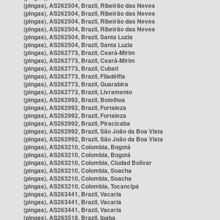
(pingas), AS262504, Brazil, Ribeirão das Neves
(pingas), AS262504, Brazil, Ribeirão das Neves
(pingas), AS262504, Brazil, Ribeirão das Neves
(pingas), AS262504, Brazil, Ribeirão das Neves
(pingas), AS262504, Brazil, Santa Luzia
(pingas), AS262504, Brazil, Santa Luzia
(pingas), AS262773, Brazil, Ceará-Mirim
(pingas), AS262773, Brazil, Ceará-Mirim
(pingas), AS262773, Brazil, Cubati
(pingas), AS262773, Brazil, Filadélfia
(pingas), AS262773, Brazil, Guarabira
(pingas), AS262773, Brazil, Livramento
(pingas), AS262992, Brazil, Botelhos
(pingas), AS262992, Brazil, Fortaleza
(pingas), AS262992, Brazil, Fortaleza
(pingas), AS262992, Brazil, Piracicaba
(pingas), AS262992, Brazil, São João da Boa Vista
(pingas), AS262992, Brazil, São João da Boa Vista
(pingas), AS263210, Colombia, Bogotá
(pingas), AS263210, Colombia, Bogotá
(pingas), AS263210, Colombia, Ciudad Bolívar
(pingas), AS263210, Colombia, Soacha
(pingas), AS263210, Colombia, Soacha
(pingas), AS263210, Colombia, Tocancipá
(pingas), AS263441, Brazil, Vacaria
(pingas), AS263441, Brazil, Vacaria
(pingas), AS263441, Brazil, Vacaria
(pingas), AS263518, Brazil, Ipaba