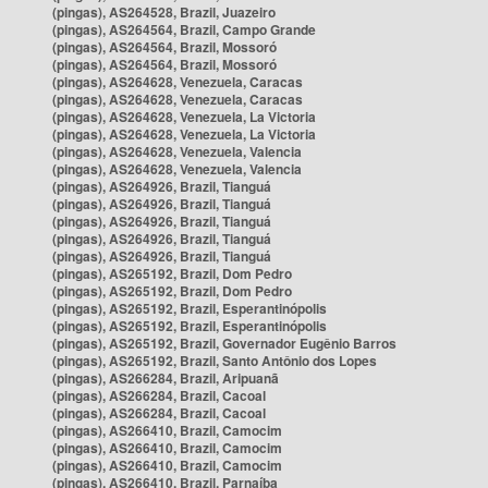
(pingas), AS264528, Brazil, Juazeiro
(pingas), AS264564, Brazil, Campo Grande
(pingas), AS264564, Brazil, Mossoró
(pingas), AS264564, Brazil, Mossoró
(pingas), AS264628, Venezuela, Caracas
(pingas), AS264628, Venezuela, Caracas
(pingas), AS264628, Venezuela, La Victoria
(pingas), AS264628, Venezuela, La Victoria
(pingas), AS264628, Venezuela, Valencia
(pingas), AS264628, Venezuela, Valencia
(pingas), AS264926, Brazil, Tianguá
(pingas), AS264926, Brazil, Tianguá
(pingas), AS264926, Brazil, Tianguá
(pingas), AS264926, Brazil, Tianguá
(pingas), AS264926, Brazil, Tianguá
(pingas), AS265192, Brazil, Dom Pedro
(pingas), AS265192, Brazil, Dom Pedro
(pingas), AS265192, Brazil, Esperantinópolis
(pingas), AS265192, Brazil, Esperantinópolis
(pingas), AS265192, Brazil, Governador Eugênio Barros
(pingas), AS265192, Brazil, Santo Antônio dos Lopes
(pingas), AS266284, Brazil, Aripuanã
(pingas), AS266284, Brazil, Cacoal
(pingas), AS266284, Brazil, Cacoal
(pingas), AS266410, Brazil, Camocim
(pingas), AS266410, Brazil, Camocim
(pingas), AS266410, Brazil, Camocim
(pingas), AS266410, Brazil, Parnaíba