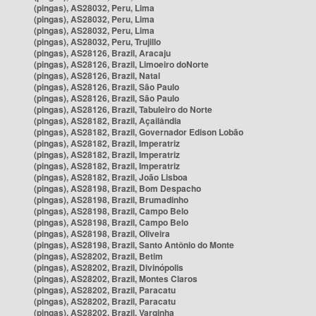
(pingas), AS28032, Peru, Lima
(pingas), AS28032, Peru, Lima
(pingas), AS28032, Peru, Lima
(pingas), AS28032, Peru, Trujillo
(pingas), AS28126, Brazil, Aracaju
(pingas), AS28126, Brazil, Limoeiro doNorte
(pingas), AS28126, Brazil, Natal
(pingas), AS28126, Brazil, São Paulo
(pingas), AS28126, Brazil, São Paulo
(pingas), AS28126, Brazil, Tabuleiro do Norte
(pingas), AS28182, Brazil, Açailândia
(pingas), AS28182, Brazil, Governador Edison Lobão
(pingas), AS28182, Brazil, Imperatriz
(pingas), AS28182, Brazil, Imperatriz
(pingas), AS28182, Brazil, Imperatriz
(pingas), AS28182, Brazil, João Lisboa
(pingas), AS28198, Brazil, Bom Despacho
(pingas), AS28198, Brazil, Brumadinho
(pingas), AS28198, Brazil, Campo Belo
(pingas), AS28198, Brazil, Campo Belo
(pingas), AS28198, Brazil, Oliveira
(pingas), AS28198, Brazil, Santo Antônio do Monte
(pingas), AS28202, Brazil, Betim
(pingas), AS28202, Brazil, Divinópolis
(pingas), AS28202, Brazil, Montes Claros
(pingas), AS28202, Brazil, Paracatu
(pingas), AS28202, Brazil, Paracatu
(pingas), AS28202, Brazil, Varginha