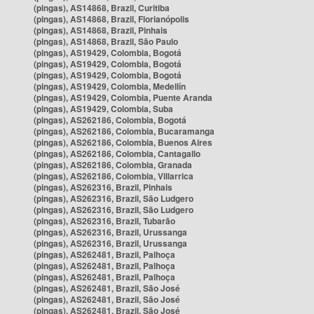
(pingas), AS14868, Brazil, Curitiba
(pingas), AS14868, Brazil, Florianópolis
(pingas), AS14868, Brazil, Pinhais
(pingas), AS14868, Brazil, São Paulo
(pingas), AS19429, Colombia, Bogotá
(pingas), AS19429, Colombia, Bogotá
(pingas), AS19429, Colombia, Bogotá
(pingas), AS19429, Colombia, Medellín
(pingas), AS19429, Colombia, Puente Aranda
(pingas), AS19429, Colombia, Suba
(pingas), AS262186, Colombia, Bogotá
(pingas), AS262186, Colombia, Bucaramanga
(pingas), AS262186, Colombia, Buenos Aires
(pingas), AS262186, Colombia, Cantagallo
(pingas), AS262186, Colombia, Granada
(pingas), AS262186, Colombia, Villarrica
(pingas), AS262316, Brazil, Pinhais
(pingas), AS262316, Brazil, São Ludgero
(pingas), AS262316, Brazil, São Ludgero
(pingas), AS262316, Brazil, Tubarão
(pingas), AS262316, Brazil, Urussanga
(pingas), AS262316, Brazil, Urussanga
(pingas), AS262481, Brazil, Palhoça
(pingas), AS262481, Brazil, Palhoça
(pingas), AS262481, Brazil, Palhoça
(pingas), AS262481, Brazil, São José
(pingas), AS262481, Brazil, São José
(pingas), AS262481, Brazil, São José