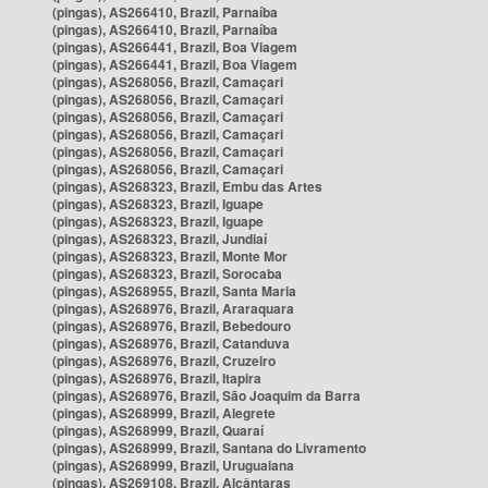
(pingas), AS266410, Brazil, Parnaíba
(pingas), AS266410, Brazil, Parnaíba
(pingas), AS266441, Brazil, Boa Viagem
(pingas), AS266441, Brazil, Boa Viagem
(pingas), AS268056, Brazil, Camaçari
(pingas), AS268056, Brazil, Camaçari
(pingas), AS268056, Brazil, Camaçari
(pingas), AS268056, Brazil, Camaçari
(pingas), AS268056, Brazil, Camaçari
(pingas), AS268056, Brazil, Camaçari
(pingas), AS268323, Brazil, Embu das Artes
(pingas), AS268323, Brazil, Iguape
(pingas), AS268323, Brazil, Iguape
(pingas), AS268323, Brazil, Jundiaí
(pingas), AS268323, Brazil, Monte Mor
(pingas), AS268323, Brazil, Sorocaba
(pingas), AS268955, Brazil, Santa Maria
(pingas), AS268976, Brazil, Araraquara
(pingas), AS268976, Brazil, Bebedouro
(pingas), AS268976, Brazil, Catanduva
(pingas), AS268976, Brazil, Cruzeiro
(pingas), AS268976, Brazil, Itapira
(pingas), AS268976, Brazil, São Joaquim da Barra
(pingas), AS268999, Brazil, Alegrete
(pingas), AS268999, Brazil, Quaraí
(pingas), AS268999, Brazil, Santana do Livramento
(pingas), AS268999, Brazil, Uruguaiana
(pingas), AS269108, Brazil, Alcântaras