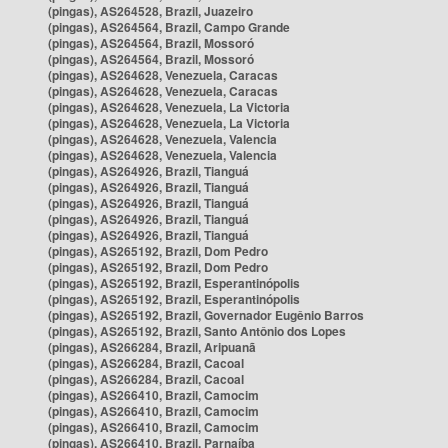
(pingas), AS264528, Brazil, Juazeiro
(pingas), AS264564, Brazil, Campo Grande
(pingas), AS264564, Brazil, Mossoró
(pingas), AS264564, Brazil, Mossoró
(pingas), AS264628, Venezuela, Caracas
(pingas), AS264628, Venezuela, Caracas
(pingas), AS264628, Venezuela, La Victoria
(pingas), AS264628, Venezuela, La Victoria
(pingas), AS264628, Venezuela, Valencia
(pingas), AS264628, Venezuela, Valencia
(pingas), AS264926, Brazil, Tianguá
(pingas), AS264926, Brazil, Tianguá
(pingas), AS264926, Brazil, Tianguá
(pingas), AS264926, Brazil, Tianguá
(pingas), AS264926, Brazil, Tianguá
(pingas), AS265192, Brazil, Dom Pedro
(pingas), AS265192, Brazil, Dom Pedro
(pingas), AS265192, Brazil, Esperantinópolis
(pingas), AS265192, Brazil, Esperantinópolis
(pingas), AS265192, Brazil, Governador Eugênio Barros
(pingas), AS265192, Brazil, Santo Antônio dos Lopes
(pingas), AS266284, Brazil, Aripuanã
(pingas), AS266284, Brazil, Cacoal
(pingas), AS266284, Brazil, Cacoal
(pingas), AS266410, Brazil, Camocim
(pingas), AS266410, Brazil, Camocim
(pingas), AS266410, Brazil, Camocim
(pingas), AS266410, Brazil, Parnaíba