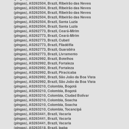
(pingas), AS262504, Brazil, Ribeirão das Neves
(pingas), AS262504, Brazil, Ribeirão das Neves
(pingas), AS262504, Brazil, Ribeirão das Neves
(pingas), AS262504, Brazil, Ribeirão das Neves
(pingas), AS262504, Brazil, Santa Luzia
(pingas), AS262504, Brazil, Santa Luzia
(pingas), AS262773, Brazil, Ceará-Mirim
(pingas), AS262773, Brazil, Ceará-Mirim
(pingas), AS262773, Brazil, Cubati
(pingas), AS262773, Brazil, Filadélfia
(pingas), AS262773, Brazil, Guarabira
(pingas), AS262773, Brazil, Livramento
(pingas), AS262992, Brazil, Botelhos
(pingas), AS262992, Brazil, Fortaleza
(pingas), AS262992, Brazil, Fortaleza
(pingas), AS262992, Brazil, Piracicaba
(pingas), AS262992, Brazil, São João da Boa Vista
(pingas), AS262992, Brazil, São João da Boa Vista
(pingas), AS263210, Colombia, Bogotá
(pingas), AS263210, Colombia, Bogotá
(pingas), AS263210, Colombia, Ciudad Bolívar
(pingas), AS263210, Colombia, Soacha
(pingas), AS263210, Colombia, Soacha
(pingas), AS263210, Colombia, Tocancipá
(pingas), AS263441, Brazil, Vacaria
(pingas), AS263441, Brazil, Vacaria
(pingas), AS263441, Brazil, Vacaria
(pingas), AS263518, Brazil, Ipaba