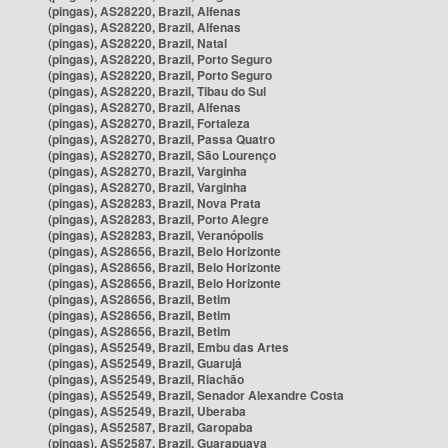
(pingas), AS28220, Brazil, Alfenas
(pingas), AS28220, Brazil, Alfenas
(pingas), AS28220, Brazil, Natal
(pingas), AS28220, Brazil, Porto Seguro
(pingas), AS28220, Brazil, Porto Seguro
(pingas), AS28220, Brazil, Tibau do Sul
(pingas), AS28270, Brazil, Alfenas
(pingas), AS28270, Brazil, Fortaleza
(pingas), AS28270, Brazil, Passa Quatro
(pingas), AS28270, Brazil, São Lourenço
(pingas), AS28270, Brazil, Varginha
(pingas), AS28270, Brazil, Varginha
(pingas), AS28283, Brazil, Nova Prata
(pingas), AS28283, Brazil, Porto Alegre
(pingas), AS28283, Brazil, Veranópolis
(pingas), AS28656, Brazil, Belo Horizonte
(pingas), AS28656, Brazil, Belo Horizonte
(pingas), AS28656, Brazil, Belo Horizonte
(pingas), AS28656, Brazil, Betim
(pingas), AS28656, Brazil, Betim
(pingas), AS28656, Brazil, Betim
(pingas), AS52549, Brazil, Embu das Artes
(pingas), AS52549, Brazil, Guarujá
(pingas), AS52549, Brazil, Riachão
(pingas), AS52549, Brazil, Senador Alexandre Costa
(pingas), AS52549, Brazil, Uberaba
(pingas), AS52587, Brazil, Garopaba
(pingas), AS52587, Brazil, Guarapuava