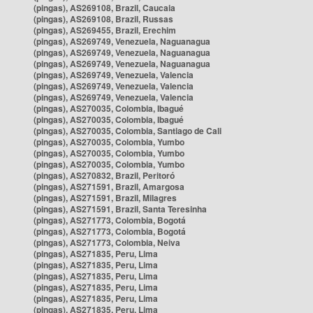
(pingas), AS269108, Brazil, Caucaia
(pingas), AS269108, Brazil, Russas
(pingas), AS269455, Brazil, Erechim
(pingas), AS269749, Venezuela, Naguanagua
(pingas), AS269749, Venezuela, Naguanagua
(pingas), AS269749, Venezuela, Naguanagua
(pingas), AS269749, Venezuela, Valencia
(pingas), AS269749, Venezuela, Valencia
(pingas), AS269749, Venezuela, Valencia
(pingas), AS270035, Colombia, Ibagué
(pingas), AS270035, Colombia, Ibagué
(pingas), AS270035, Colombia, Santiago de Cali
(pingas), AS270035, Colombia, Yumbo
(pingas), AS270035, Colombia, Yumbo
(pingas), AS270035, Colombia, Yumbo
(pingas), AS270832, Brazil, Peritoró
(pingas), AS271591, Brazil, Amargosa
(pingas), AS271591, Brazil, Milagres
(pingas), AS271591, Brazil, Santa Teresinha
(pingas), AS271773, Colombia, Bogotá
(pingas), AS271773, Colombia, Bogotá
(pingas), AS271773, Colombia, Neiva
(pingas), AS271835, Peru, Lima
(pingas), AS271835, Peru, Lima
(pingas), AS271835, Peru, Lima
(pingas), AS271835, Peru, Lima
(pingas), AS271835, Peru, Lima
(pingas), AS271835, Peru, Lima