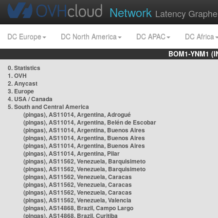
Network
Latency Graphe
DC Europe
DC North America
DC APAC
DC Africa
BOM1-YNM1 (I
0. Statistics
1. OVH
2. Anycast
3. Europe
4. USA / Canada
5. South and Central America
(pingas), AS11014, Argentina, Adrogué
(pingas), AS11014, Argentina, Belén de Escobar
(pingas), AS11014, Argentina, Buenos Aires
(pingas), AS11014, Argentina, Buenos Aires
(pingas), AS11014, Argentina, Buenos Aires
(pingas), AS11014, Argentina, Pilar
(pingas), AS11562, Venezuela, Barquisimeto
(pingas), AS11562, Venezuela, Barquisimeto
(pingas), AS11562, Venezuela, Caracas
(pingas), AS11562, Venezuela, Caracas
(pingas), AS11562, Venezuela, Caracas
(pingas), AS11562, Venezuela, Valencia
(pingas), AS14868, Brazil, Campo Largo
(pingas), AS14868, Brazil, Curitiba