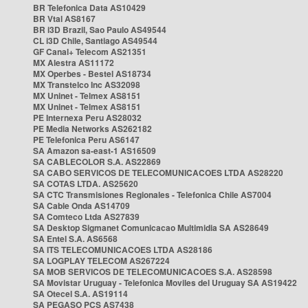
BR Telefonica Data AS10429
BR Vtal AS8167
BR i3D Brazil, Sao Paulo AS49544
CL i3D Chile, Santiago AS49544
GF Canal+ Telecom AS21351
MX Alestra AS11172
MX Operbes - Bestel AS18734
MX Transtelco Inc AS32098
MX Uninet - Telmex AS8151
MX Uninet - Telmex AS8151
PE Internexa Peru AS28032
PE Media Networks AS262182
PE Telefonica Peru AS6147
SA Amazon sa-east-1 AS16509
SA CABLECOLOR S.A. AS22869
SA CABO SERVICOS DE TELECOMUNICACOES LTDA AS28220
SA COTAS LTDA. AS25620
SA CTC Transmisiones Regionales - Telefonica Chile AS7004
SA Cable Onda AS14709
SA Comteco Ltda AS27839
SA Desktop Sigmanet Comunicacao Multimidia SA AS28649
SA Entel S.A. AS6568
SA ITS TELECOMUNICACOES LTDA AS28186
SA LOGPLAY TELECOM AS267224
SA MOB SERVICOS DE TELECOMUNICACOES S.A. AS28598
SA Movistar Uruguay - Telefonica Moviles del Uruguay SA AS19422
SA Otecel S.A. AS19114
SA PEGASO PCS AS7438