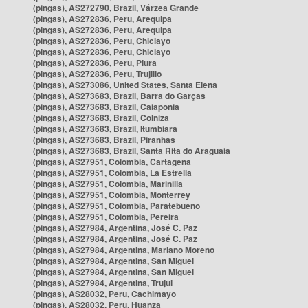
(pingas), AS272790, Brazil, Várzea Grande
(pingas), AS272836, Peru, Arequipa
(pingas), AS272836, Peru, Arequipa
(pingas), AS272836, Peru, Chiclayo
(pingas), AS272836, Peru, Chiclayo
(pingas), AS272836, Peru, Piura
(pingas), AS272836, Peru, Trujillo
(pingas), AS273086, United States, Santa Elena
(pingas), AS273683, Brazil, Barra do Garças
(pingas), AS273683, Brazil, Caiapônia
(pingas), AS273683, Brazil, Colniza
(pingas), AS273683, Brazil, Itumbiara
(pingas), AS273683, Brazil, Piranhas
(pingas), AS273683, Brazil, Santa Rita do Araguaia
(pingas), AS27951, Colombia, Cartagena
(pingas), AS27951, Colombia, La Estrella
(pingas), AS27951, Colombia, Marinilla
(pingas), AS27951, Colombia, Monterrey
(pingas), AS27951, Colombia, Paratebueno
(pingas), AS27951, Colombia, Pereira
(pingas), AS27984, Argentina, José C. Paz
(pingas), AS27984, Argentina, José C. Paz
(pingas), AS27984, Argentina, Mariano Moreno
(pingas), AS27984, Argentina, San Miguel
(pingas), AS27984, Argentina, San Miguel
(pingas), AS27984, Argentina, Trujui
(pingas), AS28032, Peru, Cachimayo
(pingas), AS28032, Peru, Huanza