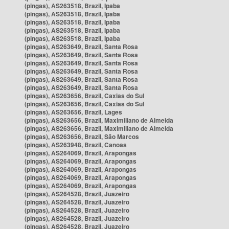
(pingas), AS263518, Brazil, Ipaba
(pingas), AS263518, Brazil, Ipaba
(pingas), AS263518, Brazil, Ipaba
(pingas), AS263518, Brazil, Ipaba
(pingas), AS263518, Brazil, Ipaba
(pingas), AS263649, Brazil, Santa Rosa
(pingas), AS263649, Brazil, Santa Rosa
(pingas), AS263649, Brazil, Santa Rosa
(pingas), AS263649, Brazil, Santa Rosa
(pingas), AS263649, Brazil, Santa Rosa
(pingas), AS263649, Brazil, Santa Rosa
(pingas), AS263656, Brazil, Caxias do Sul
(pingas), AS263656, Brazil, Caxias do Sul
(pingas), AS263656, Brazil, Lages
(pingas), AS263656, Brazil, Maximiliano de Almeida
(pingas), AS263656, Brazil, Maximiliano de Almeida
(pingas), AS263656, Brazil, São Marcos
(pingas), AS263948, Brazil, Canoas
(pingas), AS264069, Brazil, Arapongas
(pingas), AS264069, Brazil, Arapongas
(pingas), AS264069, Brazil, Arapongas
(pingas), AS264069, Brazil, Arapongas
(pingas), AS264069, Brazil, Arapongas
(pingas), AS264528, Brazil, Juazeiro
(pingas), AS264528, Brazil, Juazeiro
(pingas), AS264528, Brazil, Juazeiro
(pingas), AS264528, Brazil, Juazeiro
(pingas), AS264528, Brazil, Juazeiro