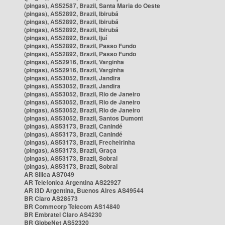
(pingas), AS52587, Brazil, Santa Maria do Oeste
(pingas), AS52892, Brazil, Ibirubá
(pingas), AS52892, Brazil, Ibirubá
(pingas), AS52892, Brazil, Ibirubá
(pingas), AS52892, Brazil, Ijuí
(pingas), AS52892, Brazil, Passo Fundo
(pingas), AS52892, Brazil, Passo Fundo
(pingas), AS52916, Brazil, Varginha
(pingas), AS52916, Brazil, Varginha
(pingas), AS53052, Brazil, Jandira
(pingas), AS53052, Brazil, Jandira
(pingas), AS53052, Brazil, Rio de Janeiro
(pingas), AS53052, Brazil, Rio de Janeiro
(pingas), AS53052, Brazil, Rio de Janeiro
(pingas), AS53052, Brazil, Santos Dumont
(pingas), AS53173, Brazil, Canindé
(pingas), AS53173, Brazil, Canindé
(pingas), AS53173, Brazil, Frecheirinha
(pingas), AS53173, Brazil, Graça
(pingas), AS53173, Brazil, Sobral
(pingas), AS53173, Brazil, Sobral
AR Silica AS7049
AR Telefonica Argentina AS22927
AR i3D Argentina, Buenos Aires AS49544
BR Claro AS28573
BR Commcorp Telecom AS14840
BR Embratel Claro AS4230
BR GlobeNet AS52320