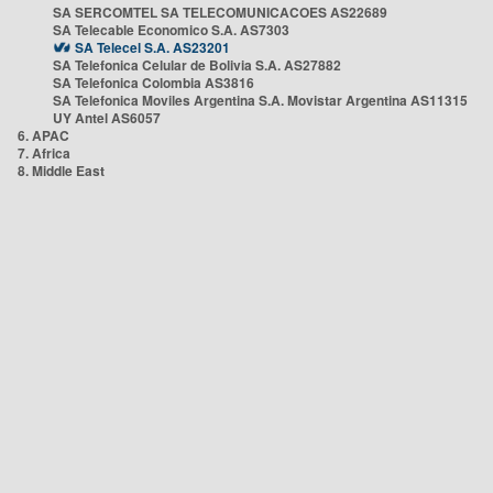
SA SERCOMTEL SA TELECOMUNICACOES AS22689
SA Telecable Economico S.A. AS7303
SA Telecel S.A. AS23201
SA Telefonica Celular de Bolivia S.A. AS27882
SA Telefonica Colombia AS3816
SA Telefonica Moviles Argentina S.A. Movistar Argentina AS11315
UY Antel AS6057
6. APAC
7. Africa
8. Middle East