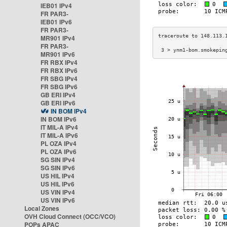
IEB01 IPv4
FR PAR3-
IEB01 IPv6
FR PAR3-
MR901 IPv4
FR PAR3-
 3 > ynm1-bom.smokepin
MR901 IPv6
FR RBX IPv4
FR RBX IPv6
FR SBG IPv4
FR SBG IPv6
GB ERI IPv4
GB ERI IPv6
IN BOM IPv4
IN BOM IPv6
IT MIL-A IPv4
IT MIL-A IPv6
PL OZA IPv4
PL OZA IPv6
SG SIN IPv4
SG SIN IPv6
US HIL IPv4
US HIL IPv6
US VIN IPv4
US VIN IPv6
Local Zones
OVH Cloud Connect (OCC/VCO)
POPs APAC