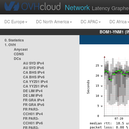
Network
Latency Graphe
DC Europe
DC North America
DC APAC
DC Africa
BOM1-YNM1 (I
0. Statistics
1. OVH
Anycast
CDNS
DCs
AU SYD IPv4
AU SYD IPv6
CA BHS IPv4
CA BHS IPv6
CA YYZ01 IPv4
CA YYZ01 IPv6
DE LIM IPv4
DE LIM IPv6
FR GRA IPv4
FR GRA IPv6
FR PAR3-
CCH01 IPv4
FR PAR3-
CCH01 IPv6
FR PAR3-