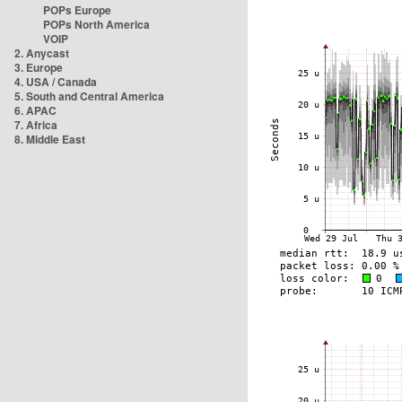
POPs Europe
POPs North America
VOIP
2. Anycast
3. Europe
4. USA / Canada
5. South and Central America
6. APAC
7. Africa
8. Middle East