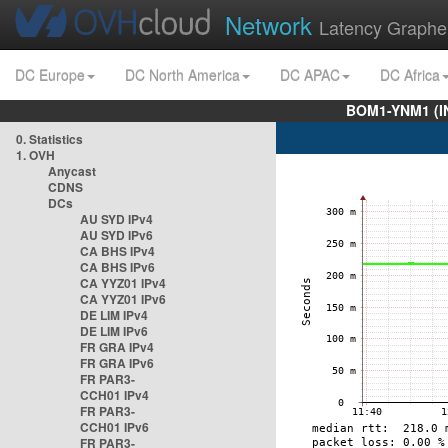
Network
Latency Graphe
DC Europe
DC North America
DC APAC
DC Africa
BOM1-YNM1 (I
0. Statistics
1. OVH
Anycast
CDNS
DCs
AU SYD IPv4
AU SYD IPv6
CA BHS IPv4
CA BHS IPv6
CA YYZ01 IPv4
CA YYZ01 IPv6
DE LIM IPv4
DE LIM IPv6
FR GRA IPv4
FR GRA IPv6
FR PAR3-
CCH01 IPv4
FR PAR3-
CCH01 IPv6
FR PAR3-