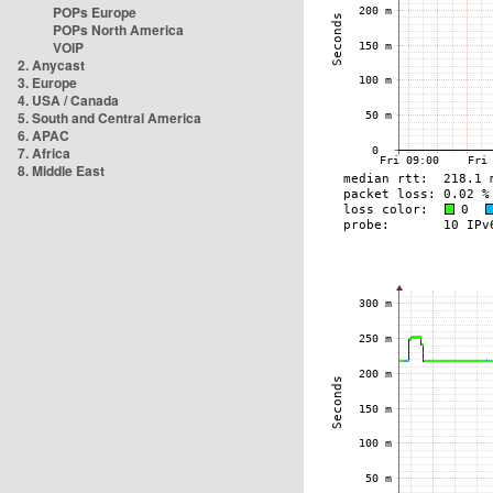
POPs Europe
POPs North America
VOIP
2. Anycast
3. Europe
4. USA / Canada
5. South and Central America
6. APAC
7. Africa
8. Middle East