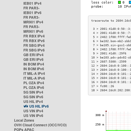
IEB01 IPv4
FR PAR3-
IEB01 IPv6
FR PAR3-
MR901 IPv4
FR PAR3-
 3 > 2001:41d0:0:50::3
MR901 IPv6
 4 > 2001:41d0:0:50::7
FR RBX IPv4
 5 > 2402:1f00:ffff:fe
FR RBX IPv6
 6 > be102.bom-mb2-sbb
FR SBG IPv4
 7 > be105.sin-gss1-sb
FR SBG IPv6
 8 > 2402:1f00:ffff:fe
 9 > 2001:41d0::29f6  
GB ERI IPv4
10 > be103.pdx-pdx02-s
GB ERI IPv6
11 > 2607:5300::2599  
IN BOM IPv4
12 > 2604:2dc0:0:100::
IN BOM IPv6
13 > 2604:2dc0:0:100::
IT MIL-A IPv4
14 > 2604:2dc0:0:101::
IT MIL-A IPv6
15 > 2604:2dc0:0:101::
PL OZA IPv4
16 > 2604:2dc0:0:101::
17 > fc00::26         
PL OZA IPv6
18 > 2604:2dc0:202:200
SG SIN IPv4
SG SIN IPv6
US HIL IPv4
US HIL IPv6
US VIN IPv4
US VIN IPv6
Local Zones
OVH Cloud Connect (OCC/VCO)
POPs APAC