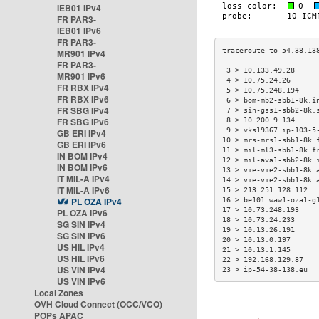
IEB01 IPv4
FR PAR3-
IEB01 IPv6
FR PAR3-
MR901 IPv4
FR PAR3-
 3 > 10.133.49.28     
MR901 IPv6
 4 > 10.75.24.26      
FR RBX IPv4
 5 > 10.75.248.194    
FR RBX IPv6
 6 > bom-mb2-sbb1-8k.i
FR SBG IPv4
 7 > sin-gss1-sbb2-8k.
FR SBG IPv6
 8 > 10.200.9.134     
 9 > vks19367.ip-103-5
GB ERI IPv4
10 > mrs-mrs1-sbb1-8k.
GB ERI IPv6
11 > mil-ml3-sbb1-8k.f
IN BOM IPv4
12 > mil-ava1-sbb2-8k.
IN BOM IPv6
13 > vie-vie2-sbb1-8k.
IT MIL-A IPv4
14 > vie-vie2-sbb1-8k.
IT MIL-A IPv6
15 > 213.251.128.112  
PL OZA IPv4
16 > be101.waw1-oza1-g
17 > 10.73.248.193    
PL OZA IPv6
18 > 10.73.24.233     
SG SIN IPv4
19 > 10.13.26.191     
SG SIN IPv6
20 > 10.13.0.197      
US HIL IPv4
21 > 10.13.1.145      
US HIL IPv6
22 > 192.168.129.87   
US VIN IPv4
23 > ip-54-38-138.eu  
US VIN IPv6
Local Zones
OVH Cloud Connect (OCC/VCO)
POPs APAC