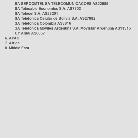
SA SERCOMTEL SA TELECOMUNICACOES AS22689
SA Telecable Economico S.A. AS7303
SA Telecel S.A. AS23201
SA Telefonica Celular de Bolivia S.A. AS27882
SA Telefonica Colombia AS3816
SA Telefonica Moviles Argentina S.A. Movistar Argentina AS11315
UY Antel AS6057
6. APAC
7. Africa
8. Middle East