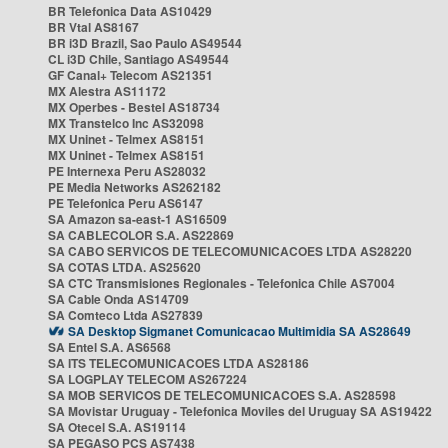
BR Telefonica Data AS10429
BR Vtal AS8167
BR i3D Brazil, Sao Paulo AS49544
CL i3D Chile, Santiago AS49544
GF Canal+ Telecom AS21351
MX Alestra AS11172
MX Operbes - Bestel AS18734
MX Transtelco Inc AS32098
MX Uninet - Telmex AS8151
MX Uninet - Telmex AS8151
PE Internexa Peru AS28032
PE Media Networks AS262182
PE Telefonica Peru AS6147
SA Amazon sa-east-1 AS16509
SA CABLECOLOR S.A. AS22869
SA CABO SERVICOS DE TELECOMUNICACOES LTDA AS28220
SA COTAS LTDA. AS25620
SA CTC Transmisiones Regionales - Telefonica Chile AS7004
SA Cable Onda AS14709
SA Comteco Ltda AS27839
SA Desktop Sigmanet Comunicacao Multimidia SA AS28649
SA Entel S.A. AS6568
SA ITS TELECOMUNICACOES LTDA AS28186
SA LOGPLAY TELECOM AS267224
SA MOB SERVICOS DE TELECOMUNICACOES S.A. AS28598
SA Movistar Uruguay - Telefonica Moviles del Uruguay SA AS19422
SA Otecel S.A. AS19114
SA PEGASO PCS AS7438