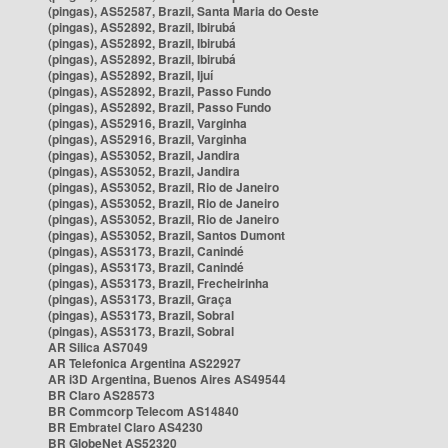
(pingas), AS52587, Brazil, Santa Maria do Oeste
(pingas), AS52892, Brazil, Ibirubá
(pingas), AS52892, Brazil, Ibirubá
(pingas), AS52892, Brazil, Ibirubá
(pingas), AS52892, Brazil, Ijuí
(pingas), AS52892, Brazil, Passo Fundo
(pingas), AS52892, Brazil, Passo Fundo
(pingas), AS52916, Brazil, Varginha
(pingas), AS52916, Brazil, Varginha
(pingas), AS53052, Brazil, Jandira
(pingas), AS53052, Brazil, Jandira
(pingas), AS53052, Brazil, Rio de Janeiro
(pingas), AS53052, Brazil, Rio de Janeiro
(pingas), AS53052, Brazil, Rio de Janeiro
(pingas), AS53052, Brazil, Santos Dumont
(pingas), AS53173, Brazil, Canindé
(pingas), AS53173, Brazil, Canindé
(pingas), AS53173, Brazil, Frecheirinha
(pingas), AS53173, Brazil, Graça
(pingas), AS53173, Brazil, Sobral
(pingas), AS53173, Brazil, Sobral
AR Silica AS7049
AR Telefonica Argentina AS22927
AR i3D Argentina, Buenos Aires AS49544
BR Claro AS28573
BR Commcorp Telecom AS14840
BR Embratel Claro AS4230
BR GlobeNet AS52320