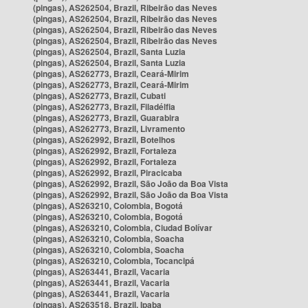
(pingas), AS262504, Brazil, Ribeirão das Neves
(pingas), AS262504, Brazil, Ribeirão das Neves
(pingas), AS262504, Brazil, Ribeirão das Neves
(pingas), AS262504, Brazil, Ribeirão das Neves
(pingas), AS262504, Brazil, Santa Luzia
(pingas), AS262504, Brazil, Santa Luzia
(pingas), AS262773, Brazil, Ceará-Mirim
(pingas), AS262773, Brazil, Ceará-Mirim
(pingas), AS262773, Brazil, Cubati
(pingas), AS262773, Brazil, Filadélfia
(pingas), AS262773, Brazil, Guarabira
(pingas), AS262773, Brazil, Livramento
(pingas), AS262992, Brazil, Botelhos
(pingas), AS262992, Brazil, Fortaleza
(pingas), AS262992, Brazil, Fortaleza
(pingas), AS262992, Brazil, Piracicaba
(pingas), AS262992, Brazil, São João da Boa Vista
(pingas), AS262992, Brazil, São João da Boa Vista
(pingas), AS263210, Colombia, Bogotá
(pingas), AS263210, Colombia, Bogotá
(pingas), AS263210, Colombia, Ciudad Bolívar
(pingas), AS263210, Colombia, Soacha
(pingas), AS263210, Colombia, Soacha
(pingas), AS263210, Colombia, Tocancipá
(pingas), AS263441, Brazil, Vacaria
(pingas), AS263441, Brazil, Vacaria
(pingas), AS263441, Brazil, Vacaria
(pingas), AS263518, Brazil, Ipaba