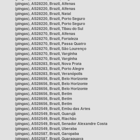
(pingas), AS28220, Brazil, Alfenas
(pingas), AS28220, Brazil, Alfenas
(pingas), AS28220, Brazil, Natal
(pingas), AS28220, Brazil, Porto Seguro
(pingas), AS28220, Brazil, Porto Seguro
(pingas), AS28220, Brazil, Tibau do Sul
(pingas), AS28270, Brazil, Alfenas
(pingas), AS28270, Brazil, Fortaleza
(pingas), AS28270, Brazil, Passa Quatro
(pingas), AS28270, Brazil, São Lourenço
(pingas), AS28270, Brazil, Varginha
(pingas), AS28270, Brazil, Varginha
(pingas), AS28283, Brazil, Nova Prata
(pingas), AS28283, Brazil, Porto Alegre
(pingas), AS28283, Brazil, Veranópolis
(pingas), AS28656, Brazil, Belo Horizonte
(pingas), AS28656, Brazil, Belo Horizonte
(pingas), AS28656, Brazil, Belo Horizonte
(pingas), AS28656, Brazil, Betim
(pingas), AS28656, Brazil, Betim
(pingas), AS28656, Brazil, Betim
(pingas), AS52549, Brazil, Embu das Artes
(pingas), AS52549, Brazil, Guarujá
(pingas), AS52549, Brazil, Riachão
(pingas), AS52549, Brazil, Senador Alexandre Costa
(pingas), AS52549, Brazil, Uberaba
(pingas), AS52587, Brazil, Garopaba
(pingas), AS52587, Brazil, Guarapuava