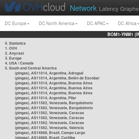
Network
Latency Graphe
DC Europe
DC North America
DC APAC
DC Africa
BOM1-YNM1 (I
0. Statistics
1. OVH
2. Anycast
3. Europe
4. USA / Canada
5. South and Central America
(pingas), AS11014, Argentina, Adrogué
(pingas), AS11014, Argentina, Belén de Escobar
(pingas), AS11014, Argentina, Buenos Aires
(pingas), AS11014, Argentina, Buenos Aires
(pingas), AS11014, Argentina, Buenos Aires
(pingas), AS11014, Argentina, Pilar
(pingas), AS11562, Venezuela, Barquisimeto
(pingas), AS11562, Venezuela, Barquisimeto
(pingas), AS11562, Venezuela, Caracas
(pingas), AS11562, Venezuela, Caracas
(pingas), AS11562, Venezuela, Caracas
(pingas), AS11562, Venezuela, Valencia
(pingas), AS14868, Brazil, Campo Largo
(pingas), AS14868, Brazil, Curitiba