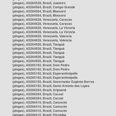
(pingas), AS264528, Brazil, Juazeiro
(pingas), AS264564, Brazil, Campo Grande
(pingas), AS264564, Brazil, Mossoró
(pingas), AS264564, Brazil, Mossoró
(pingas), AS264628, Venezuela, Caracas
(pingas), AS264628, Venezuela, Caracas
(pingas), AS264628, Venezuela, La Victoria
(pingas), AS264628, Venezuela, La Victoria
(pingas), AS264628, Venezuela, Valencia
(pingas), AS264628, Venezuela, Valencia
(pingas), AS264926, Brazil, Tianguá
(pingas), AS264926, Brazil, Tianguá
(pingas), AS264926, Brazil, Tianguá
(pingas), AS264926, Brazil, Tianguá
(pingas), AS264926, Brazil, Tianguá
(pingas), AS265192, Brazil, Dom Pedro
(pingas), AS265192, Brazil, Dom Pedro
(pingas), AS265192, Brazil, Esperantinópolis
(pingas), AS265192, Brazil, Esperantinópolis
(pingas), AS265192, Brazil, Governador Eugênio Barros
(pingas), AS265192, Brazil, Santo Antônio dos Lopes
(pingas), AS266284, Brazil, Aripuanã
(pingas), AS266284, Brazil, Cacoal
(pingas), AS266284, Brazil, Cacoal
(pingas), AS266410, Brazil, Camocim
(pingas), AS266410, Brazil, Camocim
(pingas), AS266410, Brazil, Camocim
(pingas), AS266410, Brazil, Parnaíba