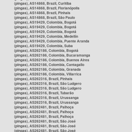
(pingas), AS14868, Brazil, Curitiba
(pingas), AS14868, Brazil, Florianópolis
(pingas), AS14868, Brazil, Pinhais
(pingas), AS14868, Brazil, São Paulo
(pingas), AS19429, Colombia, Bogotá
(pingas), AS19429, Colombia, Bogotá
(pingas), AS19429, Colombia, Bogotá
(pingas), AS19429, Colombia, Medellín
(pingas), AS19429, Colombia, Puente Aranda
(pingas), AS19429, Colombia, Suba
(pingas), AS262186, Colombia, Bogotá
(pingas), AS262186, Colombia, Bucaramanga
(pingas), AS262186, Colombia, Buenos Aires
(pingas), AS262186, Colombia, Cantagallo
(pingas), AS262186, Colombia, Granada
(pingas), AS262186, Colombia, Villarrica
(pingas), AS262316, Brazil, Pinhais
(pingas), AS262316, Brazil, São Ludgero
(pingas), AS262316, Brazil, São Ludgero
(pingas), AS262316, Brazil, Tubarão
(pingas), AS262316, Brazil, Urussanga
(pingas), AS262316, Brazil, Urussanga
(pingas), AS262481, Brazil, Palhoça
(pingas), AS262481, Brazil, Palhoça
(pingas), AS262481, Brazil, Palhoça
(pingas), AS262481, Brazil, São José
(pingas), AS262481, Brazil, São José
(pingas), AS262481, Brazil, São José