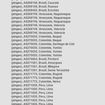
(pingas), AS269108, Brazil, Caucaia
(pingas), AS269108, Brazil, Russas
(pingas), AS269455, Brazil, Erechim
(pingas), AS269749, Venezuela, Naguanagua
(pingas), AS269749, Venezuela, Naguanagua
(pingas), AS269749, Venezuela, Naguanagua
(pingas), AS269749, Venezuela, Valencia
(pingas), AS269749, Venezuela, Valencia
(pingas), AS269749, Venezuela, Valencia
(pingas), AS270035, Colombia, Ibagué
(pingas), AS270035, Colombia, Ibagué
(pingas), AS270035, Colombia, Santiago de Cali
(pingas), AS270035, Colombia, Yumbo
(pingas), AS270035, Colombia, Yumbo
(pingas), AS270035, Colombia, Yumbo
(pingas), AS270832, Brazil, Peritoró
(pingas), AS271591, Brazil, Amargosa
(pingas), AS271591, Brazil, Milagres
(pingas), AS271591, Brazil, Santa Teresinha
(pingas), AS271773, Colombia, Bogotá
(pingas), AS271773, Colombia, Bogotá
(pingas), AS271773, Colombia, Neiva
(pingas), AS271835, Peru, Lima
(pingas), AS271835, Peru, Lima
(pingas), AS271835, Peru, Lima
(pingas), AS271835, Peru, Lima
(pingas), AS271835, Peru, Lima
(pingas), AS271835, Peru, Lima