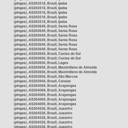
(pingas), AS263518, Brazil, Ipaba
(pingas), AS263518, Brazil, Ipaba
(pingas), AS263518, Brazil, Ipaba
(pingas), AS263518, Brazil, Ipaba
(pingas), AS263518, Brazil, Ipaba
(pingas), AS263649, Brazil, Santa Rosa
(pingas), AS263649, Brazil, Santa Rosa
(pingas), AS263649, Brazil, Santa Rosa
(pingas), AS263649, Brazil, Santa Rosa
(pingas), AS263649, Brazil, Santa Rosa
(pingas), AS263649, Brazil, Santa Rosa
(pingas), AS263656, Brazil, Caxias do Sul
(pingas), AS263656, Brazil, Caxias do Sul
(pingas), AS263656, Brazil, Lages
(pingas), AS263656, Brazil, Maximiliano de Almeida
(pingas), AS263656, Brazil, Maximiliano de Almeida
(pingas), AS263656, Brazil, São Marcos
(pingas), AS263948, Brazil, Canoas
(pingas), AS264069, Brazil, Arapongas
(pingas), AS264069, Brazil, Arapongas
(pingas), AS264069, Brazil, Arapongas
(pingas), AS264069, Brazil, Arapongas
(pingas), AS264069, Brazil, Arapongas
(pingas), AS264528, Brazil, Juazeiro
(pingas), AS264528, Brazil, Juazeiro
(pingas), AS264528, Brazil, Juazeiro
(pingas), AS264528, Brazil, Juazeiro
(pingas), AS264528, Brazil, Juazeiro