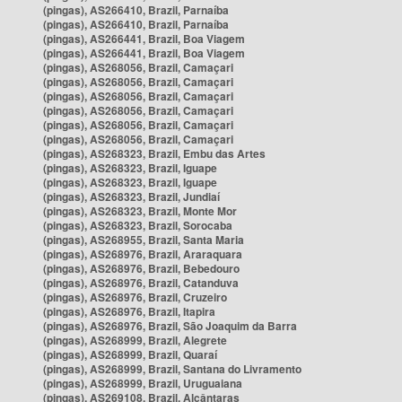
(pingas), AS266410, Brazil, Parnaíba
(pingas), AS266410, Brazil, Parnaíba
(pingas), AS266441, Brazil, Boa Viagem
(pingas), AS266441, Brazil, Boa Viagem
(pingas), AS268056, Brazil, Camaçari
(pingas), AS268056, Brazil, Camaçari
(pingas), AS268056, Brazil, Camaçari
(pingas), AS268056, Brazil, Camaçari
(pingas), AS268056, Brazil, Camaçari
(pingas), AS268056, Brazil, Camaçari
(pingas), AS268323, Brazil, Embu das Artes
(pingas), AS268323, Brazil, Iguape
(pingas), AS268323, Brazil, Iguape
(pingas), AS268323, Brazil, Jundiaí
(pingas), AS268323, Brazil, Monte Mor
(pingas), AS268323, Brazil, Sorocaba
(pingas), AS268955, Brazil, Santa Maria
(pingas), AS268976, Brazil, Araraquara
(pingas), AS268976, Brazil, Bebedouro
(pingas), AS268976, Brazil, Catanduva
(pingas), AS268976, Brazil, Cruzeiro
(pingas), AS268976, Brazil, Itapira
(pingas), AS268976, Brazil, São Joaquim da Barra
(pingas), AS268999, Brazil, Alegrete
(pingas), AS268999, Brazil, Quaraí
(pingas), AS268999, Brazil, Santana do Livramento
(pingas), AS268999, Brazil, Uruguaiana
(pingas), AS269108, Brazil, Alcântaras