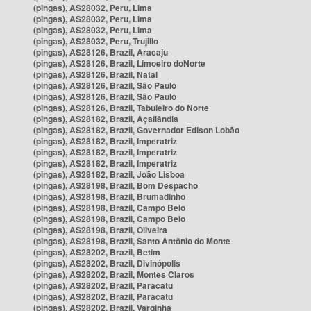
(pingas), AS28032, Peru, Lima
(pingas), AS28032, Peru, Lima
(pingas), AS28032, Peru, Lima
(pingas), AS28032, Peru, Trujillo
(pingas), AS28126, Brazil, Aracaju
(pingas), AS28126, Brazil, Limoeiro doNorte
(pingas), AS28126, Brazil, Natal
(pingas), AS28126, Brazil, São Paulo
(pingas), AS28126, Brazil, São Paulo
(pingas), AS28126, Brazil, Tabuleiro do Norte
(pingas), AS28182, Brazil, Açailândia
(pingas), AS28182, Brazil, Governador Edison Lobão
(pingas), AS28182, Brazil, Imperatriz
(pingas), AS28182, Brazil, Imperatriz
(pingas), AS28182, Brazil, Imperatriz
(pingas), AS28182, Brazil, João Lisboa
(pingas), AS28198, Brazil, Bom Despacho
(pingas), AS28198, Brazil, Brumadinho
(pingas), AS28198, Brazil, Campo Belo
(pingas), AS28198, Brazil, Campo Belo
(pingas), AS28198, Brazil, Oliveira
(pingas), AS28198, Brazil, Santo Antônio do Monte
(pingas), AS28202, Brazil, Betim
(pingas), AS28202, Brazil, Divinópolis
(pingas), AS28202, Brazil, Montes Claros
(pingas), AS28202, Brazil, Paracatu
(pingas), AS28202, Brazil, Paracatu
(pingas), AS28202, Brazil, Varginha