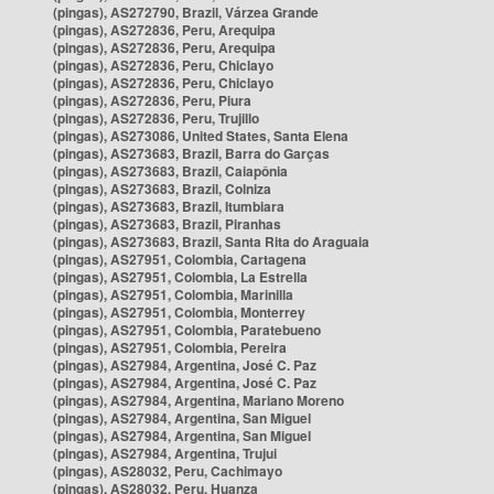
(pingas), AS272790, Brazil, Várzea Grande
(pingas), AS272836, Peru, Arequipa
(pingas), AS272836, Peru, Arequipa
(pingas), AS272836, Peru, Chiclayo
(pingas), AS272836, Peru, Chiclayo
(pingas), AS272836, Peru, Piura
(pingas), AS272836, Peru, Trujillo
(pingas), AS273086, United States, Santa Elena
(pingas), AS273683, Brazil, Barra do Garças
(pingas), AS273683, Brazil, Caiapônia
(pingas), AS273683, Brazil, Colniza
(pingas), AS273683, Brazil, Itumbiara
(pingas), AS273683, Brazil, Piranhas
(pingas), AS273683, Brazil, Santa Rita do Araguaia
(pingas), AS27951, Colombia, Cartagena
(pingas), AS27951, Colombia, La Estrella
(pingas), AS27951, Colombia, Marinilla
(pingas), AS27951, Colombia, Monterrey
(pingas), AS27951, Colombia, Paratebueno
(pingas), AS27951, Colombia, Pereira
(pingas), AS27984, Argentina, José C. Paz
(pingas), AS27984, Argentina, José C. Paz
(pingas), AS27984, Argentina, Mariano Moreno
(pingas), AS27984, Argentina, San Miguel
(pingas), AS27984, Argentina, San Miguel
(pingas), AS27984, Argentina, Trujui
(pingas), AS28032, Peru, Cachimayo
(pingas), AS28032, Peru, Huanza