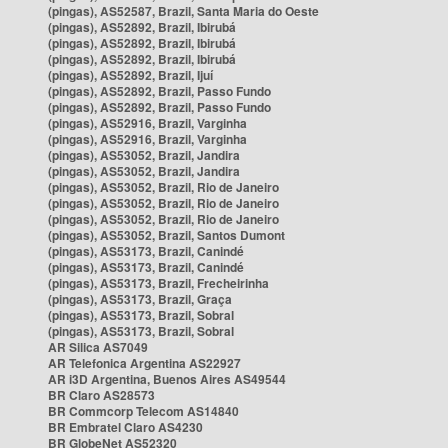
(pingas), AS52587, Brazil, Santa Maria do Oeste
(pingas), AS52892, Brazil, Ibirubá
(pingas), AS52892, Brazil, Ibirubá
(pingas), AS52892, Brazil, Ibirubá
(pingas), AS52892, Brazil, Ijuí
(pingas), AS52892, Brazil, Passo Fundo
(pingas), AS52892, Brazil, Passo Fundo
(pingas), AS52916, Brazil, Varginha
(pingas), AS52916, Brazil, Varginha
(pingas), AS53052, Brazil, Jandira
(pingas), AS53052, Brazil, Jandira
(pingas), AS53052, Brazil, Rio de Janeiro
(pingas), AS53052, Brazil, Rio de Janeiro
(pingas), AS53052, Brazil, Rio de Janeiro
(pingas), AS53052, Brazil, Santos Dumont
(pingas), AS53173, Brazil, Canindé
(pingas), AS53173, Brazil, Canindé
(pingas), AS53173, Brazil, Frecheirinha
(pingas), AS53173, Brazil, Graça
(pingas), AS53173, Brazil, Sobral
(pingas), AS53173, Brazil, Sobral
AR Silica AS7049
AR Telefonica Argentina AS22927
AR i3D Argentina, Buenos Aires AS49544
BR Claro AS28573
BR Commcorp Telecom AS14840
BR Embratel Claro AS4230
BR GlobeNet AS52320