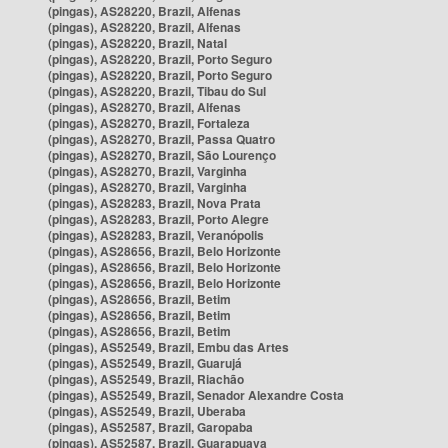
(pingas), AS28220, Brazil, Alfenas
(pingas), AS28220, Brazil, Alfenas
(pingas), AS28220, Brazil, Natal
(pingas), AS28220, Brazil, Porto Seguro
(pingas), AS28220, Brazil, Porto Seguro
(pingas), AS28220, Brazil, Tibau do Sul
(pingas), AS28270, Brazil, Alfenas
(pingas), AS28270, Brazil, Fortaleza
(pingas), AS28270, Brazil, Passa Quatro
(pingas), AS28270, Brazil, São Lourenço
(pingas), AS28270, Brazil, Varginha
(pingas), AS28270, Brazil, Varginha
(pingas), AS28283, Brazil, Nova Prata
(pingas), AS28283, Brazil, Porto Alegre
(pingas), AS28283, Brazil, Veranópolis
(pingas), AS28656, Brazil, Belo Horizonte
(pingas), AS28656, Brazil, Belo Horizonte
(pingas), AS28656, Brazil, Belo Horizonte
(pingas), AS28656, Brazil, Betim
(pingas), AS28656, Brazil, Betim
(pingas), AS28656, Brazil, Betim
(pingas), AS52549, Brazil, Embu das Artes
(pingas), AS52549, Brazil, Guarujá
(pingas), AS52549, Brazil, Riachão
(pingas), AS52549, Brazil, Senador Alexandre Costa
(pingas), AS52549, Brazil, Uberaba
(pingas), AS52587, Brazil, Garopaba
(pingas), AS52587, Brazil, Guarapuava