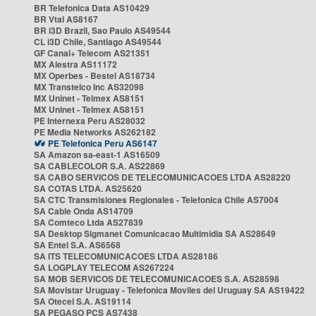
BR Telefonica Data AS10429
BR Vtal AS8167
BR i3D Brazil, Sao Paulo AS49544
CL i3D Chile, Santiago AS49544
GF Canal+ Telecom AS21351
MX Alestra AS11172
MX Operbes - Bestel AS18734
MX Transtelco Inc AS32098
MX Uninet - Telmex AS8151
MX Uninet - Telmex AS8151
PE Internexa Peru AS28032
PE Media Networks AS262182
PE Telefonica Peru AS6147
SA Amazon sa-east-1 AS16509
SA CABLECOLOR S.A. AS22869
SA CABO SERVICOS DE TELECOMUNICACOES LTDA AS28220
SA COTAS LTDA. AS25620
SA CTC Transmisiones Regionales - Telefonica Chile AS7004
SA Cable Onda AS14709
SA Comteco Ltda AS27839
SA Desktop Sigmanet Comunicacao Multimidia SA AS28649
SA Entel S.A. AS6568
SA ITS TELECOMUNICACOES LTDA AS28186
SA LOGPLAY TELECOM AS267224
SA MOB SERVICOS DE TELECOMUNICACOES S.A. AS28598
SA Movistar Uruguay - Telefonica Moviles del Uruguay SA AS19422
SA Otecel S.A. AS19114
SA PEGASO PCS AS7438