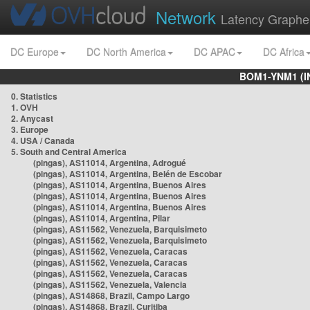
Network
Latency Graphe
DC Europe
DC North America
DC APAC
DC Africa
BOM1-YNM1 (I
0. Statistics
1. OVH
2. Anycast
3. Europe
4. USA / Canada
5. South and Central America
(pingas), AS11014, Argentina, Adrogué
(pingas), AS11014, Argentina, Belén de Escobar
(pingas), AS11014, Argentina, Buenos Aires
(pingas), AS11014, Argentina, Buenos Aires
(pingas), AS11014, Argentina, Buenos Aires
(pingas), AS11014, Argentina, Pilar
(pingas), AS11562, Venezuela, Barquisimeto
(pingas), AS11562, Venezuela, Barquisimeto
(pingas), AS11562, Venezuela, Caracas
(pingas), AS11562, Venezuela, Caracas
(pingas), AS11562, Venezuela, Caracas
(pingas), AS11562, Venezuela, Valencia
(pingas), AS14868, Brazil, Campo Largo
(pingas), AS14868, Brazil, Curitiba