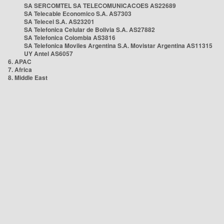
SA SERCOMTEL SA TELECOMUNICACOES AS22689
SA Telecable Economico S.A. AS7303
SA Telecel S.A. AS23201
SA Telefonica Celular de Bolivia S.A. AS27882
SA Telefonica Colombia AS3816
SA Telefonica Moviles Argentina S.A. Movistar Argentina AS11315
UY Antel AS6057
6. APAC
7. Africa
8. Middle East