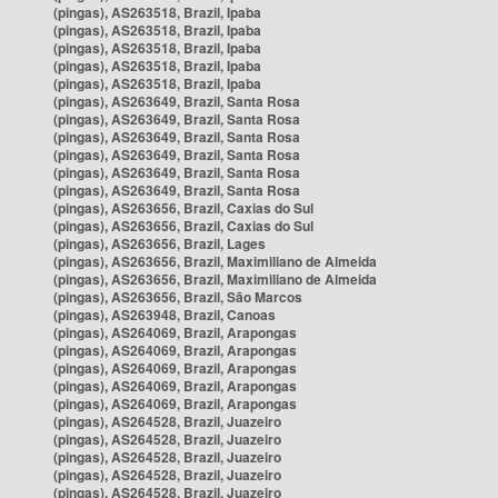
(pingas), AS263518, Brazil, Ipaba
(pingas), AS263518, Brazil, Ipaba
(pingas), AS263518, Brazil, Ipaba
(pingas), AS263518, Brazil, Ipaba
(pingas), AS263518, Brazil, Ipaba
(pingas), AS263649, Brazil, Santa Rosa
(pingas), AS263649, Brazil, Santa Rosa
(pingas), AS263649, Brazil, Santa Rosa
(pingas), AS263649, Brazil, Santa Rosa
(pingas), AS263649, Brazil, Santa Rosa
(pingas), AS263649, Brazil, Santa Rosa
(pingas), AS263656, Brazil, Caxias do Sul
(pingas), AS263656, Brazil, Caxias do Sul
(pingas), AS263656, Brazil, Lages
(pingas), AS263656, Brazil, Maximiliano de Almeida
(pingas), AS263656, Brazil, Maximiliano de Almeida
(pingas), AS263656, Brazil, São Marcos
(pingas), AS263948, Brazil, Canoas
(pingas), AS264069, Brazil, Arapongas
(pingas), AS264069, Brazil, Arapongas
(pingas), AS264069, Brazil, Arapongas
(pingas), AS264069, Brazil, Arapongas
(pingas), AS264069, Brazil, Arapongas
(pingas), AS264528, Brazil, Juazeiro
(pingas), AS264528, Brazil, Juazeiro
(pingas), AS264528, Brazil, Juazeiro
(pingas), AS264528, Brazil, Juazeiro
(pingas), AS264528, Brazil, Juazeiro