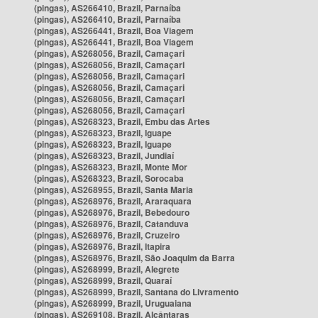
(pingas), AS266410, Brazil, Parnaíba
(pingas), AS266410, Brazil, Parnaíba
(pingas), AS266441, Brazil, Boa Viagem
(pingas), AS266441, Brazil, Boa Viagem
(pingas), AS268056, Brazil, Camaçari
(pingas), AS268056, Brazil, Camaçari
(pingas), AS268056, Brazil, Camaçari
(pingas), AS268056, Brazil, Camaçari
(pingas), AS268056, Brazil, Camaçari
(pingas), AS268056, Brazil, Camaçari
(pingas), AS268323, Brazil, Embu das Artes
(pingas), AS268323, Brazil, Iguape
(pingas), AS268323, Brazil, Iguape
(pingas), AS268323, Brazil, Jundiaí
(pingas), AS268323, Brazil, Monte Mor
(pingas), AS268323, Brazil, Sorocaba
(pingas), AS268955, Brazil, Santa Maria
(pingas), AS268976, Brazil, Araraquara
(pingas), AS268976, Brazil, Bebedouro
(pingas), AS268976, Brazil, Catanduva
(pingas), AS268976, Brazil, Cruzeiro
(pingas), AS268976, Brazil, Itapira
(pingas), AS268976, Brazil, São Joaquim da Barra
(pingas), AS268999, Brazil, Alegrete
(pingas), AS268999, Brazil, Quaraí
(pingas), AS268999, Brazil, Santana do Livramento
(pingas), AS268999, Brazil, Uruguaiana
(pingas), AS269108, Brazil, Alcântaras