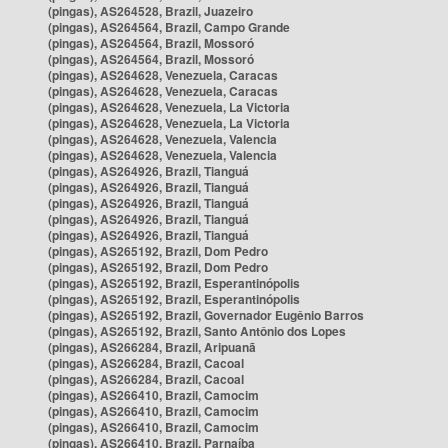
(pingas), AS264528, Brazil, Juazeiro
(pingas), AS264564, Brazil, Campo Grande
(pingas), AS264564, Brazil, Mossoró
(pingas), AS264564, Brazil, Mossoró
(pingas), AS264628, Venezuela, Caracas
(pingas), AS264628, Venezuela, Caracas
(pingas), AS264628, Venezuela, La Victoria
(pingas), AS264628, Venezuela, La Victoria
(pingas), AS264628, Venezuela, Valencia
(pingas), AS264628, Venezuela, Valencia
(pingas), AS264926, Brazil, Tianguá
(pingas), AS264926, Brazil, Tianguá
(pingas), AS264926, Brazil, Tianguá
(pingas), AS264926, Brazil, Tianguá
(pingas), AS264926, Brazil, Tianguá
(pingas), AS265192, Brazil, Dom Pedro
(pingas), AS265192, Brazil, Dom Pedro
(pingas), AS265192, Brazil, Esperantinópolis
(pingas), AS265192, Brazil, Esperantinópolis
(pingas), AS265192, Brazil, Governador Eugênio Barros
(pingas), AS265192, Brazil, Santo Antônio dos Lopes
(pingas), AS266284, Brazil, Aripuanã
(pingas), AS266284, Brazil, Cacoal
(pingas), AS266284, Brazil, Cacoal
(pingas), AS266410, Brazil, Camocim
(pingas), AS266410, Brazil, Camocim
(pingas), AS266410, Brazil, Camocim
(pingas), AS266410, Brazil, Parnaíba