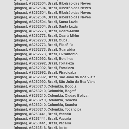
(pingas), AS262504, Brazil, Ribeirão das Neves
(pingas), AS262504, Brazil, Ribeirão das Neves
(pingas), AS262504, Brazil, Ribeirão das Neves
(pingas), AS262504, Brazil, Ribeirão das Neves
(pingas), AS262504, Brazil, Santa Luzia
(pingas), AS262504, Brazil, Santa Luzia
(pingas), AS262773, Brazil, Ceará-Mirim
(pingas), AS262773, Brazil, Ceará-Mirim
(pingas), AS262773, Brazil, Cubati
(pingas), AS262773, Brazil, Filadélfia
(pingas), AS262773, Brazil, Guarabira
(pingas), AS262773, Brazil, Livramento
(pingas), AS262992, Brazil, Botelhos
(pingas), AS262992, Brazil, Fortaleza
(pingas), AS262992, Brazil, Fortaleza
(pingas), AS262992, Brazil, Piracicaba
(pingas), AS262992, Brazil, São João da Boa Vista
(pingas), AS262992, Brazil, São João da Boa Vista
(pingas), AS263210, Colombia, Bogotá
(pingas), AS263210, Colombia, Bogotá
(pingas), AS263210, Colombia, Ciudad Bolívar
(pingas), AS263210, Colombia, Soacha
(pingas), AS263210, Colombia, Soacha
(pingas), AS263210, Colombia, Tocancipá
(pingas), AS263441, Brazil, Vacaria
(pingas), AS263441, Brazil, Vacaria
(pingas), AS263441, Brazil, Vacaria
(pingas), AS263518, Brazil, Ipaba