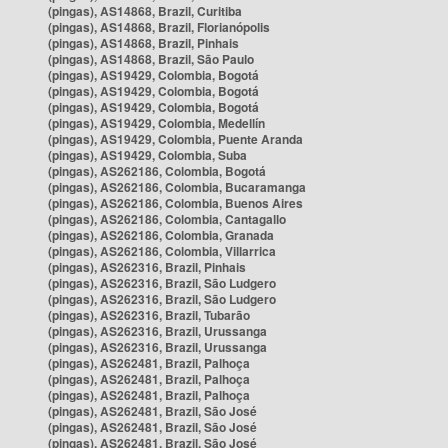
(pingas), AS14868, Brazil, Curitiba
(pingas), AS14868, Brazil, Florianópolis
(pingas), AS14868, Brazil, Pinhais
(pingas), AS14868, Brazil, São Paulo
(pingas), AS19429, Colombia, Bogotá
(pingas), AS19429, Colombia, Bogotá
(pingas), AS19429, Colombia, Bogotá
(pingas), AS19429, Colombia, Medellín
(pingas), AS19429, Colombia, Puente Aranda
(pingas), AS19429, Colombia, Suba
(pingas), AS262186, Colombia, Bogotá
(pingas), AS262186, Colombia, Bucaramanga
(pingas), AS262186, Colombia, Buenos Aires
(pingas), AS262186, Colombia, Cantagallo
(pingas), AS262186, Colombia, Granada
(pingas), AS262186, Colombia, Villarrica
(pingas), AS262316, Brazil, Pinhais
(pingas), AS262316, Brazil, São Ludgero
(pingas), AS262316, Brazil, São Ludgero
(pingas), AS262316, Brazil, Tubarão
(pingas), AS262316, Brazil, Urussanga
(pingas), AS262316, Brazil, Urussanga
(pingas), AS262481, Brazil, Palhoça
(pingas), AS262481, Brazil, Palhoça
(pingas), AS262481, Brazil, Palhoça
(pingas), AS262481, Brazil, São José
(pingas), AS262481, Brazil, São José
(pingas), AS262481, Brazil, São José