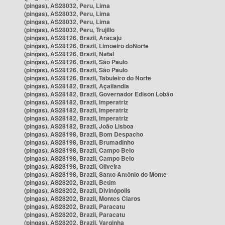
(pingas), AS28032, Peru, Lima
(pingas), AS28032, Peru, Lima
(pingas), AS28032, Peru, Lima
(pingas), AS28032, Peru, Trujillo
(pingas), AS28126, Brazil, Aracaju
(pingas), AS28126, Brazil, Limoeiro doNorte
(pingas), AS28126, Brazil, Natal
(pingas), AS28126, Brazil, São Paulo
(pingas), AS28126, Brazil, São Paulo
(pingas), AS28126, Brazil, Tabuleiro do Norte
(pingas), AS28182, Brazil, Açailândia
(pingas), AS28182, Brazil, Governador Edison Lobão
(pingas), AS28182, Brazil, Imperatriz
(pingas), AS28182, Brazil, Imperatriz
(pingas), AS28182, Brazil, Imperatriz
(pingas), AS28182, Brazil, João Lisboa
(pingas), AS28198, Brazil, Bom Despacho
(pingas), AS28198, Brazil, Brumadinho
(pingas), AS28198, Brazil, Campo Belo
(pingas), AS28198, Brazil, Campo Belo
(pingas), AS28198, Brazil, Oliveira
(pingas), AS28198, Brazil, Santo Antônio do Monte
(pingas), AS28202, Brazil, Betim
(pingas), AS28202, Brazil, Divinópolis
(pingas), AS28202, Brazil, Montes Claros
(pingas), AS28202, Brazil, Paracatu
(pingas), AS28202, Brazil, Paracatu
(pingas), AS28202, Brazil, Varginha