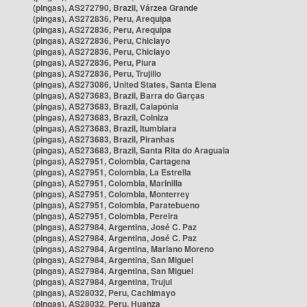
(pingas), AS272790, Brazil, Várzea Grande
(pingas), AS272836, Peru, Arequipa
(pingas), AS272836, Peru, Arequipa
(pingas), AS272836, Peru, Chiclayo
(pingas), AS272836, Peru, Chiclayo
(pingas), AS272836, Peru, Piura
(pingas), AS272836, Peru, Trujillo
(pingas), AS273086, United States, Santa Elena
(pingas), AS273683, Brazil, Barra do Garças
(pingas), AS273683, Brazil, Caiapônia
(pingas), AS273683, Brazil, Colniza
(pingas), AS273683, Brazil, Itumbiara
(pingas), AS273683, Brazil, Piranhas
(pingas), AS273683, Brazil, Santa Rita do Araguaia
(pingas), AS27951, Colombia, Cartagena
(pingas), AS27951, Colombia, La Estrella
(pingas), AS27951, Colombia, Marinilla
(pingas), AS27951, Colombia, Monterrey
(pingas), AS27951, Colombia, Paratebueno
(pingas), AS27951, Colombia, Pereira
(pingas), AS27984, Argentina, José C. Paz
(pingas), AS27984, Argentina, José C. Paz
(pingas), AS27984, Argentina, Mariano Moreno
(pingas), AS27984, Argentina, San Miguel
(pingas), AS27984, Argentina, San Miguel
(pingas), AS27984, Argentina, Trujui
(pingas), AS28032, Peru, Cachimayo
(pingas), AS28032, Peru, Huanza