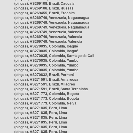
(pingas), AS269108, Brazil, Caucaia
(pingas), AS269108, Brazil, Russas
(pingas), AS269455, Brazil, Erechim
(pingas), AS269749, Venezuela, Naguanagua
(pingas), AS269749, Venezuela, Naguanagua
(pingas), AS269749, Venezuela, Naguanagua
(pingas), AS269749, Venezuela, Valencia
(pingas), AS269749, Venezuela, Valencia
(pingas), AS269749, Venezuela, Valencia
(pingas), AS270035, Colombia, Ibagué
(pingas), AS270035, Colombia, Ibagué
(pingas), AS270035, Colombia, Santiago de Cali
(pingas), AS270035, Colombia, Yumbo
(pingas), AS270035, Colombia, Yumbo
(pingas), AS270035, Colombia, Yumbo
(pingas), AS270832, Brazil, Peritoró
(pingas), AS271591, Brazil, Amargosa
(pingas), AS271591, Brazil, Milagres
(pingas), AS271591, Brazil, Santa Teresinha
(pingas), AS271773, Colombia, Bogotá
(pingas), AS271773, Colombia, Bogotá
(pingas), AS271773, Colombia, Neiva
(pingas), AS271835, Peru, Lima
(pingas), AS271835, Peru, Lima
(pingas), AS271835, Peru, Lima
(pingas), AS271835, Peru, Lima
(pingas), AS271835, Peru, Lima
(pingas), AS271835, Peru, Lima