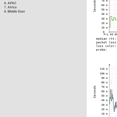
6. APAC
7. Africa
8. Middle East