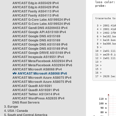
ANYCAST Edg.io AS55429 IPv4
ANYCAST Edg.io AS55429 IPv6
ANYCAST Fastly AS54113 IPv4
ANYCAST Fastly AS54113 IPv6
ANYCAST G-Core Labs AS199524 IPv4
ANYCAST G-Core Labs AS199524 IPv6
 3 > 2001:41d
ANYCAST Gandi DNS AS209453 IPv4
 4 > 2001:41d
ANYCAST Google API AS15169 IPv4
 5 > 2402:1f0
ANYCAST Google DNS AS15169
 6 > be102.bo
ANYCAST Google DNS AS15169
 7 > be10.bom
ANYCAST Google DNS AS15169 IPv6
 8 > be300.bo
 9 >         
ANYCAST Google DNS AS15169 IPv6
10 > 2a01:111
ANYCAST Google DRIVE AS15169 IPv4
11 > ae20-0.i
ANYCAST Incapsula AS19551 IPv4
12 > 2a01:111
ANYCAST Meta/Facebook AS32934 IPv4
13 >         
ANYCAST Meta/Facebook AS32934 IPv6
14 >         
ANYCAST Microsoft AS8068 IPv4
15 >         
ANYCAST Microsoft AS8068 IPv6
16 >         
17 > 2620:1ec
ANYCAST Microsoft Azure AS8075 IPv4
ANYCAST Microsoft Azure AS8075 IPv6
ANYCAST Quad9 AS19281
ANYCAST Quad9 AS19281 IPv6
ANYCAST Twitter AS13414 IPv4
ANYCAST WordPress AS2635 IPv4
DNS Root Servers
3. Europe
4. USA / Canada
5. South and Central America