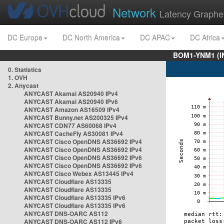
Network
Latency Graphe
DC Europe
DC North America
DC APAC
DC Africa
BOM1-YNM1 (I
0. Statistics
1. OVH
2. Anycast
ANYCAST Akamai AS20940 IPv4
ANYCAST Akamai AS20940 IPv6
ANYCAST Amazon AS16509 IPv4
ANYCAST Bunny.net AS200325 IPv4
ANYCAST CDN77 AS60068 IPv4
ANYCAST CacheFly AS30081 IPv4
ANYCAST Cisco OpenDNS AS36692 IPv4
ANYCAST Cisco OpenDNS AS36692 IPv4
ANYCAST Cisco OpenDNS AS36692 IPv6
ANYCAST Cisco OpenDNS AS36692 IPv6
ANYCAST Cisco Webex AS13445 IPv4
ANYCAST Cloudflare AS13335
ANYCAST Cloudflare AS13335
ANYCAST Cloudflare AS13335 IPv6
ANYCAST Cloudflare AS13335 IPv6
ANYCAST DNS-OARC AS112
ANYCAST DNS-OARC AS112 IPv6