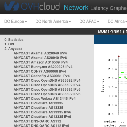
Network
Latency Graphe
DC Europe
DC North America
DC APAC
DC Africa
BOM1-YNM1 (I
0. Statistics
1. OVH
2. Anycast
ANYCAST Akamai AS20940 IPv4
ANYCAST Akamai AS20940 IPv6
ANYCAST Amazon AS16509 IPv4
ANYCAST Bunny.net AS200325 IPv4
ANYCAST CDN77 AS60068 IPv4
ANYCAST CacheFly AS30081 IPv4
ANYCAST Cisco OpenDNS AS36692 IPv4
ANYCAST Cisco OpenDNS AS36692 IPv4
ANYCAST Cisco OpenDNS AS36692 IPv6
ANYCAST Cisco OpenDNS AS36692 IPv6
ANYCAST Cisco Webex AS13445 IPv4
ANYCAST Cloudflare AS13335
ANYCAST Cloudflare AS13335
ANYCAST Cloudflare AS13335 IPv6
ANYCAST Cloudflare AS13335 IPv6
ANYCAST DNS-OARC AS112
ANYCAST DNS-OARC AS112 IPv6