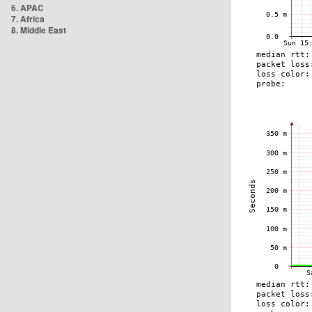
6. APAC
7. Africa
8. Middle East