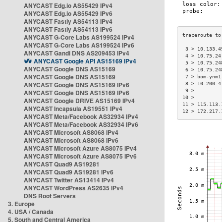
ANYCAST Edg.io AS55429 IPv4
ANYCAST Edg.io AS55429 IPv6
ANYCAST Fastly AS54113 IPv4
ANYCAST Fastly AS54113 IPv6
ANYCAST G-Core Labs AS199524 IPv4
ANYCAST G-Core Labs AS199524 IPv6
 3 > 10.133.4
ANYCAST Gandi DNS AS209453 IPv4
 4 > 10.75.24
ANYCAST Google API AS15169 IPv4
 5 > 10.75.24
ANYCAST Google DNS AS15169
 6 > 10.75.24
ANYCAST Google DNS AS15169
 7 > bom-ynm1
ANYCAST Google DNS AS15169 IPv6
 8 > 10.200.4
 9 >         
ANYCAST Google DNS AS15169 IPv6
10 >         
ANYCAST Google DRIVE AS15169 IPv4
11 > 115.113.
ANYCAST Incapsula AS19551 IPv4
12 > 172.217.
ANYCAST Meta/Facebook AS32934 IPv4
ANYCAST Meta/Facebook AS32934 IPv6
ANYCAST Microsoft AS8068 IPv4
ANYCAST Microsoft AS8068 IPv6
ANYCAST Microsoft Azure AS8075 IPv4
ANYCAST Microsoft Azure AS8075 IPv6
ANYCAST Quad9 AS19281
ANYCAST Quad9 AS19281 IPv6
ANYCAST Twitter AS13414 IPv4
ANYCAST WordPress AS2635 IPv4
DNS Root Servers
3. Europe
4. USA / Canada
5. South and Central America