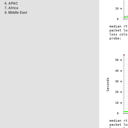
6. APAC
7. Africa
8. Middle East