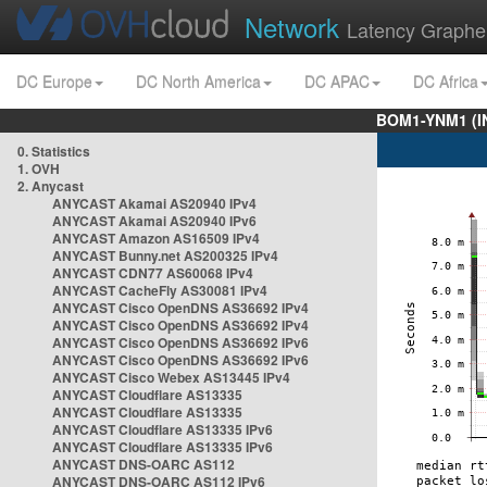
Network
Latency Graphe
DC Europe
DC North America
DC APAC
DC Africa
BOM1-YNM1 (I
0. Statistics
1. OVH
2. Anycast
ANYCAST Akamai AS20940 IPv4
ANYCAST Akamai AS20940 IPv6
ANYCAST Amazon AS16509 IPv4
ANYCAST Bunny.net AS200325 IPv4
ANYCAST CDN77 AS60068 IPv4
ANYCAST CacheFly AS30081 IPv4
ANYCAST Cisco OpenDNS AS36692 IPv4
ANYCAST Cisco OpenDNS AS36692 IPv4
ANYCAST Cisco OpenDNS AS36692 IPv6
ANYCAST Cisco OpenDNS AS36692 IPv6
ANYCAST Cisco Webex AS13445 IPv4
ANYCAST Cloudflare AS13335
ANYCAST Cloudflare AS13335
ANYCAST Cloudflare AS13335 IPv6
ANYCAST Cloudflare AS13335 IPv6
ANYCAST DNS-OARC AS112
ANYCAST DNS-OARC AS112 IPv6