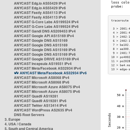
ANYCAST Edg.io AS55429 IPv4
ANYCAST Edg.io AS55429 IPv6
ANYCAST Fastly AS54113 IPv4
ANYCAST Fastly AS54113 IPv6
ANYCAST G-Core Labs AS199524 IPv4
ANYCAST G-Core Labs AS199524 IPv6
 3 > 2001:
ANYCAST Gandi DNS AS209453 IPv4
 4 > 2001:
ANYCAST Google API AS15169 IPv4
 5 > 2402:
ANYCAST Google DNS AS15169
 6 > 2402:
ANYCAST Google DNS AS15169
 7 > be102
ANYCAST Google DNS AS15169 IPv6
 8 > ae300
 9 > 2401:
ANYCAST Google DNS AS15169 IPv6
10 > po400
ANYCAST Google DRIVE AS15169 IPv4
11 > po202
ANYCAST Incapsula AS19551 IPv4
12 > be4.m
ANYCAST Meta/Facebook AS32934 IPv4
13 > edge-
ANYCAST Meta/Facebook AS32934 IPv6
ANYCAST Microsoft AS8068 IPv4
ANYCAST Microsoft AS8068 IPv6
ANYCAST Microsoft Azure AS8075 IPv4
ANYCAST Microsoft Azure AS8075 IPv6
ANYCAST Quad9 AS19281
ANYCAST Quad9 AS19281 IPv6
ANYCAST Twitter AS13414 IPv4
ANYCAST WordPress AS2635 IPv4
DNS Root Servers
3. Europe
4. USA / Canada
5. South and Central America