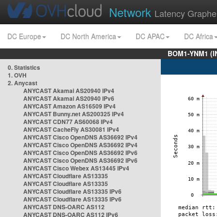
Network
Latency Graphe
DC Europe
DC North America
DC APAC
DC Africa
BOM1-YNM1 (I
0. Statistics
1. OVH
2. Anycast
ANYCAST Akamai AS20940 IPv4
ANYCAST Akamai AS20940 IPv6
ANYCAST Amazon AS16509 IPv4
ANYCAST Bunny.net AS200325 IPv4
ANYCAST CDN77 AS60068 IPv4
ANYCAST CacheFly AS30081 IPv4
ANYCAST Cisco OpenDNS AS36692 IPv4
ANYCAST Cisco OpenDNS AS36692 IPv4
ANYCAST Cisco OpenDNS AS36692 IPv6
ANYCAST Cisco OpenDNS AS36692 IPv6
ANYCAST Cisco Webex AS13445 IPv4
ANYCAST Cloudflare AS13335
ANYCAST Cloudflare AS13335
ANYCAST Cloudflare AS13335 IPv6
ANYCAST Cloudflare AS13335 IPv6
ANYCAST DNS-OARC AS112
ANYCAST DNS-OARC AS112 IPv6