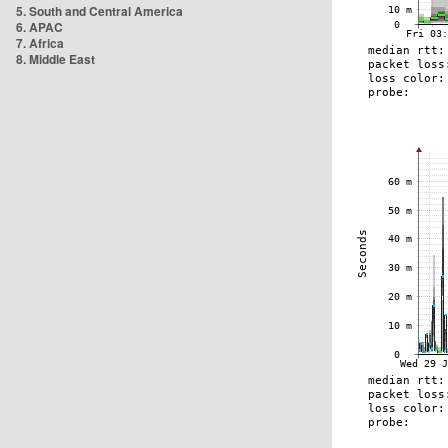
5. South and Central America
6. APAC
7. Africa
8. Middle East