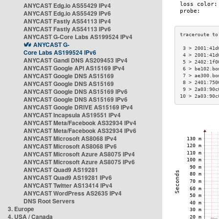
ANYCAST Edg.io AS55429 IPv4
ANYCAST Edg.io AS55429 IPv6
ANYCAST Fastly AS54113 IPv4
ANYCAST Fastly AS54113 IPv6
ANYCAST G-Core Labs AS199524 IPv4
ANYCAST G-
 3 > 2001:41d
Core Labs AS199524 IPv6
 4 > 2001:41d
ANYCAST Gandi DNS AS209453 IPv4
 5 > 2402:1f0
ANYCAST Google API AS15169 IPv4
 6 > be102.bo
ANYCAST Google DNS AS15169
 7 > ae300.bo
ANYCAST Google DNS AS15169
 8 > 2401:750
 9 > 2a03:90c
ANYCAST Google DNS AS15169 IPv6
10 > 2a03:90c
ANYCAST Google DNS AS15169 IPv6
ANYCAST Google DRIVE AS15169 IPv4
ANYCAST Incapsula AS19551 IPv4
ANYCAST Meta/Facebook AS32934 IPv4
ANYCAST Meta/Facebook AS32934 IPv6
ANYCAST Microsoft AS8068 IPv4
ANYCAST Microsoft AS8068 IPv6
ANYCAST Microsoft Azure AS8075 IPv4
ANYCAST Microsoft Azure AS8075 IPv6
ANYCAST Quad9 AS19281
ANYCAST Quad9 AS19281 IPv6
ANYCAST Twitter AS13414 IPv4
ANYCAST WordPress AS2635 IPv4
DNS Root Servers
3. Europe
4. USA / Canada