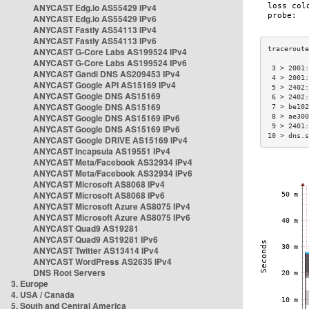
ANYCAST Edg.io AS55429 IPv4
ANYCAST Edg.io AS55429 IPv6
ANYCAST Fastly AS54113 IPv4
ANYCAST Fastly AS54113 IPv6
ANYCAST G-Core Labs AS199524 IPv4
ANYCAST G-Core Labs AS199524 IPv6
 3 > 2001:
ANYCAST Gandi DNS AS209453 IPv4
 4 > 2001:
ANYCAST Google API AS15169 IPv4
 5 > 2402:
ANYCAST Google DNS AS15169
 6 > 2402:
ANYCAST Google DNS AS15169
 7 > be102
ANYCAST Google DNS AS15169 IPv6
 8 > ae300
 9 > 2401:
ANYCAST Google DNS AS15169 IPv6
10 > dns.s
ANYCAST Google DRIVE AS15169 IPv4
ANYCAST Incapsula AS19551 IPv4
ANYCAST Meta/Facebook AS32934 IPv4
ANYCAST Meta/Facebook AS32934 IPv6
ANYCAST Microsoft AS8068 IPv4
ANYCAST Microsoft AS8068 IPv6
ANYCAST Microsoft Azure AS8075 IPv4
ANYCAST Microsoft Azure AS8075 IPv6
ANYCAST Quad9 AS19281
ANYCAST Quad9 AS19281 IPv6
ANYCAST Twitter AS13414 IPv4
ANYCAST WordPress AS2635 IPv4
DNS Root Servers
3. Europe
4. USA / Canada
5. South and Central America