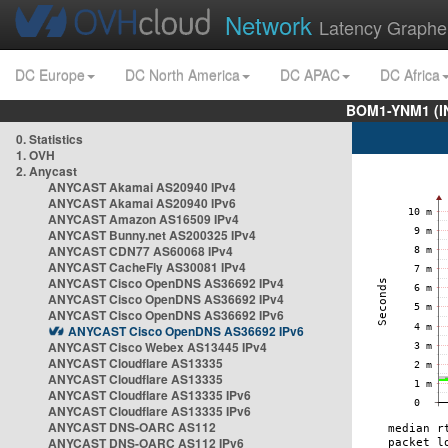
Network
Latency Graphe
DC Europe
DC North America
DC APAC
DC Africa
BOM1-YNM1 (I
0. Statistics
1. OVH
2. Anycast
ANYCAST Akamai AS20940 IPv4
ANYCAST Akamai AS20940 IPv6
ANYCAST Amazon AS16509 IPv4
ANYCAST Bunny.net AS200325 IPv4
ANYCAST CDN77 AS60068 IPv4
ANYCAST CacheFly AS30081 IPv4
ANYCAST Cisco OpenDNS AS36692 IPv4
ANYCAST Cisco OpenDNS AS36692 IPv4
ANYCAST Cisco OpenDNS AS36692 IPv6
ANYCAST Cisco OpenDNS AS36692 IPv6
ANYCAST Cisco Webex AS13445 IPv4
ANYCAST Cloudflare AS13335
ANYCAST Cloudflare AS13335
ANYCAST Cloudflare AS13335 IPv6
ANYCAST Cloudflare AS13335 IPv6
ANYCAST DNS-OARC AS112
ANYCAST DNS-OARC AS112 IPv6