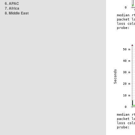
6. APAC
7. Africa
8. Middle East