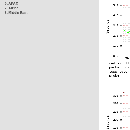
6. APAC
7. Africa
8. Middle East