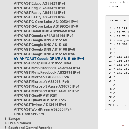
ANYCAST Edg.io AS55429 IPv4
ANYCAST Edg.io AS55429 IPv6
ANYCAST Fastly AS54113 IPv4
ANYCAST Fastly AS54113 IPv6
ANYCAST G-Core Labs AS199524 IPv4
ANYCAST G-Core Labs AS199524 IPv6
 3 > 10.133.
ANYCAST Gandi DNS AS209453 IPv4
 4 > 10.75.2
ANYCAST Google API AS15169 IPv4
 5 > 10.75.2
ANYCAST Google DNS AS15169
 6 > bom-ynm
ANYCAST Google DNS AS15169
 7 > 10.200.
ANYCAST Google DNS AS15169 IPv6
 8 >        
 9 >        
ANYCAST Google DNS AS15169 IPv6
10 > 115.113
ANYCAST Google DRIVE AS15169 IPv4
11 > 216.239
ANYCAST Incapsula AS19551 IPv4
12 > 192.178
ANYCAST Meta/Facebook AS32934 IPv4
13 > 142.251
ANYCAST Meta/Facebook AS32934 IPv6
14 > 142.251
ANYCAST Microsoft AS8068 IPv4
15 >        
ANYCAST Microsoft AS8068 IPv6
16 >        
17 >        
ANYCAST Microsoft Azure AS8075 IPv4
18 >        
ANYCAST Microsoft Azure AS8075 IPv6
19 >        
ANYCAST Quad9 AS19281
20 >        
ANYCAST Quad9 AS19281 IPv6
21 >        
ANYCAST Twitter AS13414 IPv4
22 > cn-in-f
ANYCAST WordPress AS2635 IPv4
DNS Root Servers
3. Europe
4. USA / Canada
5. South and Central America