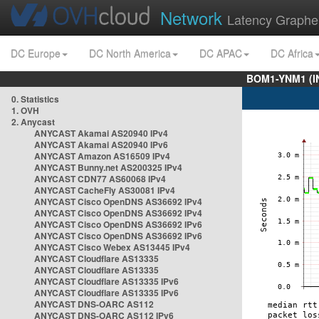
Network
Latency Graphe
DC Europe
DC North America
DC APAC
DC Africa
BOM1-YNM1 (I
0. Statistics
1. OVH
2. Anycast
ANYCAST Akamai AS20940 IPv4
ANYCAST Akamai AS20940 IPv6
ANYCAST Amazon AS16509 IPv4
ANYCAST Bunny.net AS200325 IPv4
ANYCAST CDN77 AS60068 IPv4
ANYCAST CacheFly AS30081 IPv4
ANYCAST Cisco OpenDNS AS36692 IPv4
ANYCAST Cisco OpenDNS AS36692 IPv4
ANYCAST Cisco OpenDNS AS36692 IPv6
ANYCAST Cisco OpenDNS AS36692 IPv6
ANYCAST Cisco Webex AS13445 IPv4
ANYCAST Cloudflare AS13335
ANYCAST Cloudflare AS13335
ANYCAST Cloudflare AS13335 IPv6
ANYCAST Cloudflare AS13335 IPv6
ANYCAST DNS-OARC AS112
ANYCAST DNS-OARC AS112 IPv6