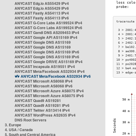
ANYCAST Edg.io AS55429 IPv4
ANYCAST Edg.io AS55429 IPv6
ANYCAST Fastly AS54113 IPv4
ANYCAST Fastly AS54113 IPv6
ANYCAST G-Core Labs AS199524 IPv4
ANYCAST G-Core Labs AS199524 IPv6
 3 > 2001:
ANYCAST Gandi DNS AS209453 IPv4
 4 > 2001:
ANYCAST Google API AS15169 IPv4
 5 > 2402:
ANYCAST Google DNS AS15169
 6 > 2402:
ANYCAST Google DNS AS15169
 7 > be102
ANYCAST Google DNS AS15169 IPv6
 8 > ae300
 9 > 2401:
ANYCAST Google DNS AS15169 IPv6
10 > po400
ANYCAST Google DRIVE AS15169 IPv4
11 > po202
ANYCAST Incapsula AS19551 IPv4
12 > be4.m
ANYCAST Meta/Facebook AS32934 IPv4
13 > edge-
ANYCAST Meta/Facebook AS32934 IPv6
ANYCAST Microsoft AS8068 IPv4
ANYCAST Microsoft AS8068 IPv6
ANYCAST Microsoft Azure AS8075 IPv4
ANYCAST Microsoft Azure AS8075 IPv6
ANYCAST Quad9 AS19281
ANYCAST Quad9 AS19281 IPv6
ANYCAST Twitter AS13414 IPv4
ANYCAST WordPress AS2635 IPv4
DNS Root Servers
3. Europe
4. USA / Canada
5. South and Central America