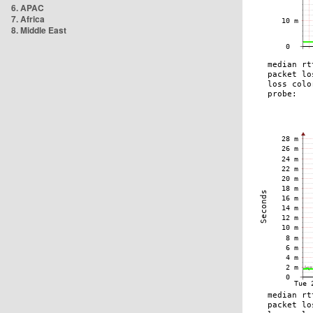
6. APAC
7. Africa
8. Middle East