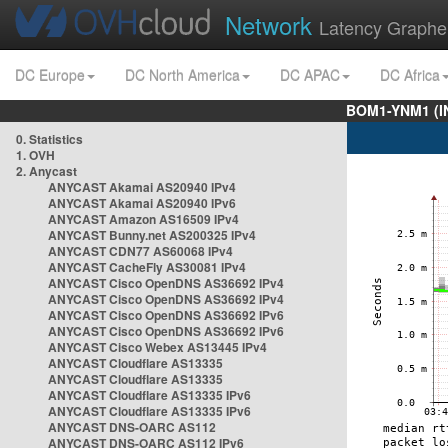
Network
Latency Graphe
DC Europe
DC North America
DC APAC
DC Africa
BOM1-YNM1 (I
0. Statistics
1. OVH
2. Anycast
ANYCAST Akamai AS20940 IPv4
ANYCAST Akamai AS20940 IPv6
ANYCAST Amazon AS16509 IPv4
ANYCAST Bunny.net AS200325 IPv4
ANYCAST CDN77 AS60068 IPv4
ANYCAST CacheFly AS30081 IPv4
ANYCAST Cisco OpenDNS AS36692 IPv4
ANYCAST Cisco OpenDNS AS36692 IPv4
ANYCAST Cisco OpenDNS AS36692 IPv6
ANYCAST Cisco OpenDNS AS36692 IPv6
ANYCAST Cisco Webex AS13445 IPv4
ANYCAST Cloudflare AS13335
ANYCAST Cloudflare AS13335
ANYCAST Cloudflare AS13335 IPv6
ANYCAST Cloudflare AS13335 IPv6
ANYCAST DNS-OARC AS112
ANYCAST DNS-OARC AS112 IPv6