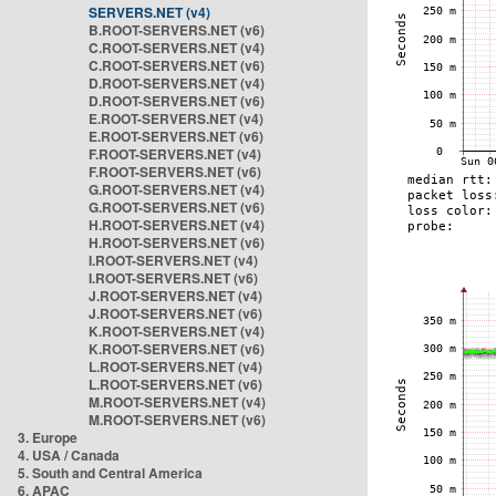
SERVERS.NET (v4)
B.ROOT-SERVERS.NET (v6)
C.ROOT-SERVERS.NET (v4)
C.ROOT-SERVERS.NET (v6)
D.ROOT-SERVERS.NET (v4)
D.ROOT-SERVERS.NET (v6)
E.ROOT-SERVERS.NET (v4)
E.ROOT-SERVERS.NET (v6)
F.ROOT-SERVERS.NET (v4)
F.ROOT-SERVERS.NET (v6)
G.ROOT-SERVERS.NET (v4)
G.ROOT-SERVERS.NET (v6)
H.ROOT-SERVERS.NET (v4)
H.ROOT-SERVERS.NET (v6)
I.ROOT-SERVERS.NET (v4)
I.ROOT-SERVERS.NET (v6)
J.ROOT-SERVERS.NET (v4)
J.ROOT-SERVERS.NET (v6)
K.ROOT-SERVERS.NET (v4)
K.ROOT-SERVERS.NET (v6)
L.ROOT-SERVERS.NET (v4)
L.ROOT-SERVERS.NET (v6)
M.ROOT-SERVERS.NET (v4)
M.ROOT-SERVERS.NET (v6)
3. Europe
4. USA / Canada
5. South and Central America
6. APAC