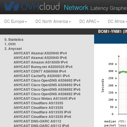
Network
Latency Graphe
DC Europe
DC North America
DC APAC
DC Africa
BOM1-YNM1 (I
0. Statistics
1. OVH
2. Anycast
ANYCAST Akamai AS20940 IPv4
ANYCAST Akamai AS20940 IPv6
ANYCAST Amazon AS16509 IPv4
ANYCAST Bunny.net AS200325 IPv4
ANYCAST CDN77 AS60068 IPv4
ANYCAST CacheFly AS30081 IPv4
ANYCAST Cisco OpenDNS AS36692 IPv4
ANYCAST Cisco OpenDNS AS36692 IPv4
ANYCAST Cisco OpenDNS AS36692 IPv6
ANYCAST Cisco OpenDNS AS36692 IPv6
ANYCAST Cisco Webex AS13445 IPv4
ANYCAST Cloudflare AS13335
ANYCAST Cloudflare AS13335
ANYCAST Cloudflare AS13335 IPv6
ANYCAST Cloudflare AS13335 IPv6
ANYCAST DNS-OARC AS112
ANYCAST DNS-OARC AS112 IPv6