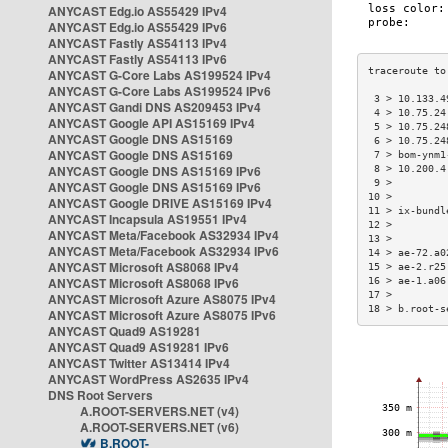
ANYCAST Edg.io AS55429 IPv4
ANYCAST Edg.io AS55429 IPv6
ANYCAST Fastly AS54113 IPv4
ANYCAST Fastly AS54113 IPv6
ANYCAST G-Core Labs AS199524 IPv4
ANYCAST G-Core Labs AS199524 IPv6
 3 > 10.133.4
ANYCAST Gandi DNS AS209453 IPv4
 4 > 10.75.24
ANYCAST Google API AS15169 IPv4
 5 > 10.75.24
ANYCAST Google DNS AS15169
 6 > 10.75.24
ANYCAST Google DNS AS15169
 7 > bom-ynm1
ANYCAST Google DNS AS15169 IPv6
 8 > 10.200.4
 9 >         
ANYCAST Google DNS AS15169 IPv6
10 >         
ANYCAST Google DRIVE AS15169 IPv4
11 > ix-bundl
ANYCAST Incapsula AS19551 IPv4
12 >         
ANYCAST Meta/Facebook AS32934 IPv4
13 >         
ANYCAST Meta/Facebook AS32934 IPv6
14 > ae-72.a0
ANYCAST Microsoft AS8068 IPv4
15 > ae-2.r25
ANYCAST Microsoft AS8068 IPv6
16 > ae-1.a06
17 >         
ANYCAST Microsoft Azure AS8075 IPv4
18 > b.root-s
ANYCAST Microsoft Azure AS8075 IPv6
ANYCAST Quad9 AS19281
ANYCAST Quad9 AS19281 IPv6
ANYCAST Twitter AS13414 IPv4
ANYCAST WordPress AS2635 IPv4
DNS Root Servers
A.ROOT-SERVERS.NET (v4)
A.ROOT-SERVERS.NET (v6)
B.ROOT-