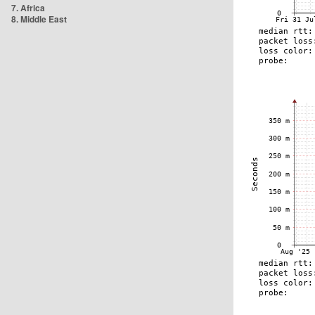
7. Africa
8. Middle East