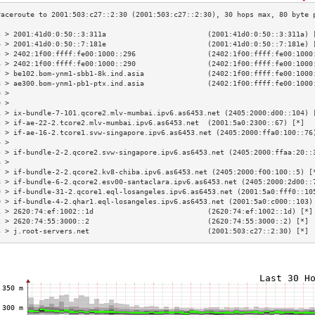
3 > 2001:41d0:0:50::3:311a                        (2001:41d0:0:50::3:311a) 
4 > 2001:41d0:0:50::7:181e                        (2001:41d0:0:50::7:181e) 
5 > 2402:1f00:ffff:fe00:1000::296                 (2402:1f00:ffff:fe00:1000
6 > 2402:1f00:ffff:fe00:1000::290                 (2402:1f00:ffff:fe00:1000
7 > be102.bom-ynm1-sbb1-8k.ind.asia               (2402:1f00:ffff:fe00:1000
8 > ae300.bom-ynm1-pb1-ptx.ind.asia               (2402:1f00:ffff:fe00:1000
9 >                                                                        
0 >                                                                        
1 > ix-bundle-7-101.qcore2.mlv-mumbai.ipv6.as6453.net (2405:2000:d00::104) 
2 > if-ae-22-2.tcore2.mlv-mumbai.ipv6.as6453.net  (2001:5a0:2300::67) [*]  
3 > if-ae-16-2.tcore1.svw-singapore.ipv6.as6453.net (2405:2000:ffa0:100::76
4 >                                                                        
5 > if-bundle-2-2.qcore2.svw-singapore.ipv6.as6453.net (2405:2000:ffaa:20::
6 >                                                                        
7 > if-bundle-2-2.qcore2.kv8-chiba.ipv6.as6453.net (2405:2000:f00:100::5) [
8 > if-bundle-6-2.qcore2.esv00-santaclara.ipv6.as6453.net (2405:2000:2d00::
9 > if-bundle-31-2.qcore1.eql-losangeles.ipv6.as6453.net (2001:5a0:fff0::10
0 > if-bundle-4-2.qhar1.eql-losangeles.ipv6.as6453.net (2001:5a0:c000::103)
1 > 2620:74:ef:1002::1d                           (2620:74:ef:1002::1d) [*]
2 > 2620:74:55:3000::2                            (2620:74:55:3000::2) [*] 
3 > j.root-servers.net                            (2001:503:c27::2:30) [*] 