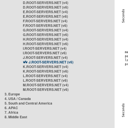
D.ROOT-SERVERS.NET (v4)
D.ROOT-SERVERS.NET (v6)
E.ROOT-SERVERS.NET (v4)
E.ROOT-SERVERS.NET (v6)
F.ROOT-SERVERS.NET (v4)
F.ROOT-SERVERS.NET (v6)
G.ROOT-SERVERS.NET (v4)
G.ROOT-SERVERS.NET (v6)
H.ROOT-SERVERS.NET (v4)
H.ROOT-SERVERS.NET (v6)
I.ROOT-SERVERS.NET (v4)
I.ROOT-SERVERS.NET (v6)
J.ROOT-SERVERS.NET (v4)
J.ROOT-SERVERS.NET (v6)
K.ROOT-SERVERS.NET (v4)
K.ROOT-SERVERS.NET (v6)
L.ROOT-SERVERS.NET (v4)
L.ROOT-SERVERS.NET (v6)
M.ROOT-SERVERS.NET (v4)
M.ROOT-SERVERS.NET (v6)
3. Europe
4. USA / Canada
5. South and Central America
6. APAC
7. Africa
8. Middle East