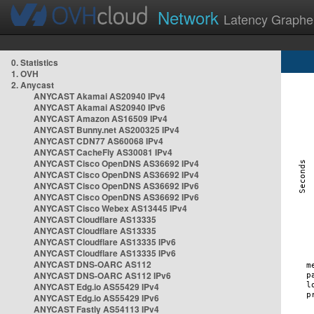
Network
Latency Graphe
0. Statistics
1. OVH
2. Anycast
ANYCAST Akamai AS20940 IPv4
ANYCAST Akamai AS20940 IPv6
ANYCAST Amazon AS16509 IPv4
ANYCAST Bunny.net AS200325 IPv4
ANYCAST CDN77 AS60068 IPv4
ANYCAST CacheFly AS30081 IPv4
ANYCAST Cisco OpenDNS AS36692 IPv4
ANYCAST Cisco OpenDNS AS36692 IPv4
ANYCAST Cisco OpenDNS AS36692 IPv6
ANYCAST Cisco OpenDNS AS36692 IPv6
ANYCAST Cisco Webex AS13445 IPv4
ANYCAST Cloudflare AS13335
ANYCAST Cloudflare AS13335
ANYCAST Cloudflare AS13335 IPv6
ANYCAST Cloudflare AS13335 IPv6
ANYCAST DNS-OARC AS112
ANYCAST DNS-OARC AS112 IPv6
ANYCAST Edg.io AS55429 IPv4
ANYCAST Edg.io AS55429 IPv6
ANYCAST Fastly AS54113 IPv4