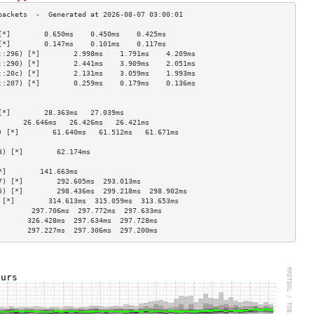
[*]        0.650ms    0.450ms    0.425ms   
[*]        0.147ms    0.101ms    0.117ms   
::296) [*]        2.998ms    1.791ms    4.209ms   
::290) [*]        2.441ms    3.909ms    2.051ms   
::20c) [*]        2.131ms    3.059ms    1.993ms   
::207) [*]        0.259ms    0.179ms    0.136ms   
                                    
                                    
[*]        28.363ms   27.039ms             
      26.646ms   26.426ms   26.421ms  
) [*]        61.640ms   61.512ms   61.671ms  
                                    
3) [*]        62.174ms                        
                                    
*]        141.663ms                       
7) [*]        292.605ms  293.013ms            
5) [*]        298.436ms  299.218ms  298.902ms 
 [*]        314.613ms  315.059ms  313.653ms 
        297.706ms  297.772ms  297.633ms 
       326.428ms  297.634ms  297.728ms 
       297.227ms  297.306ms  297.200ms 