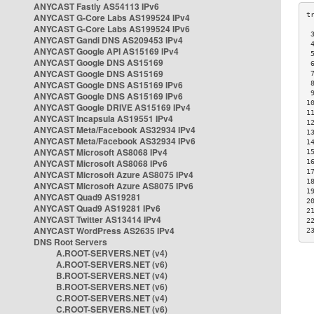
ANYCAST Fastly AS54113 IPv6
ANYCAST G-Core Labs AS199524 IPv4
ANYCAST G-Core Labs AS199524 IPv6
 
ANYCAST Gandi DNS AS209453 IPv4
 
ANYCAST Google API AS15169 IPv4
 
ANYCAST Google DNS AS15169
 
ANYCAST Google DNS AS15169
 
ANYCAST Google DNS AS15169 IPv6
 
 
ANYCAST Google DNS AS15169 IPv6
1
ANYCAST Google DRIVE AS15169 IPv4
1
ANYCAST Incapsula AS19551 IPv4
1
ANYCAST Meta/Facebook AS32934 IPv4
1
ANYCAST Meta/Facebook AS32934 IPv6
1
ANYCAST Microsoft AS8068 IPv4
1
ANYCAST Microsoft AS8068 IPv6
1
1
ANYCAST Microsoft Azure AS8075 IPv4
1
ANYCAST Microsoft Azure AS8075 IPv6
1
ANYCAST Quad9 AS19281
2
ANYCAST Quad9 AS19281 IPv6
2
ANYCAST Twitter AS13414 IPv4
2
ANYCAST WordPress AS2635 IPv4
2
DNS Root Servers
A.ROOT-SERVERS.NET (v4)
A.ROOT-SERVERS.NET (v6)
B.ROOT-SERVERS.NET (v4)
B.ROOT-SERVERS.NET (v6)
C.ROOT-SERVERS.NET (v4)
C.ROOT-SERVERS.NET (v6)