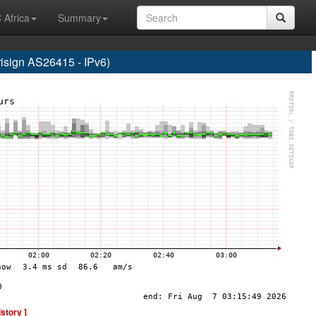
 Africa
Summary
ign AS26415 - IPv6)
istory ]