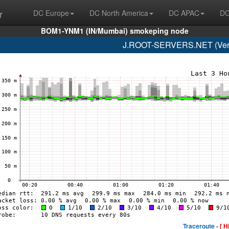
r
DC Europe
DC North America
DC APAC
DC
BOM1-YNM1 (IN/Mumbai) smokeping node
J.ROOT-SERVERS.NET (Veris
Traceroute -
[ H