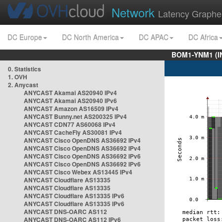
Network
Latency Graphe
DC Europe
DC North America
DC APAC
DC Africa
BOM1-YNM1 (I
0. Statistics
1. OVH
2. Anycast
ANYCAST Akamai AS20940 IPv4
ANYCAST Akamai AS20940 IPv6
ANYCAST Amazon AS16509 IPv4
ANYCAST Bunny.net AS200325 IPv4
ANYCAST CDN77 AS60068 IPv4
ANYCAST CacheFly AS30081 IPv4
ANYCAST Cisco OpenDNS AS36692 IPv4
ANYCAST Cisco OpenDNS AS36692 IPv4
ANYCAST Cisco OpenDNS AS36692 IPv6
ANYCAST Cisco OpenDNS AS36692 IPv6
ANYCAST Cisco Webex AS13445 IPv4
ANYCAST Cloudflare AS13335
ANYCAST Cloudflare AS13335
ANYCAST Cloudflare AS13335 IPv6
ANYCAST Cloudflare AS13335 IPv6
ANYCAST DNS-OARC AS112
ANYCAST DNS-OARC AS112 IPv6