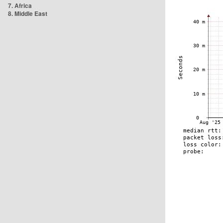
7. Africa
8. Middle East