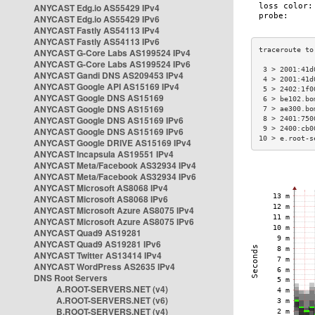
ANYCAST Edg.io AS55429 IPv4
ANYCAST Edg.io AS55429 IPv6
ANYCAST Fastly AS54113 IPv4
ANYCAST Fastly AS54113 IPv6
ANYCAST G-Core Labs AS199524 IPv4
ANYCAST G-Core Labs AS199524 IPv6
 3 > 2001:41d
ANYCAST Gandi DNS AS209453 IPv4
 4 > 2001:41d
ANYCAST Google API AS15169 IPv4
 5 > 2402:1f0
ANYCAST Google DNS AS15169
 6 > be102.bo
ANYCAST Google DNS AS15169
 7 > ae300.bo
ANYCAST Google DNS AS15169 IPv6
 8 > 2401:750
 9 > 2400:cb0
ANYCAST Google DNS AS15169 IPv6
10 > e.root-s
ANYCAST Google DRIVE AS15169 IPv4
ANYCAST Incapsula AS19551 IPv4
ANYCAST Meta/Facebook AS32934 IPv4
ANYCAST Meta/Facebook AS32934 IPv6
ANYCAST Microsoft AS8068 IPv4
ANYCAST Microsoft AS8068 IPv6
ANYCAST Microsoft Azure AS8075 IPv4
ANYCAST Microsoft Azure AS8075 IPv6
ANYCAST Quad9 AS19281
ANYCAST Quad9 AS19281 IPv6
ANYCAST Twitter AS13414 IPv4
ANYCAST WordPress AS2635 IPv4
DNS Root Servers
A.ROOT-SERVERS.NET (v4)
A.ROOT-SERVERS.NET (v6)
B.ROOT-SERVERS.NET (v4)