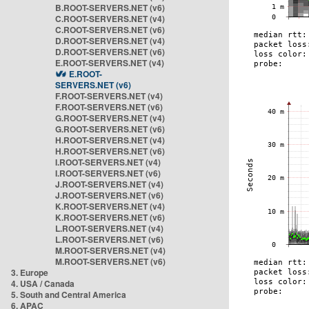
B.ROOT-SERVERS.NET (v6)
C.ROOT-SERVERS.NET (v4)
C.ROOT-SERVERS.NET (v6)
D.ROOT-SERVERS.NET (v4)
D.ROOT-SERVERS.NET (v6)
E.ROOT-SERVERS.NET (v4)
E.ROOT-
SERVERS.NET (v6)
F.ROOT-SERVERS.NET (v4)
F.ROOT-SERVERS.NET (v6)
G.ROOT-SERVERS.NET (v4)
G.ROOT-SERVERS.NET (v6)
H.ROOT-SERVERS.NET (v4)
H.ROOT-SERVERS.NET (v6)
I.ROOT-SERVERS.NET (v4)
I.ROOT-SERVERS.NET (v6)
J.ROOT-SERVERS.NET (v4)
J.ROOT-SERVERS.NET (v6)
K.ROOT-SERVERS.NET (v4)
K.ROOT-SERVERS.NET (v6)
L.ROOT-SERVERS.NET (v4)
L.ROOT-SERVERS.NET (v6)
M.ROOT-SERVERS.NET (v4)
M.ROOT-SERVERS.NET (v6)
3. Europe
4. USA / Canada
5. South and Central America
6. APAC