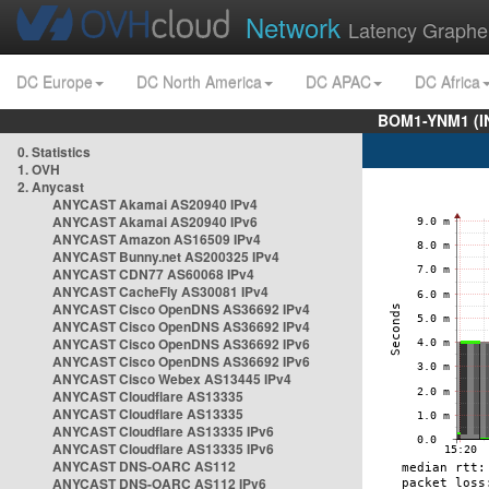
Network
Latency Graphe
DC Europe
DC North America
DC APAC
DC Africa
BOM1-YNM1 (I
0. Statistics
1. OVH
2. Anycast
ANYCAST Akamai AS20940 IPv4
ANYCAST Akamai AS20940 IPv6
ANYCAST Amazon AS16509 IPv4
ANYCAST Bunny.net AS200325 IPv4
ANYCAST CDN77 AS60068 IPv4
ANYCAST CacheFly AS30081 IPv4
ANYCAST Cisco OpenDNS AS36692 IPv4
ANYCAST Cisco OpenDNS AS36692 IPv4
ANYCAST Cisco OpenDNS AS36692 IPv6
ANYCAST Cisco OpenDNS AS36692 IPv6
ANYCAST Cisco Webex AS13445 IPv4
ANYCAST Cloudflare AS13335
ANYCAST Cloudflare AS13335
ANYCAST Cloudflare AS13335 IPv6
ANYCAST Cloudflare AS13335 IPv6
ANYCAST DNS-OARC AS112
ANYCAST DNS-OARC AS112 IPv6