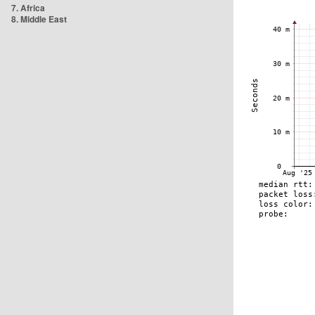
7. Africa
8. Middle East