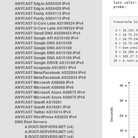
ANYCAST Edg.io AS55429 IPv4
ANYCAST Edg.io AS55429 IPv6
ANYCAST Fastly AS54113 IPv4
ANYCAST Fastly AS54113 IPv6
ANYCAST G-Core Labs AS199524 IPv4
ANYCAST G-Core Labs AS199524 IPv6
 3 > 10.133.4
ANYCAST Gandi DNS AS209453 IPv4
 4 > 10.75.24
ANYCAST Google API AS15169 IPv4
 5 > 10.75.24
ANYCAST Google DNS AS15169
 6 > 10.75.24
ANYCAST Google DNS AS15169
 7 > bom-ynm1
ANYCAST Google DNS AS15169 IPv6
 8 > 10.200.4
 9 > 103.27.1
ANYCAST Google DNS AS15169 IPv6
10 > e.root-s
ANYCAST Google DRIVE AS15169 IPv4
ANYCAST Incapsula AS19551 IPv4
ANYCAST Meta/Facebook AS32934 IPv4
ANYCAST Meta/Facebook AS32934 IPv6
ANYCAST Microsoft AS8068 IPv4
ANYCAST Microsoft AS8068 IPv6
ANYCAST Microsoft Azure AS8075 IPv4
ANYCAST Microsoft Azure AS8075 IPv6
ANYCAST Quad9 AS19281
ANYCAST Quad9 AS19281 IPv6
ANYCAST Twitter AS13414 IPv4
ANYCAST WordPress AS2635 IPv4
DNS Root Servers
A.ROOT-SERVERS.NET (v4)
A.ROOT-SERVERS.NET (v6)
B.ROOT-SERVERS.NET (v4)