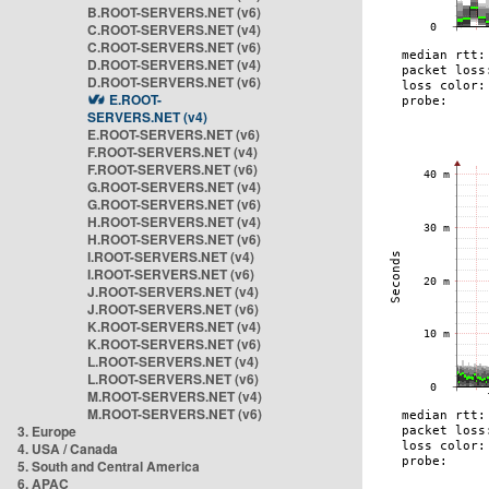
B.ROOT-SERVERS.NET (v6)
C.ROOT-SERVERS.NET (v4)
C.ROOT-SERVERS.NET (v6)
D.ROOT-SERVERS.NET (v4)
D.ROOT-SERVERS.NET (v6)
E.ROOT-
SERVERS.NET (v4)
E.ROOT-SERVERS.NET (v6)
F.ROOT-SERVERS.NET (v4)
F.ROOT-SERVERS.NET (v6)
G.ROOT-SERVERS.NET (v4)
G.ROOT-SERVERS.NET (v6)
H.ROOT-SERVERS.NET (v4)
H.ROOT-SERVERS.NET (v6)
I.ROOT-SERVERS.NET (v4)
I.ROOT-SERVERS.NET (v6)
J.ROOT-SERVERS.NET (v4)
J.ROOT-SERVERS.NET (v6)
K.ROOT-SERVERS.NET (v4)
K.ROOT-SERVERS.NET (v6)
L.ROOT-SERVERS.NET (v4)
L.ROOT-SERVERS.NET (v6)
M.ROOT-SERVERS.NET (v4)
M.ROOT-SERVERS.NET (v6)
3. Europe
4. USA / Canada
5. South and Central America
6. APAC