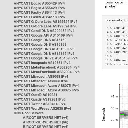
ANYCAST Edg.io AS55429 IPv4
ANYCAST Edg.io AS55429 IPv6
ANYCAST Fastly AS54113 IPv4
ANYCAST Fastly AS54113 IPv6
ANYCAST G-Core Labs AS199524 IPv4
ANYCAST G-Core Labs AS199524 IPv6
 3 > 2001:41d
ANYCAST Gandi DNS AS209453 IPv4
 4 > 2001:41d
ANYCAST Google API AS15169 IPv4
 5 > 2402:1f0
ANYCAST Google DNS AS15169
 6 > be102.bo
ANYCAST Google DNS AS15169
 7 > be300.bo
ANYCAST Google DNS AS15169 IPv6
 8 > 2001:de8
 9 > 2405:203
ANYCAST Google DNS AS15169 IPv6
10 >         
ANYCAST Google DRIVE AS15169 IPv4
11 > 240a:eab
ANYCAST Incapsula AS19551 IPv4
12 > i.root-s
ANYCAST Meta/Facebook AS32934 IPv4
ANYCAST Meta/Facebook AS32934 IPv6
ANYCAST Microsoft AS8068 IPv4
ANYCAST Microsoft AS8068 IPv6
ANYCAST Microsoft Azure AS8075 IPv4
ANYCAST Microsoft Azure AS8075 IPv6
ANYCAST Quad9 AS19281
ANYCAST Quad9 AS19281 IPv6
ANYCAST Twitter AS13414 IPv4
ANYCAST WordPress AS2635 IPv4
DNS Root Servers
A.ROOT-SERVERS.NET (v4)
A.ROOT-SERVERS.NET (v6)
B.ROOT-SERVERS.NET (v4)