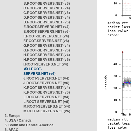
B.ROOT-SERVERS.NET (v6)
C.ROOT-SERVERS.NET (v4)
C.ROOT-SERVERS.NET (v6)
D.ROOT-SERVERS.NET (v4)
D.ROOT-SERVERS.NET (v6)
E.ROOT-SERVERS.NET (v4)
E.ROOT-SERVERS.NET (v6)
F.ROOT-SERVERS.NET (v4)
F.ROOT-SERVERS.NET (v6)
G.ROOT-SERVERS.NET (v4)
G.ROOT-SERVERS.NET (v6)
H.ROOT-SERVERS.NET (v4)
H.ROOT-SERVERS.NET (v6)
I.ROOT-SERVERS.NET (v4)
I.ROOT-
SERVERS.NET (v6)
J.ROOT-SERVERS.NET (v4)
J.ROOT-SERVERS.NET (v6)
K.ROOT-SERVERS.NET (v4)
K.ROOT-SERVERS.NET (v6)
L.ROOT-SERVERS.NET (v4)
L.ROOT-SERVERS.NET (v6)
M.ROOT-SERVERS.NET (v4)
M.ROOT-SERVERS.NET (v6)
3. Europe
4. USA / Canada
5. South and Central America
6. APAC