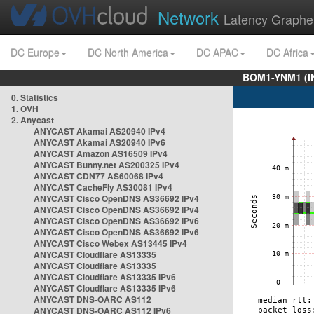
Network
Latency Graphe
DC Europe
DC North America
DC APAC
DC Africa
BOM1-YNM1 (I
0. Statistics
1. OVH
2. Anycast
ANYCAST Akamai AS20940 IPv4
ANYCAST Akamai AS20940 IPv6
ANYCAST Amazon AS16509 IPv4
ANYCAST Bunny.net AS200325 IPv4
ANYCAST CDN77 AS60068 IPv4
ANYCAST CacheFly AS30081 IPv4
ANYCAST Cisco OpenDNS AS36692 IPv4
ANYCAST Cisco OpenDNS AS36692 IPv4
ANYCAST Cisco OpenDNS AS36692 IPv6
ANYCAST Cisco OpenDNS AS36692 IPv6
ANYCAST Cisco Webex AS13445 IPv4
ANYCAST Cloudflare AS13335
ANYCAST Cloudflare AS13335
ANYCAST Cloudflare AS13335 IPv6
ANYCAST Cloudflare AS13335 IPv6
ANYCAST DNS-OARC AS112
ANYCAST DNS-OARC AS112 IPv6