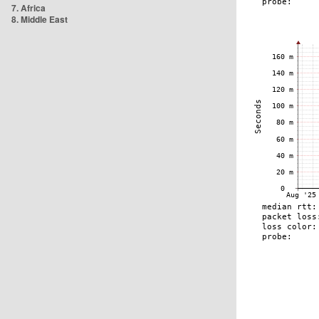
7. Africa
8. Middle East