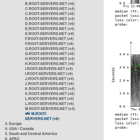
B.ROOT-SERVERS.NET (v6)
C.ROOT-SERVERS.NET (v4)
C.ROOT-SERVERS.NET (v6)
D.ROOT-SERVERS.NET (v4)
D.ROOT-SERVERS.NET (v6)
E.ROOT-SERVERS.NET (v4)
E.ROOT-SERVERS.NET (v6)
F.ROOT-SERVERS.NET (v4)
F.ROOT-SERVERS.NET (v6)
G.ROOT-SERVERS.NET (v4)
G.ROOT-SERVERS.NET (v6)
H.ROOT-SERVERS.NET (v4)
H.ROOT-SERVERS.NET (v6)
I.ROOT-SERVERS.NET (v4)
I.ROOT-SERVERS.NET (v6)
J.ROOT-SERVERS.NET (v4)
J.ROOT-SERVERS.NET (v6)
K.ROOT-SERVERS.NET (v4)
K.ROOT-SERVERS.NET (v6)
L.ROOT-SERVERS.NET (v4)
L.ROOT-SERVERS.NET (v6)
M.ROOT-SERVERS.NET (v4)
M.ROOT-
SERVERS.NET (v6)
3. Europe
4. USA / Canada
5. South and Central America
6. APAC