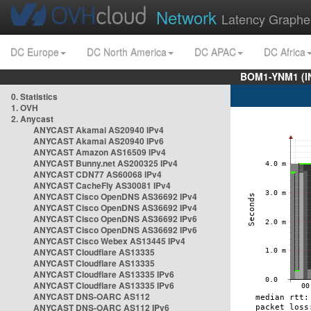
Network
Latency Graphe
DC Europe
DC North America
DC APAC
DC Africa
BOM1-YNM1 (I
0. Statistics
1. OVH
2. Anycast
ANYCAST Akamai AS20940 IPv4
ANYCAST Akamai AS20940 IPv6
ANYCAST Amazon AS16509 IPv4
ANYCAST Bunny.net AS200325 IPv4
ANYCAST CDN77 AS60068 IPv4
ANYCAST CacheFly AS30081 IPv4
ANYCAST Cisco OpenDNS AS36692 IPv4
ANYCAST Cisco OpenDNS AS36692 IPv4
ANYCAST Cisco OpenDNS AS36692 IPv6
ANYCAST Cisco OpenDNS AS36692 IPv6
ANYCAST Cisco Webex AS13445 IPv4
ANYCAST Cloudflare AS13335
ANYCAST Cloudflare AS13335
ANYCAST Cloudflare AS13335 IPv6
ANYCAST Cloudflare AS13335 IPv6
ANYCAST DNS-OARC AS112
ANYCAST DNS-OARC AS112 IPv6