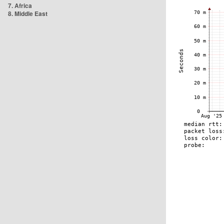
7. Africa
8. Middle East