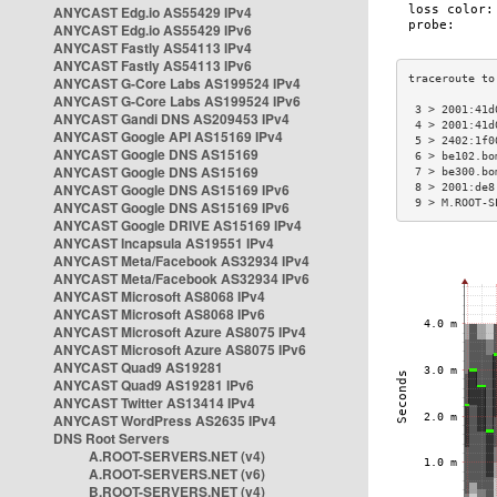
ANYCAST Edg.io AS55429 IPv4
ANYCAST Edg.io AS55429 IPv6
ANYCAST Fastly AS54113 IPv4
ANYCAST Fastly AS54113 IPv6
ANYCAST G-Core Labs AS199524 IPv4
ANYCAST G-Core Labs AS199524 IPv6
 3 > 2001:41d
ANYCAST Gandi DNS AS209453 IPv4
 4 > 2001:41d
ANYCAST Google API AS15169 IPv4
 5 > 2402:1f0
ANYCAST Google DNS AS15169
 6 > be102.bo
ANYCAST Google DNS AS15169
 7 > be300.bo
ANYCAST Google DNS AS15169 IPv6
 8 > 2001:de8
 9 > M.ROOT-S
ANYCAST Google DNS AS15169 IPv6
ANYCAST Google DRIVE AS15169 IPv4
ANYCAST Incapsula AS19551 IPv4
ANYCAST Meta/Facebook AS32934 IPv4
ANYCAST Meta/Facebook AS32934 IPv6
ANYCAST Microsoft AS8068 IPv4
ANYCAST Microsoft AS8068 IPv6
ANYCAST Microsoft Azure AS8075 IPv4
ANYCAST Microsoft Azure AS8075 IPv6
ANYCAST Quad9 AS19281
ANYCAST Quad9 AS19281 IPv6
ANYCAST Twitter AS13414 IPv4
ANYCAST WordPress AS2635 IPv4
DNS Root Servers
A.ROOT-SERVERS.NET (v4)
A.ROOT-SERVERS.NET (v6)
B.ROOT-SERVERS.NET (v4)