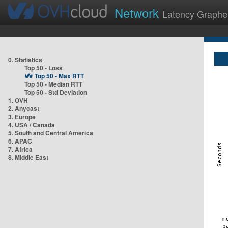
Network
Latency Graphe
0. Statistics
Top 50 - Loss
Top 50 - Max RTT
Top 50 - Median RTT
Top 50 - Std Deviation
1. OVH
2. Anycast
3. Europe
4. USA / Canada
5. South and Central America
6. APAC
7. Africa
8. Middle East