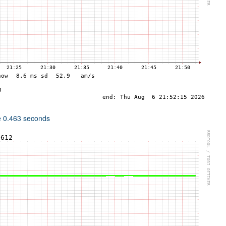
e 0.463 seconds