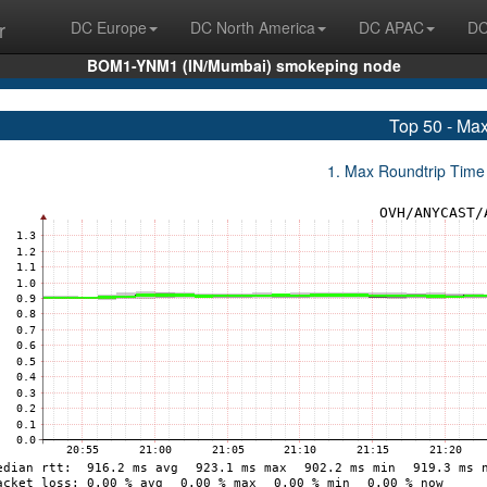
r
DC Europe
DC North America
DC APAC
DC
BOM1-YNM1 (IN/Mumbai) smokeping node
Top 50 - Ma
1. Max Roundtrip Time