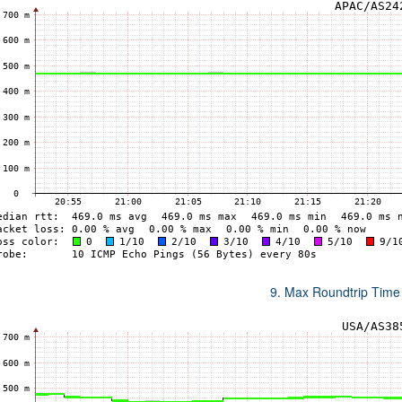
9. Max Roundtrip Time