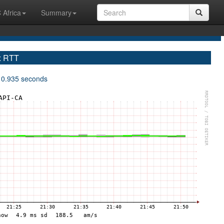
 Africa
Summary
x RTT
 0.935 seconds