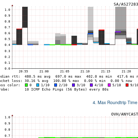
4. Max Roundtrip Time