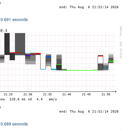
 0.691 seconds
 0.689 seconds