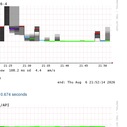
 0.674 seconds