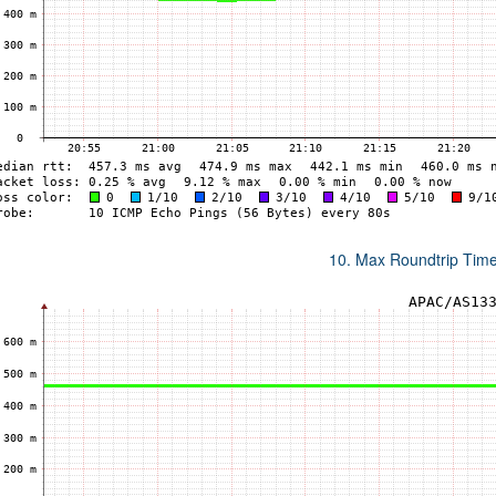
10. Max Roundtrip Tim