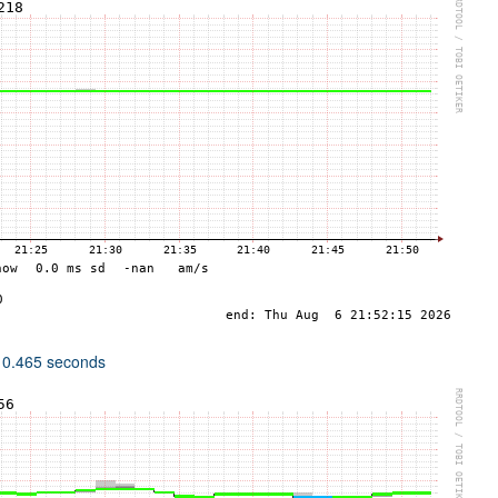
 0.465 seconds