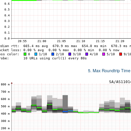
5. Max Roundtrip Time