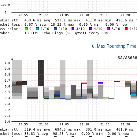
6. Max Roundtrip Time