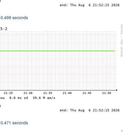
 0.498 seconds
 0.471 seconds