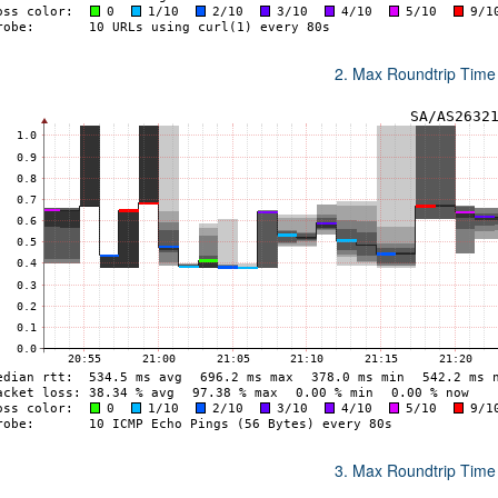
2. Max Roundtrip Time
3. Max Roundtrip Time