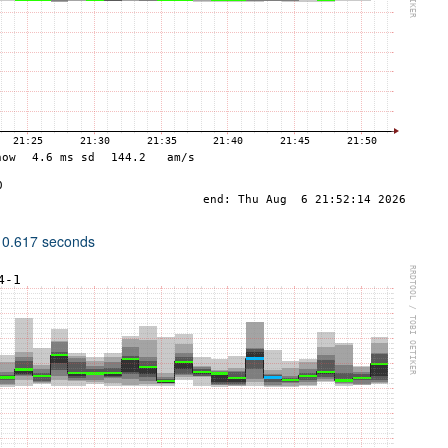
 0.617 seconds