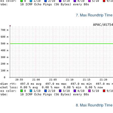
7. Max Roundtrip Time
8. Max Roundtrip Time