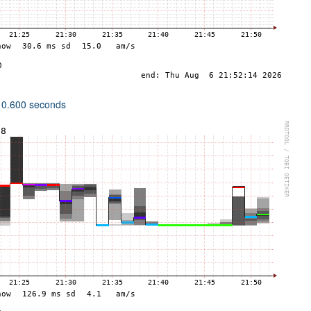
 0.600 seconds