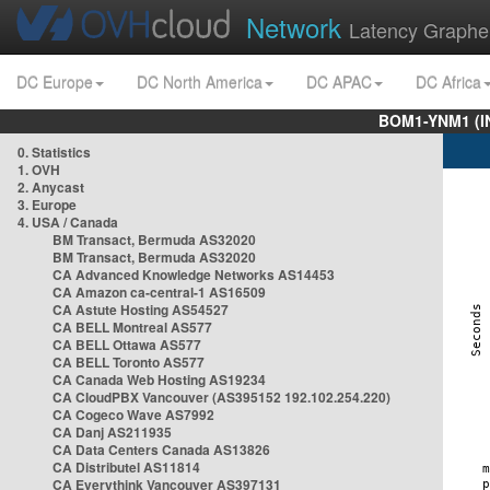
Network
Latency Graphe
DC Europe
DC North America
DC APAC
DC Africa
BOM1-YNM1 (I
0. Statistics
1. OVH
2. Anycast
3. Europe
4. USA / Canada
BM Transact, Bermuda AS32020
BM Transact, Bermuda AS32020
CA Advanced Knowledge Networks AS14453
CA Amazon ca-central-1 AS16509
CA Astute Hosting AS54527
CA BELL Montreal AS577
CA BELL Ottawa AS577
CA BELL Toronto AS577
CA Canada Web Hosting AS19234
CA CloudPBX Vancouver (AS395152 192.102.254.220)
CA Cogeco Wave AS7992
CA Danj AS211935
CA Data Centers Canada AS13826
CA Distributel AS11814
CA Everythink Vancouver AS397131