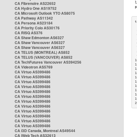
CA Fibrenoire AS22652
CA Hydro One AS19752
CA Microsoft Outlook YTO AS8075
CA Pathway AS11342
CA Persona AS23184
CA Priority Colo AS30176
 
CA RISQ AS376
 
CA Shaw Edmonton AS6327
 
CA Shaw Vancouver AS6327
 
CA Shaw Vancouver AS6327
 
CA TELUS (MONTREAL) AS852
 
 
CA TELUS (VANCOUVER) AS852
1
CA TechFutures Vancouver AS394256
1
CA Videotron AS5769
1
CA Virtuo AS399486
1
CA Virtuo AS399486
1
CA Virtuo AS399486
1
CA Virtuo AS399486
1
1
CA Virtuo AS399486
1
CA Virtuo AS399486
1
CA Virtuo AS399486
2
CA Virtuo AS399486
CA Virtuo AS399486
CA Virtuo AS399486
CA Virtuo AS399486
CA Virtuo AS399486
CA i3D Canada, Montreal AS49544
CA iWeb Tech AS32613