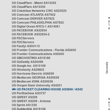
US CloudFlare - Miami AS13335
US CloudFlare AS13335
US Columbus Networks CWC AS23520
US Comcast ATLANTA AS7922
US Comcast DENVER AS7922
US Comcast PHILADELPHIA AS7922
US Digital Ocean NYC2-1 AS14061
US FACEBOOK AS32934
US FACEBOOK AS32934-2
US FDCServers
US FDCServers
US Fastlyt AS54113
US Frontier Communications - Florida AS5650
US Frontier Communications AS5650
US GMCHOSTING AS19186
US GoDaddy AS26496
US Google Inc. AS15169
US Hivelocity AS29802
US Hurricane Electric AS6939
US Mediacom GEORGIA AS30036
US Mediacom IOWA AS30036
US Oregon State University AS4201
US PACKET CLEARING HOUSE AS3856 / AS42
US PenTeleData AS3737
US QWEST AS209
US QWEST AS209 - Arizona
US Sprint AS1239
US Suddenlink AS19108