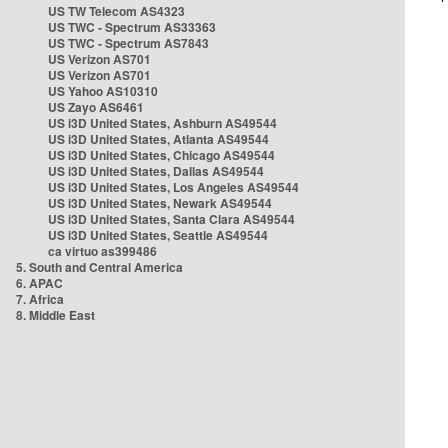
US TW Telecom AS4323
US TWC - Spectrum AS33363
US TWC - Spectrum AS7843
US Verizon AS701
US Verizon AS701
US Yahoo AS10310
US Zayo AS6461
US i3D United States, Ashburn AS49544
US i3D United States, Atlanta AS49544
US i3D United States, Chicago AS49544
US i3D United States, Dallas AS49544
US i3D United States, Los Angeles AS49544
US i3D United States, Newark AS49544
US i3D United States, Santa Clara AS49544
US i3D United States, Seattle AS49544
ca virtuo as399486
5. South and Central America
6. APAC
7. Africa
8. Middle East