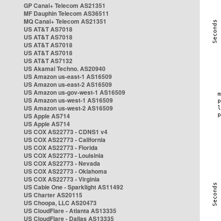
GP Canal+ Telecom AS21351
MF Dauphin Telecom AS36511
MQ Canal+ Telecom AS21351
US AT&T AS7018
US AT&T AS7018
US AT&T AS7018
US AT&T AS7018
US AT&T AS7132
US Akamai Techno. AS20940
US Amazon us-east-1 AS16509
US Amazon us-east-2 AS16509
US Amazon us-gov-west-1 AS16509
US Amazon us-west-1 AS16509
US Amazon us-west-2 AS16509
US Apple AS714
US Apple AS714
US COX AS22773 - CDNS1 v4
US COX AS22773 - California
US COX AS22773 - Florida
US COX AS22773 - Louisinia
US COX AS22773 - Nevada
US COX AS22773 - Oklahoma
US COX AS22773 - Virginia
US Cable One - Sparklight AS11492
US Charter AS20115
US Choopa, LLC AS20473
US CloudFlare - Atlanta AS13335
US CloudFlare - Dallas AS13335