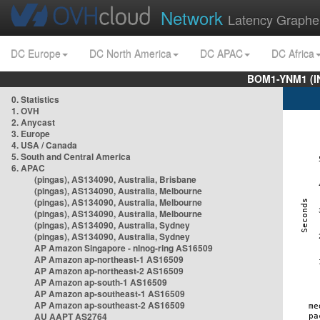
Network
Latency Graphe
DC Europe
DC North America
DC APAC
DC Africa
BOM1-YNM1 (I
0. Statistics
1. OVH
2. Anycast
3. Europe
4. USA / Canada
5. South and Central America
6. APAC
(pingas), AS134090, Australia, Brisbane
(pingas), AS134090, Australia, Melbourne
(pingas), AS134090, Australia, Melbourne
(pingas), AS134090, Australia, Melbourne
(pingas), AS134090, Australia, Sydney
(pingas), AS134090, Australia, Sydney
AP Amazon Singapore - nlnog-ring AS16509
AP Amazon ap-northeast-1 AS16509
AP Amazon ap-northeast-2 AS16509
AP Amazon ap-south-1 AS16509
AP Amazon ap-southeast-1 AS16509
AP Amazon ap-southeast-2 AS16509
AU AAPT AS2764