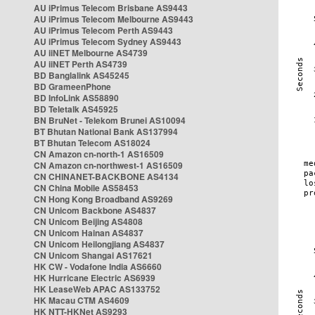
AU iPrimus Telecom Brisbane AS9443
AU iPrimus Telecom Melbourne AS9443
AU iPrimus Telecom Perth AS9443
AU iPrimus Telecom Sydney AS9443
AU iiNET Melbourne AS4739
AU iiNET Perth AS4739
BD Banglalink AS45245
BD GrameenPhone
BD InfoLink AS58890
BD Teletalk AS45925
BN BruNet - Telekom Brunei AS10094
BT Bhutan National Bank AS137994
BT Bhutan Telecom AS18024
CN Amazon cn-north-1 AS16509
CN Amazon cn-northwest-1 AS16509
CN CHINANET-BACKBONE AS4134
CN China Mobile AS58453
CN Hong Kong Broadband AS9269
CN Unicom Backbone AS4837
CN Unicom Beijing AS4808
CN Unicom Hainan AS4837
CN Unicom Heilongjiang AS4837
CN Unicom Shangai AS17621
HK CW - Vodafone India AS6660
HK Hurricane Electric AS6939
HK LeaseWeb APAC AS133752
HK Macau CTM AS4609
HK NTT-HKNet AS9293