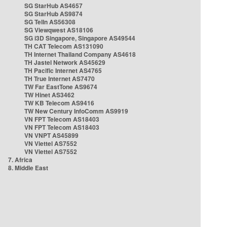
SG StarHub AS4657
SG StarHub AS9874
SG TelIn AS56308
SG Viewqwest AS18106
SG i3D Singapore, Singapore AS49544
TH CAT Telecom AS131090
TH Internet Thailand Company AS4618
TH Jastel Network AS45629
TH Pacific Internet AS4765
TH True Internet AS7470
TW Far EastTone AS9674
TW Hinet AS3462
TW KB Telecom AS9416
TW New Century InfoComm AS9919
VN FPT Telecom AS18403
VN FPT Telecom AS18403
VN VNPT AS45899
VN Viettel AS7552
VN Viettel AS7552
7. Africa
8. Middle East