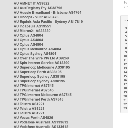
AU AMNET IT AS9822
AU AusRegistry Pty AS38796
AU Aussie Broadband - Brisbane AS4764
AU Choopa - Vultr AS20473
AU Equinix Asia Pacific - Sydney AS17819
AU Incapsula AS19551
 3
AU Micron21 AS38880
 4
AU Optus AS4804
 5
AU Optus AS4804
 6
AU Optus AS4804
 7
AU Optus Melbourne AS4804
 8
 9
AU Optus Sydney AS4804
10
AU Over The Wire Pty Ltd AS9268
11
AU Spin Internet Service AS18390
12
AU Superloop Melbourne AS38195
13
AU Superloop Perth AS38195
14
AU Superloop Sydney AS38195
15
AU Superloop Sydney AS38195
16
17
AU TPG Internet AS7545
18
AU TPG Internet AS7545
19
AU TPG Internet Melbourne AS7545
20
AU TPG Internet Perth AS7545
21
AU Telstra AS1221
22
AU Telstra AS1221
23
AU Telstra AS1221
AU Vocus Perth AS4826
AU Vodafone Australia AS133612
AU Vodafone Australia AS133612