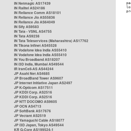
IN Netmagic AS17439
IN Railtel AS24186
IN Reliance Comm AS18101
IN Reliance Jio AS55836
IN Reliance Jio AS64049
IN Sify AS9583
IN Tata - VSNL AS4755
IN Tata AS9238
IN Tata Teleservices (Maharashtra) AS17762
IN Tikona Infinet AS45528
IN Vodafone Idea India AS55410
IN Vodafone Idea India AS55410
IN You Broadband AS18207
IN i3D India, Mumbai AS49544
IR IranCell-AS AS44244
JP Asahi Net AS4685
JP BroadBand Tower AS9607
JP Internet Initiative Japan AS2497
JP K-Opticom AS17511
JP KDDI Corp. AS2516
JP KDDI Corp. AS2516
JP NTT DOCOMO AS9605
JP OCN AS4713
JP SoftBank AS17676
JP Vectant AS2519
JP Yamaguchi Cable AS18077
JP i3D Japan, Tokyo AS49544
KR G-Core AS199524-1