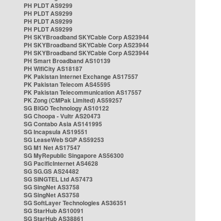
PH PLDT AS9299
PH PLDT AS9299
PH PLDT AS9299
PH PLDT AS9299
PH SKYBroadband SKYCable Corp AS23944
PH SKYBroadband SKYCable Corp AS23944
PH SKYBroadband SKYCable Corp AS23944
PH Smart Broadband AS10139
PH WifiCity AS18187
PK Pakistan Internet Exchange AS17557
PK Pakistan Telecom AS45595
PK Pakistan Telecommunication AS17557
PK Zong (CMPak Limited) AS59257
SG BIGO Technology AS10122
SG Choopa - Vultr AS20473
SG Contabo Asia AS141995
SG Incapsula AS19551
SG LeaseWeb SGP AS59253
SG M1 Net AS17547
SG MyRepublic Singapore AS56300
SG PacificInternet AS4628
SG SG.GS AS24482
SG SINGTEL Ltd AS7473
SG SingNet AS3758
SG SingNet AS3758
SG SoftLayer Technologies AS36351
SG StarHub AS10091
SG StarHub AS38861