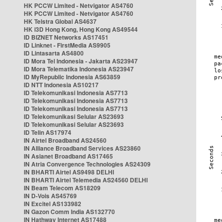
HK PCCW Limited - Netvigator AS4760
HK PCCW Limited - Netvigator AS4760
HK Telstra Global AS4637
HK i3D Hong Kong, Hong Kong AS49544
ID BIZNET Networks AS17451
ID Linknet - FirstMedia AS9905
ID Lintasarta AS4800
ID Mora Tel Indonesia - Jakarta AS23947
ID Mora Telematika Indonesia AS23947
ID MyRepublic Indonesia AS63859
ID NTT Indonesia AS10217
ID Telekomunikasi Indonesia AS7713
ID Telekomunikasi Indonesia AS7713
ID Telekomunikasi Indonesia AS7713
ID Telekomunikasi Selular AS23693
ID Telekomunikasi Selular AS23693
ID Telin AS17974
IN Airtel Broadband AS24560
IN Alliance Broadband Services AS23860
IN Asianet Broadband AS17465
IN Atria Convergence Technologies AS24309
IN BHARTI Airtel AS9498 DELHI
IN BHARTI Airtel Telemedia AS24560 DELHI
IN Beam Telecom AS18209
IN D-Vois AS45769
IN Excitel AS133982
IN Gazon Comm India AS132770
IN Hathway Internet AS17488