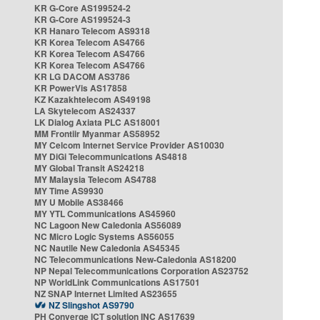
KR G-Core AS199524-2
KR G-Core AS199524-3
KR Hanaro Telecom AS9318
KR Korea Telecom AS4766
KR Korea Telecom AS4766
KR Korea Telecom AS4766
KR LG DACOM AS3786
KR PowerVis AS17858
KZ Kazakhtelecom AS49198
LA Skytelecom AS24337
LK Dialog Axiata PLC AS18001
MM Frontiir Myanmar AS58952
MY Celcom Internet Service Provider AS10030
MY DiGi Telecommunications AS4818
MY Global Transit AS24218
MY Malaysia Telecom AS4788
MY Time AS9930
MY U Mobile AS38466
MY YTL Communications AS45960
NC Lagoon New Caledonia AS56089
NC Micro Logic Systems AS56055
NC Nautile New Caledonia AS45345
NC Telecommunications New-Caledonia AS18200
NP Nepal Telecommunications Corporation AS23752
NP WorldLink Communications AS17501
NZ SNAP Internet Limited AS23655
NZ Slingshot AS9790
PH Converge ICT solution INC AS17639