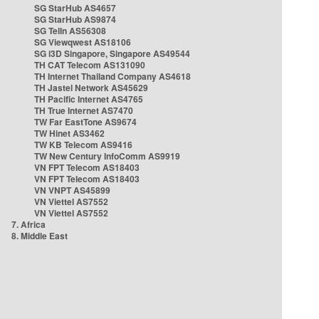
SG StarHub AS4657
SG StarHub AS9874
SG TelIn AS56308
SG Viewqwest AS18106
SG i3D Singapore, Singapore AS49544
TH CAT Telecom AS131090
TH Internet Thailand Company AS4618
TH Jastel Network AS45629
TH Pacific Internet AS4765
TH True Internet AS7470
TW Far EastTone AS9674
TW Hinet AS3462
TW KB Telecom AS9416
TW New Century InfoComm AS9919
VN FPT Telecom AS18403
VN FPT Telecom AS18403
VN VNPT AS45899
VN Viettel AS7552
VN Viettel AS7552
7. Africa
8. Middle East