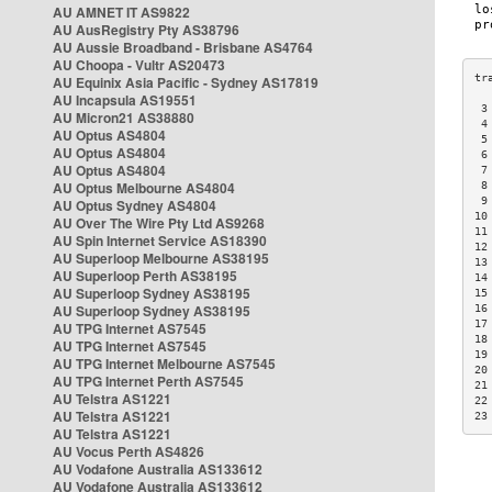
AU AMNET IT AS9822
AU AusRegistry Pty AS38796
AU Aussie Broadband - Brisbane AS4764
AU Choopa - Vultr AS20473
AU Equinix Asia Pacific - Sydney AS17819
AU Incapsula AS19551
 3
AU Micron21 AS38880
 4
AU Optus AS4804
 5
AU Optus AS4804
 6
AU Optus AS4804
 7
AU Optus Melbourne AS4804
 8
 9
AU Optus Sydney AS4804
10
AU Over The Wire Pty Ltd AS9268
11
AU Spin Internet Service AS18390
12
AU Superloop Melbourne AS38195
13
AU Superloop Perth AS38195
14
AU Superloop Sydney AS38195
15
AU Superloop Sydney AS38195
16
17
AU TPG Internet AS7545
18
AU TPG Internet AS7545
19
AU TPG Internet Melbourne AS7545
20
AU TPG Internet Perth AS7545
21
AU Telstra AS1221
22
AU Telstra AS1221
23
AU Telstra AS1221
AU Vocus Perth AS4826
AU Vodafone Australia AS133612
AU Vodafone Australia AS133612