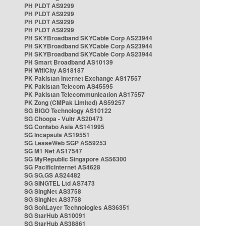
PH PLDT AS9299
PH PLDT AS9299
PH PLDT AS9299
PH PLDT AS9299
PH SKYBroadband SKYCable Corp AS23944
PH SKYBroadband SKYCable Corp AS23944
PH SKYBroadband SKYCable Corp AS23944
PH Smart Broadband AS10139
PH WifiCity AS18187
PK Pakistan Internet Exchange AS17557
PK Pakistan Telecom AS45595
PK Pakistan Telecommunication AS17557
PK Zong (CMPak Limited) AS59257
SG BIGO Technology AS10122
SG Choopa - Vultr AS20473
SG Contabo Asia AS141995
SG Incapsula AS19551
SG LeaseWeb SGP AS59253
SG M1 Net AS17547
SG MyRepublic Singapore AS56300
SG PacificInternet AS4628
SG SG.GS AS24482
SG SINGTEL Ltd AS7473
SG SingNet AS3758
SG SingNet AS3758
SG SoftLayer Technologies AS36351
SG StarHub AS10091
SG StarHub AS38861