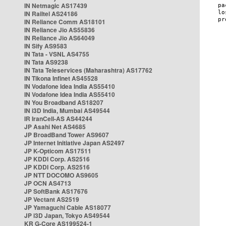
IN Netmagic AS17439
IN Railtel AS24186
IN Reliance Comm AS18101
IN Reliance Jio AS55836
IN Reliance Jio AS64049
IN Sify AS9583
IN Tata - VSNL AS4755
IN Tata AS9238
IN Tata Teleservices (Maharashtra) AS17762
IN Tikona Infinet AS45528
IN Vodafone Idea India AS55410
IN Vodafone Idea India AS55410
IN You Broadband AS18207
IN i3D India, Mumbai AS49544
IR IranCell-AS AS44244
JP Asahi Net AS4685
JP BroadBand Tower AS9607
JP Internet Initiative Japan AS2497
JP K-Opticom AS17511
JP KDDI Corp. AS2516
JP KDDI Corp. AS2516
JP NTT DOCOMO AS9605
JP OCN AS4713
JP SoftBank AS17676
JP Vectant AS2519
JP Yamaguchi Cable AS18077
JP i3D Japan, Tokyo AS49544
KR G-Core AS199524-1