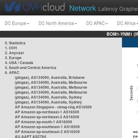
Network
Latency Graphe
DC Europe
DC North America
DC APAC
DC Africa
BOM1-YNM1 (I
0. Statistics
1. OVH
2. Anycast
3. Europe
4. USA / Canada
5. South and Central America
6. APAC
(pingas), AS134090, Australia, Brisbane
(pingas), AS134090, Australia, Melbourne
(pingas), AS134090, Australia, Melbourne
(pingas), AS134090, Australia, Melbourne
(pingas), AS134090, Australia, Sydney
(pingas), AS134090, Australia, Sydney
AP Amazon Singapore - nlnog-ring AS16509
AP Amazon ap-northeast-1 AS16509
AP Amazon ap-northeast-2 AS16509
AP Amazon ap-south-1 AS16509
AP Amazon ap-southeast-1 AS16509
AP Amazon ap-southeast-2 AS16509
AU AAPT AS2764