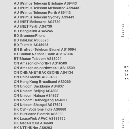
AU iPrimus Telecom Brisbane AS9443
AU iPrimus Telecom Melbourne AS9443
AU iPrimus Telecom Perth AS9443
AU iPrimus Telecom Sydney AS9443
AU iiNET Melbourne AS4739
AU iiNET Perth AS4739
BD Banglalink AS45245
BD GrameenPhone
BD InfoLink AS58890
BD Teletalk AS45925
BN BruNet - Telekom Brunei AS10094
BT Bhutan National Bank AS137994
BT Bhutan Telecom AS18024
CN Amazon cn-north-1 AS16509
CN Amazon cn-northwest-1 AS16509
CN CHINANET-BACKBONE AS4134
CN China Mobile AS58453
CN Hong Kong Broadband AS9269
CN Unicom Backbone AS4837
CN Unicom Beijing AS4808
CN Unicom Hainan AS4837
CN Unicom Heilongjiang AS4837
CN Unicom Shangai AS17621
HK CW - Vodafone India AS6660
HK Hurricane Electric AS6939
HK LeaseWeb APAC AS133752
HK Macau CTM AS4609
HK NTT-HKNet AS9293