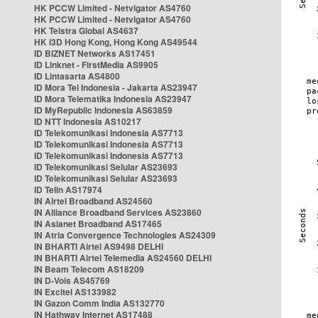
HK PCCW Limited - Netvigator AS4760
HK PCCW Limited - Netvigator AS4760
HK Telstra Global AS4637
HK i3D Hong Kong, Hong Kong AS49544
ID BIZNET Networks AS17451
ID Linknet - FirstMedia AS9905
ID Lintasarta AS4800
ID Mora Tel Indonesia - Jakarta AS23947
ID Mora Telematika Indonesia AS23947
ID MyRepublic Indonesia AS63859
ID NTT Indonesia AS10217
ID Telekomunikasi Indonesia AS7713
ID Telekomunikasi Indonesia AS7713
ID Telekomunikasi Indonesia AS7713
ID Telekomunikasi Selular AS23693
ID Telekomunikasi Selular AS23693
ID Telin AS17974
IN Airtel Broadband AS24560
IN Alliance Broadband Services AS23860
IN Asianet Broadband AS17465
IN Atria Convergence Technologies AS24309
IN BHARTI Airtel AS9498 DELHI
IN BHARTI Airtel Telemedia AS24560 DELHI
IN Beam Telecom AS18209
IN D-Vois AS45769
IN Excitel AS133982
IN Gazon Comm India AS132770
IN Hathway Internet AS17488