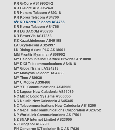
KR G-Core AS199524-2
KR G-Core AS199524-3
KR Hanaro Telecom AS9318
KR Korea Telecom AS4766
KR Korea Telecom AS4766
KR Korea Telecom AS4766
KR LG DACOM AS3786
KR PowerVis AS17858
KZ Kazakhtelecom AS49198
LA Skytelecom AS24337
LK Dialog Axiata PLC AS18001
MM Frontiir Myanmar AS58952
MY Celcom Internet Service Provider AS10030
MY DiGi Telecommunications AS4818
MY Global Transit AS24218
MY Malaysia Telecom AS4788
MY Time AS9930
MY U Mobile AS38466
MY YTL Communications AS45960
NC Lagoon New Caledonia AS56089
NC Micro Logic Systems AS56055
NC Nautile New Caledonia AS45345
NC Telecommunications New-Caledonia AS18200
NP Nepal Telecommunications Corporation AS23752
NP WorldLink Communications AS17501
NZ SNAP Internet Limited AS23655
NZ Slingshot AS9790
PH Converge ICT solution INC AS17639