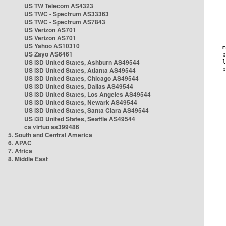
US TW Telecom AS4323
US TWC - Spectrum AS33363
US TWC - Spectrum AS7843
US Verizon AS701
US Verizon AS701
US Yahoo AS10310
US Zayo AS6461
US i3D United States, Ashburn AS49544
US i3D United States, Atlanta AS49544
US i3D United States, Chicago AS49544
US i3D United States, Dallas AS49544
US i3D United States, Los Angeles AS49544
US i3D United States, Newark AS49544
US i3D United States, Santa Clara AS49544
US i3D United States, Seattle AS49544
ca virtuo as399486
5. South and Central America
6. APAC
7. Africa
8. Middle East