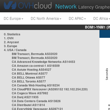
Network
Latency Graphe
DC Europe
DC North America
DC APAC
DC Africa
BOM1-YNM1 (I
0. Statistics
1. OVH
2. Anycast
3. Europe
4. USA / Canada
BM Transact, Bermuda AS32020
BM Transact, Bermuda AS32020
CA Advanced Knowledge Networks AS14453
CA Amazon ca-central-1 AS16509
CA Astute Hosting AS54527
CA BELL Montreal AS577
CA BELL Ottawa AS577
CA BELL Toronto AS577
CA Canada Web Hosting AS19234
CA CloudPBX Vancouver (AS395152 192.102.254.220)
CA Cogeco Wave AS7992
CA Danj AS211935
CA Data Centers Canada AS13826
CA Distributel AS11814
CA Everythink Vancouver AS397131