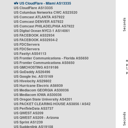
US CloudFlare - Miami AS13335
US CloudFlare AS13335
US Columbus Networks CWC AS23520
US Comcast ATLANTA AS7922
US Comcast DENVER AS7922
US Comcast PHILADELPHIA AS7922
US Digital Ocean NYC2-1 AS14061
US FACEBOOK AS32934
US FACEBOOK AS32934-2
US FDCServers
US FDCServers
US Fastlyt AS54113
US Frontier Communications - Florida AS5650
US Frontier Communications AS5650
US GMCHOSTING AS19186
US GoDaddy AS26496
US Google Inc. AS15169
US Hivelocity AS29802
US Hurricane Electric AS6939
US Mediacom GEORGIA AS30036
US Mediacom IOWA AS30036
US Oregon State University AS4201
US PACKET CLEARING HOUSE AS3856 / AS42
US PenTeleData AS3737
US QWEST AS209
US QWEST AS209 - Arizona
US Sprint AS1239
US Suddenlink AS19108