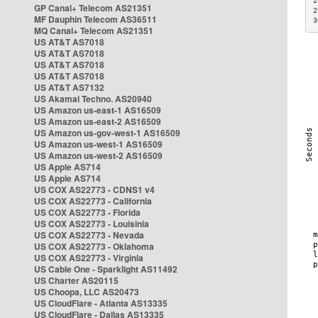
2
GP Canal+ Telecom AS21351
2
MF Dauphin Telecom AS36511
3
MQ Canal+ Telecom AS21351
US AT&T AS7018
US AT&T AS7018
US AT&T AS7018
US AT&T AS7018
US AT&T AS7132
US Akamai Techno. AS20940
US Amazon us-east-1 AS16509
US Amazon us-east-2 AS16509
US Amazon us-gov-west-1 AS16509
US Amazon us-west-1 AS16509
US Amazon us-west-2 AS16509
US Apple AS714
US Apple AS714
US COX AS22773 - CDNS1 v4
US COX AS22773 - California
US COX AS22773 - Florida
US COX AS22773 - Louisinia
US COX AS22773 - Nevada
US COX AS22773 - Oklahoma
US COX AS22773 - Virginia
US Cable One - Sparklight AS11492
US Charter AS20115
US Choopa, LLC AS20473
US CloudFlare - Atlanta AS13335
US CloudFlare - Dallas AS13335