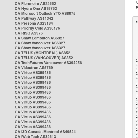
CA Fibrenoire AS22652
CA Hydro One AS19752
CA Microsoft Outlook YTO AS8075
CA Pathway AS11342
CA Persona AS23184
CA Priority Colo AS30176
 
CA RISQ AS376
 
CA Shaw Edmonton AS6327
 
CA Shaw Vancouver AS6327
 
CA Shaw Vancouver AS6327
 
CA TELUS (MONTREAL) AS852
 
 
CA TELUS (VANCOUVER) AS852
1
CA TechFutures Vancouver AS394256
1
CA Videotron AS5769
1
CA Virtuo AS399486
1
CA Virtuo AS399486
1
CA Virtuo AS399486
1
CA Virtuo AS399486
1
1
CA Virtuo AS399486
1
CA Virtuo AS399486
1
CA Virtuo AS399486
2
CA Virtuo AS399486
2
CA Virtuo AS399486
2
CA Virtuo AS399486
2
CA Virtuo AS399486
2
2
CA Virtuo AS399486
2
CA i3D Canada, Montreal AS49544
2
CA iWeb Tech AS32613