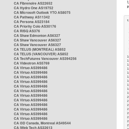
CA Fibrenoire AS22652
CA Hydro One AS19752
CA Microsoft Outlook YTO AS8075
CA Pathway AS11342
CA Persona AS23184
CA Priority Colo AS30176
 
CA RISQ AS376
 
CA Shaw Edmonton AS6327
 
CA Shaw Vancouver AS6327
 
CA Shaw Vancouver AS6327
 
CA TELUS (MONTREAL) AS852
 
 
CA TELUS (VANCOUVER) AS852
1
CA TechFutures Vancouver AS394256
1
CA Videotron AS5769
1
CA Virtuo AS399486
1
CA Virtuo AS399486
1
CA Virtuo AS399486
1
CA Virtuo AS399486
1
1
CA Virtuo AS399486
1
CA Virtuo AS399486
1
CA Virtuo AS399486
2
CA Virtuo AS399486
2
CA Virtuo AS399486
2
CA Virtuo AS399486
2
CA Virtuo AS399486
2
2
CA Virtuo AS399486
2
CA i3D Canada, Montreal AS49544
2
CA iWeb Tech AS32613