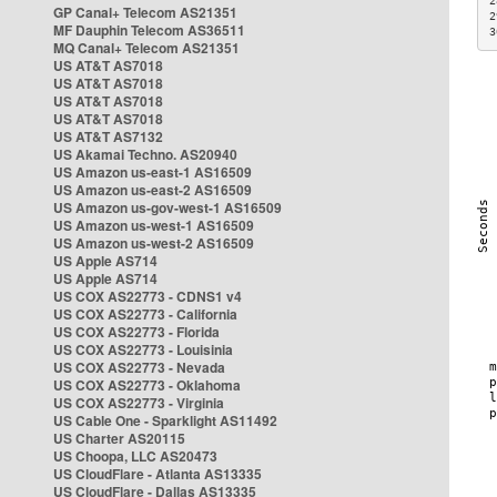
2
GP Canal+ Telecom AS21351
2
MF Dauphin Telecom AS36511
3
MQ Canal+ Telecom AS21351
US AT&T AS7018
US AT&T AS7018
US AT&T AS7018
US AT&T AS7018
US AT&T AS7132
US Akamai Techno. AS20940
US Amazon us-east-1 AS16509
US Amazon us-east-2 AS16509
US Amazon us-gov-west-1 AS16509
US Amazon us-west-1 AS16509
US Amazon us-west-2 AS16509
US Apple AS714
US Apple AS714
US COX AS22773 - CDNS1 v4
US COX AS22773 - California
US COX AS22773 - Florida
US COX AS22773 - Louisinia
US COX AS22773 - Nevada
US COX AS22773 - Oklahoma
US COX AS22773 - Virginia
US Cable One - Sparklight AS11492
US Charter AS20115
US Choopa, LLC AS20473
US CloudFlare - Atlanta AS13335
US CloudFlare - Dallas AS13335