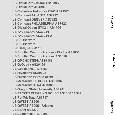
US CloudFlare - Miami AS13335
US CloudFlare AS13335
US Columbus Networks CWC AS23520
US Comcast ATLANTA AS7922
US Comcast DENVER AS7922
US Comcast PHILADELPHIA AS7922
US Digital Ocean NYC2-1 AS14061
US FACEBOOK AS32934
US FACEBOOK AS32934-2
US FDCServers
US FDCServers
US Fastlyt AS54113
US Frontier Communications - Florida AS5650
US Frontier Communications AS5650
US GMCHOSTING AS19186
US GoDaddy AS26496
US Google Inc. AS15169
US Hivelocity AS29802
US Hurricane Electric AS6939
US Mediacom GEORGIA AS30036
US Mediacom IOWA AS30036
US Oregon State University AS4201
US PACKET CLEARING HOUSE AS3856 / AS42
US PenTeleData AS3737
US QWEST AS209
US QWEST AS209 - Arizona
US Sprint AS1239
US Suddenlink AS19108