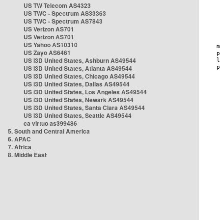
US TW Telecom AS4323
US TWC - Spectrum AS33363
US TWC - Spectrum AS7843
US Verizon AS701
US Verizon AS701
US Yahoo AS10310
US Zayo AS6461
US i3D United States, Ashburn AS49544
US i3D United States, Atlanta AS49544
US i3D United States, Chicago AS49544
US i3D United States, Dallas AS49544
US i3D United States, Los Angeles AS49544
US i3D United States, Newark AS49544
US i3D United States, Santa Clara AS49544
US i3D United States, Seattle AS49544
ca virtuo as399486
5. South and Central America
6. APAC
7. Africa
8. Middle East