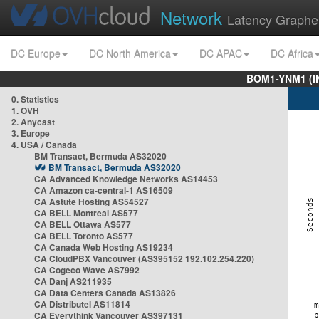
Network
Latency Graphe
DC Europe
DC North America
DC APAC
DC Africa
BOM1-YNM1 (I
0. Statistics
1. OVH
2. Anycast
3. Europe
4. USA / Canada
BM Transact, Bermuda AS32020
BM Transact, Bermuda AS32020
CA Advanced Knowledge Networks AS14453
CA Amazon ca-central-1 AS16509
CA Astute Hosting AS54527
CA BELL Montreal AS577
CA BELL Ottawa AS577
CA BELL Toronto AS577
CA Canada Web Hosting AS19234
CA CloudPBX Vancouver (AS395152 192.102.254.220)
CA Cogeco Wave AS7992
CA Danj AS211935
CA Data Centers Canada AS13826
CA Distributel AS11814
CA Everythink Vancouver AS397131