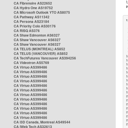
CA Fibrenoire AS22652
CA Hydro One AS19752
CA Microsoft Outlook YTO AS8075
CA Pathway AS11342
CA Persona AS23184
CA Priority Colo AS30176
 
CA RISQ AS376
 
CA Shaw Edmonton AS6327
 
CA Shaw Vancouver AS6327
 
CA Shaw Vancouver AS6327
 
CA TELUS (MONTREAL) AS852
 
 
CA TELUS (VANCOUVER) AS852
1
CA TechFutures Vancouver AS394256
1
CA Videotron AS5769
1
CA Virtuo AS399486
1
CA Virtuo AS399486
1
CA Virtuo AS399486
1
CA Virtuo AS399486
1
1
CA Virtuo AS399486
1
CA Virtuo AS399486
1
CA Virtuo AS399486
2
CA Virtuo AS399486
2
CA Virtuo AS399486
2
CA Virtuo AS399486
2
CA Virtuo AS399486
2
2
CA Virtuo AS399486
2
CA i3D Canada, Montreal AS49544
2
CA iWeb Tech AS32613