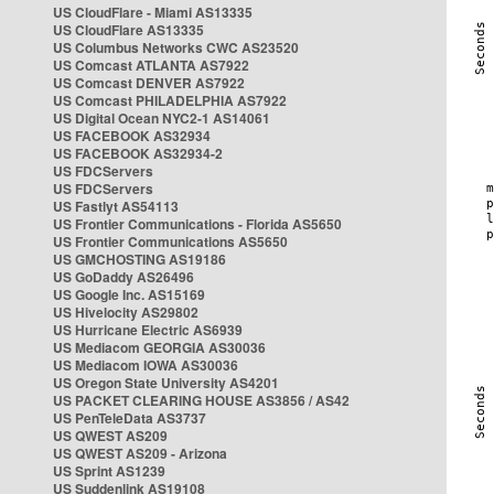
US CloudFlare - Miami AS13335
US CloudFlare AS13335
US Columbus Networks CWC AS23520
US Comcast ATLANTA AS7922
US Comcast DENVER AS7922
US Comcast PHILADELPHIA AS7922
US Digital Ocean NYC2-1 AS14061
US FACEBOOK AS32934
US FACEBOOK AS32934-2
US FDCServers
US FDCServers
US Fastlyt AS54113
US Frontier Communications - Florida AS5650
US Frontier Communications AS5650
US GMCHOSTING AS19186
US GoDaddy AS26496
US Google Inc. AS15169
US Hivelocity AS29802
US Hurricane Electric AS6939
US Mediacom GEORGIA AS30036
US Mediacom IOWA AS30036
US Oregon State University AS4201
US PACKET CLEARING HOUSE AS3856 / AS42
US PenTeleData AS3737
US QWEST AS209
US QWEST AS209 - Arizona
US Sprint AS1239
US Suddenlink AS19108