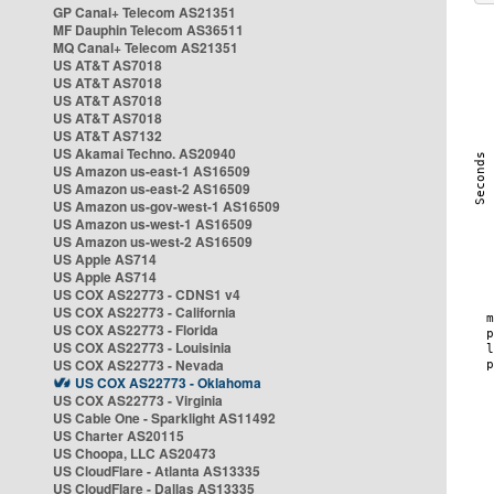
GP Canal+ Telecom AS21351
MF Dauphin Telecom AS36511
MQ Canal+ Telecom AS21351
US AT&T AS7018
US AT&T AS7018
US AT&T AS7018
US AT&T AS7018
US AT&T AS7132
US Akamai Techno. AS20940
US Amazon us-east-1 AS16509
US Amazon us-east-2 AS16509
US Amazon us-gov-west-1 AS16509
US Amazon us-west-1 AS16509
US Amazon us-west-2 AS16509
US Apple AS714
US Apple AS714
US COX AS22773 - CDNS1 v4
US COX AS22773 - California
US COX AS22773 - Florida
US COX AS22773 - Louisinia
US COX AS22773 - Nevada
US COX AS22773 - Oklahoma
US COX AS22773 - Virginia
US Cable One - Sparklight AS11492
US Charter AS20115
US Choopa, LLC AS20473
US CloudFlare - Atlanta AS13335
US CloudFlare - Dallas AS13335