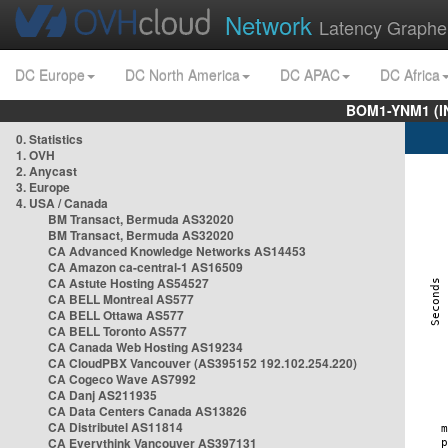
Network
Latency Graphe
DC Europe
DC North America
DC APAC
DC Africa
BOM1-YNM1 (I
0. Statistics
1. OVH
2. Anycast
3. Europe
4. USA / Canada
BM Transact, Bermuda AS32020
BM Transact, Bermuda AS32020
CA Advanced Knowledge Networks AS14453
CA Amazon ca-central-1 AS16509
CA Astute Hosting AS54527
CA BELL Montreal AS577
CA BELL Ottawa AS577
CA BELL Toronto AS577
CA Canada Web Hosting AS19234
CA CloudPBX Vancouver (AS395152 192.102.254.220)
CA Cogeco Wave AS7992
CA Danj AS211935
CA Data Centers Canada AS13826
CA Distributel AS11814
CA Everythink Vancouver AS397131