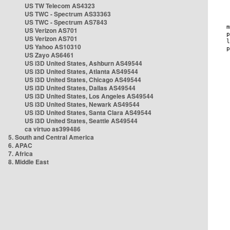
US TW Telecom AS4323
US TWC - Spectrum AS33363
US TWC - Spectrum AS7843
US Verizon AS701
US Verizon AS701
US Yahoo AS10310
US Zayo AS6461
US i3D United States, Ashburn AS49544
US i3D United States, Atlanta AS49544
US i3D United States, Chicago AS49544
US i3D United States, Dallas AS49544
US i3D United States, Los Angeles AS49544
US i3D United States, Newark AS49544
US i3D United States, Santa Clara AS49544
US i3D United States, Seattle AS49544
ca virtuo as399486
5. South and Central America
6. APAC
7. Africa
8. Middle East