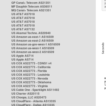
2
GP Canal+ Telecom AS21351
2
MF Dauphin Telecom AS36511
3
MQ Canal+ Telecom AS21351
US AT&T AS7018
US AT&T AS7018
US AT&T AS7018
US AT&T AS7018
US AT&T AS7132
US Akamai Techno. AS20940
US Amazon us-east-1 AS16509
US Amazon us-east-2 AS16509
US Amazon us-gov-west-1 AS16509
US Amazon us-west-1 AS16509
US Amazon us-west-2 AS16509
US Apple AS714
US Apple AS714
US COX AS22773 - CDNS1 v4
US COX AS22773 - California
US COX AS22773 - Florida
US COX AS22773 - Louisinia
US COX AS22773 - Nevada
US COX AS22773 - Oklahoma
US COX AS22773 - Virginia
US Cable One - Sparklight AS11492
US Charter AS20115
US Choopa, LLC AS20473
US CloudFlare - Atlanta AS13335
US CloudFlare - Dallas AS13335