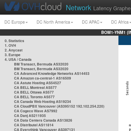
Network
Latency Graphe
DC Europe
DC North America
DC APAC
DC Africa
BOM1-YNM1 (I
0. Statistics
1. OVH
2. Anycast
3. Europe
4. USA / Canada
BM Transact, Bermuda AS32020
BM Transact, Bermuda AS32020
CA Advanced Knowledge Networks AS14453
CA Amazon ca-central-1 AS16509
CA Astute Hosting AS54527
CA BELL Montreal AS577
CA BELL Ottawa AS577
CA BELL Toronto AS577
CA Canada Web Hosting AS19234
CA CloudPBX Vancouver (AS395152 192.102.254.220)
CA Cogeco Wave AS7992
CA Danj AS211935
CA Data Centers Canada AS13826
CA Distributel AS11814
CA Everythink Vancouver AS397131