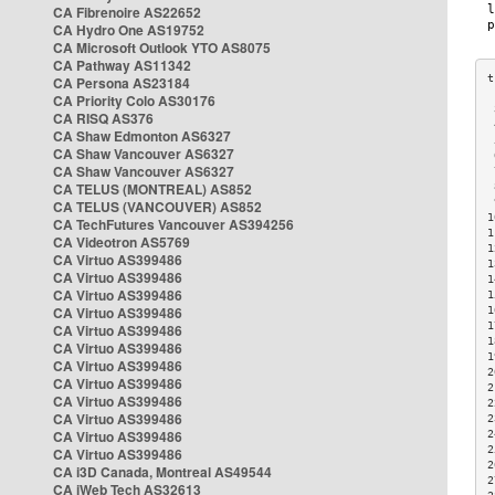
CA Fibrenoire AS22652
CA Hydro One AS19752
CA Microsoft Outlook YTO AS8075
CA Pathway AS11342
CA Persona AS23184
CA Priority Colo AS30176
 
CA RISQ AS376
 
CA Shaw Edmonton AS6327
 
CA Shaw Vancouver AS6327
 
CA Shaw Vancouver AS6327
 
CA TELUS (MONTREAL) AS852
 
 
CA TELUS (VANCOUVER) AS852
1
CA TechFutures Vancouver AS394256
1
CA Videotron AS5769
1
CA Virtuo AS399486
1
CA Virtuo AS399486
1
CA Virtuo AS399486
1
CA Virtuo AS399486
1
1
CA Virtuo AS399486
1
CA Virtuo AS399486
1
CA Virtuo AS399486
2
CA Virtuo AS399486
2
CA Virtuo AS399486
2
CA Virtuo AS399486
2
CA Virtuo AS399486
2
2
CA Virtuo AS399486
2
CA i3D Canada, Montreal AS49544
2
CA iWeb Tech AS32613