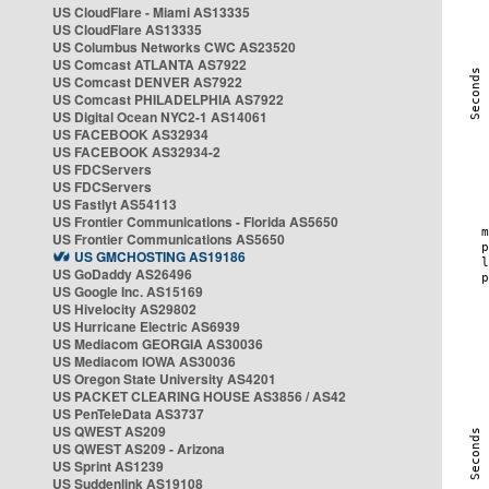
US CloudFlare - Miami AS13335
US CloudFlare AS13335
US Columbus Networks CWC AS23520
US Comcast ATLANTA AS7922
US Comcast DENVER AS7922
US Comcast PHILADELPHIA AS7922
US Digital Ocean NYC2-1 AS14061
US FACEBOOK AS32934
US FACEBOOK AS32934-2
US FDCServers
US FDCServers
US Fastlyt AS54113
US Frontier Communications - Florida AS5650
US Frontier Communications AS5650
US GMCHOSTING AS19186
US GoDaddy AS26496
US Google Inc. AS15169
US Hivelocity AS29802
US Hurricane Electric AS6939
US Mediacom GEORGIA AS30036
US Mediacom IOWA AS30036
US Oregon State University AS4201
US PACKET CLEARING HOUSE AS3856 / AS42
US PenTeleData AS3737
US QWEST AS209
US QWEST AS209 - Arizona
US Sprint AS1239
US Suddenlink AS19108