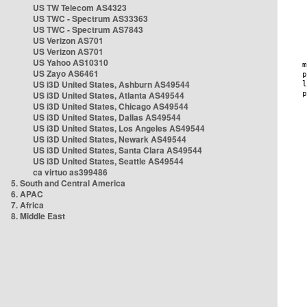
US TW Telecom AS4323
US TWC - Spectrum AS33363
US TWC - Spectrum AS7843
US Verizon AS701
US Verizon AS701
US Yahoo AS10310
US Zayo AS6461
US i3D United States, Ashburn AS49544
US i3D United States, Atlanta AS49544
US i3D United States, Chicago AS49544
US i3D United States, Dallas AS49544
US i3D United States, Los Angeles AS49544
US i3D United States, Newark AS49544
US i3D United States, Santa Clara AS49544
US i3D United States, Seattle AS49544
ca virtuo as399486
5. South and Central America
6. APAC
7. Africa
8. Middle East