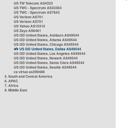
US TW Telecom AS4323
US TWC - Spectrum AS33363
US TWC - Spectrum AS7843
US Verizon AS701
US Verizon AS701
US Yahoo AS10310
US Zayo AS6461
US i3D United States, Ashburn AS49544
US i3D United States, Atlanta AS49544
US i3D United States, Chicago AS49544
US i3D United States, Dallas AS49544
US i3D United States, Los Angeles AS49544
US i3D United States, Newark AS49544
US i3D United States, Santa Clara AS49544
US i3D United States, Seattle AS49544
ca virtuo as399486
5. South and Central America
6. APAC
7. Africa
8. Middle East