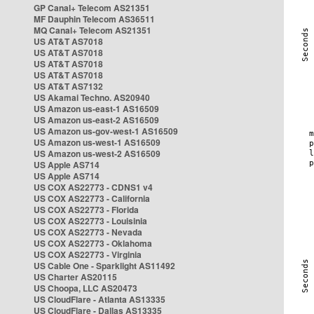
GP Canal+ Telecom AS21351
MF Dauphin Telecom AS36511
MQ Canal+ Telecom AS21351
US AT&T AS7018
US AT&T AS7018
US AT&T AS7018
US AT&T AS7018
US AT&T AS7132
US Akamai Techno. AS20940
US Amazon us-east-1 AS16509
US Amazon us-east-2 AS16509
US Amazon us-gov-west-1 AS16509
US Amazon us-west-1 AS16509
US Amazon us-west-2 AS16509
US Apple AS714
US Apple AS714
US COX AS22773 - CDNS1 v4
US COX AS22773 - California
US COX AS22773 - Florida
US COX AS22773 - Louisinia
US COX AS22773 - Nevada
US COX AS22773 - Oklahoma
US COX AS22773 - Virginia
US Cable One - Sparklight AS11492
US Charter AS20115
US Choopa, LLC AS20473
US CloudFlare - Atlanta AS13335
US CloudFlare - Dallas AS13335