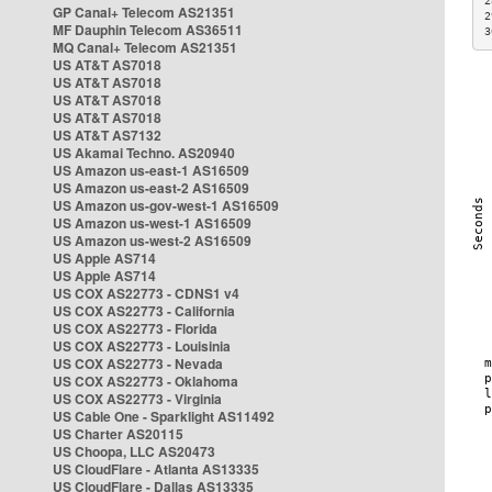
2
GP Canal+ Telecom AS21351
2
MF Dauphin Telecom AS36511
3
MQ Canal+ Telecom AS21351
US AT&T AS7018
US AT&T AS7018
US AT&T AS7018
US AT&T AS7018
US AT&T AS7132
US Akamai Techno. AS20940
US Amazon us-east-1 AS16509
US Amazon us-east-2 AS16509
US Amazon us-gov-west-1 AS16509
US Amazon us-west-1 AS16509
US Amazon us-west-2 AS16509
US Apple AS714
US Apple AS714
US COX AS22773 - CDNS1 v4
US COX AS22773 - California
US COX AS22773 - Florida
US COX AS22773 - Louisinia
US COX AS22773 - Nevada
US COX AS22773 - Oklahoma
US COX AS22773 - Virginia
US Cable One - Sparklight AS11492
US Charter AS20115
US Choopa, LLC AS20473
US CloudFlare - Atlanta AS13335
US CloudFlare - Dallas AS13335