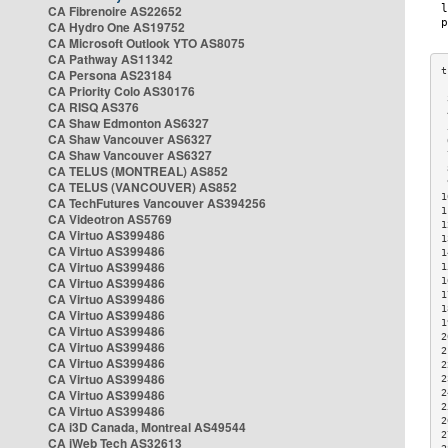
CA Fibrenoire AS22652
CA Hydro One AS19752
CA Microsoft Outlook YTO AS8075
CA Pathway AS11342
CA Persona AS23184
CA Priority Colo AS30176
 
CA RISQ AS376
 
CA Shaw Edmonton AS6327
 
CA Shaw Vancouver AS6327
 
CA Shaw Vancouver AS6327
 
CA TELUS (MONTREAL) AS852
 
 
CA TELUS (VANCOUVER) AS852
1
CA TechFutures Vancouver AS394256
1
CA Videotron AS5769
1
CA Virtuo AS399486
1
CA Virtuo AS399486
1
CA Virtuo AS399486
1
CA Virtuo AS399486
1
1
CA Virtuo AS399486
1
CA Virtuo AS399486
1
CA Virtuo AS399486
2
CA Virtuo AS399486
2
CA Virtuo AS399486
2
CA Virtuo AS399486
2
CA Virtuo AS399486
2
2
CA Virtuo AS399486
2
CA i3D Canada, Montreal AS49544
2
CA iWeb Tech AS32613