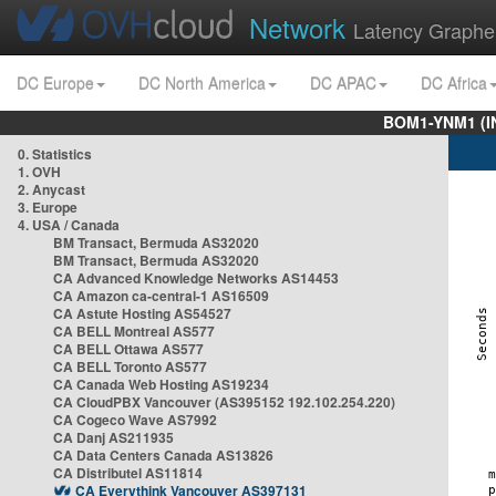
Network
Latency Graphe
DC Europe
DC North America
DC APAC
DC Africa
BOM1-YNM1 (I
0. Statistics
1. OVH
2. Anycast
3. Europe
4. USA / Canada
BM Transact, Bermuda AS32020
BM Transact, Bermuda AS32020
CA Advanced Knowledge Networks AS14453
CA Amazon ca-central-1 AS16509
CA Astute Hosting AS54527
CA BELL Montreal AS577
CA BELL Ottawa AS577
CA BELL Toronto AS577
CA Canada Web Hosting AS19234
CA CloudPBX Vancouver (AS395152 192.102.254.220)
CA Cogeco Wave AS7992
CA Danj AS211935
CA Data Centers Canada AS13826
CA Distributel AS11814
CA Everythink Vancouver AS397131