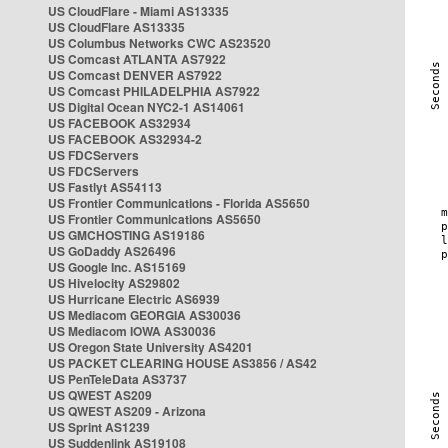
US CloudFlare - Miami AS13335
US CloudFlare AS13335
US Columbus Networks CWC AS23520
US Comcast ATLANTA AS7922
US Comcast DENVER AS7922
US Comcast PHILADELPHIA AS7922
US Digital Ocean NYC2-1 AS14061
US FACEBOOK AS32934
US FACEBOOK AS32934-2
US FDCServers
US FDCServers
US Fastlyt AS54113
US Frontier Communications - Florida AS5650
US Frontier Communications AS5650
US GMCHOSTING AS19186
US GoDaddy AS26496
US Google Inc. AS15169
US Hivelocity AS29802
US Hurricane Electric AS6939
US Mediacom GEORGIA AS30036
US Mediacom IOWA AS30036
US Oregon State University AS4201
US PACKET CLEARING HOUSE AS3856 / AS42
US PenTeleData AS3737
US QWEST AS209
US QWEST AS209 - Arizona
US Sprint AS1239
US Suddenlink AS19108