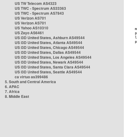
US TW Telecom AS4323
US TWC - Spectrum AS33363
US TWC - Spectrum AS7843
US Verizon AS701
US Verizon AS701
US Yahoo AS10310
US Zayo AS6461
US i3D United States, Ashburn AS49544
US i3D United States, Atlanta AS49544
US i3D United States, Chicago AS49544
US i3D United States, Dallas AS49544
US i3D United States, Los Angeles AS49544
US i3D United States, Newark AS49544
US i3D United States, Santa Clara AS49544
US i3D United States, Seattle AS49544
ca virtuo as399486
5. South and Central America
6. APAC
7. Africa
8. Middle East