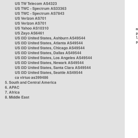
US TW Telecom AS4323
US TWC - Spectrum AS33363
US TWC - Spectrum AS7843
US Verizon AS701
US Verizon AS701
US Yahoo AS10310
US Zayo AS6461
US i3D United States, Ashburn AS49544
US i3D United States, Atlanta AS49544
US i3D United States, Chicago AS49544
US i3D United States, Dallas AS49544
US i3D United States, Los Angeles AS49544
US i3D United States, Newark AS49544
US i3D United States, Santa Clara AS49544
US i3D United States, Seattle AS49544
ca virtuo as399486
5. South and Central America
6. APAC
7. Africa
8. Middle East