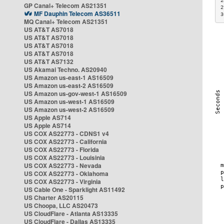
2
GP Canal+ Telecom AS21351
2
MF Dauphin Telecom AS36511
3
MQ Canal+ Telecom AS21351
US AT&T AS7018
US AT&T AS7018
US AT&T AS7018
US AT&T AS7018
US AT&T AS7132
US Akamai Techno. AS20940
US Amazon us-east-1 AS16509
US Amazon us-east-2 AS16509
US Amazon us-gov-west-1 AS16509
US Amazon us-west-1 AS16509
US Amazon us-west-2 AS16509
US Apple AS714
US Apple AS714
US COX AS22773 - CDNS1 v4
US COX AS22773 - California
US COX AS22773 - Florida
US COX AS22773 - Louisinia
US COX AS22773 - Nevada
US COX AS22773 - Oklahoma
US COX AS22773 - Virginia
US Cable One - Sparklight AS11492
US Charter AS20115
US Choopa, LLC AS20473
US CloudFlare - Atlanta AS13335
US CloudFlare - Dallas AS13335