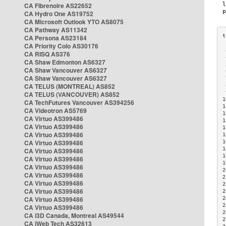
CA Fibrenoire AS22652
CA Hydro One AS19752
CA Microsoft Outlook YTO AS8075
CA Pathway AS11342
CA Persona AS23184
CA Priority Colo AS30176
 
CA RISQ AS376
 
CA Shaw Edmonton AS6327
 
CA Shaw Vancouver AS6327
 
CA Shaw Vancouver AS6327
 
CA TELUS (MONTREAL) AS852
 
 
CA TELUS (VANCOUVER) AS852
1
CA TechFutures Vancouver AS394256
1
CA Videotron AS5769
1
CA Virtuo AS399486
1
CA Virtuo AS399486
1
CA Virtuo AS399486
1
CA Virtuo AS399486
1
1
CA Virtuo AS399486
1
CA Virtuo AS399486
1
CA Virtuo AS399486
2
CA Virtuo AS399486
2
CA Virtuo AS399486
2
CA Virtuo AS399486
2
CA Virtuo AS399486
2
2
CA Virtuo AS399486
2
CA i3D Canada, Montreal AS49544
2
CA iWeb Tech AS32613