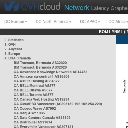
Network
Latency Graphe
DC Europe
DC North America
DC APAC
DC Africa
BOM1-YNM1 (I
0. Statistics
1. OVH
2. Anycast
3. Europe
4. USA / Canada
BM Transact, Bermuda AS32020
BM Transact, Bermuda AS32020
CA Advanced Knowledge Networks AS14453
CA Amazon ca-central-1 AS16509
CA Astute Hosting AS54527
CA BELL Montreal AS577
CA BELL Ottawa AS577
CA BELL Toronto AS577
CA Canada Web Hosting AS19234
CA CloudPBX Vancouver (AS395152 192.102.254.220)
CA Cogeco Wave AS7992
CA Danj AS211935
CA Data Centers Canada AS13826
CA Distributel AS11814
CA Everythink Vancouver AS397131