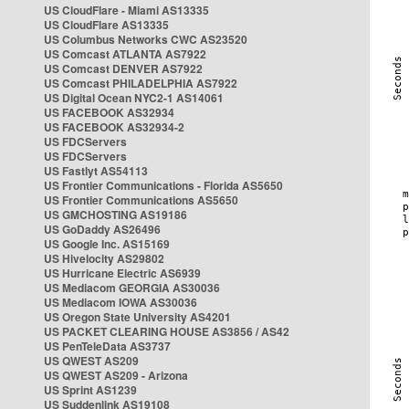
US CloudFlare - Miami AS13335
US CloudFlare AS13335
US Columbus Networks CWC AS23520
US Comcast ATLANTA AS7922
US Comcast DENVER AS7922
US Comcast PHILADELPHIA AS7922
US Digital Ocean NYC2-1 AS14061
US FACEBOOK AS32934
US FACEBOOK AS32934-2
US FDCServers
US FDCServers
US Fastlyt AS54113
US Frontier Communications - Florida AS5650
US Frontier Communications AS5650
US GMCHOSTING AS19186
US GoDaddy AS26496
US Google Inc. AS15169
US Hivelocity AS29802
US Hurricane Electric AS6939
US Mediacom GEORGIA AS30036
US Mediacom IOWA AS30036
US Oregon State University AS4201
US PACKET CLEARING HOUSE AS3856 / AS42
US PenTeleData AS3737
US QWEST AS209
US QWEST AS209 - Arizona
US Sprint AS1239
US Suddenlink AS19108