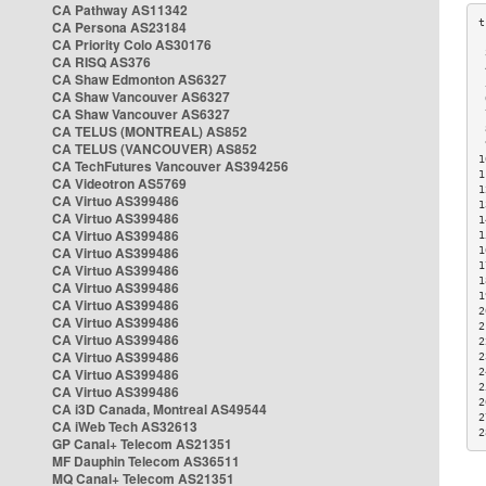
CA Pathway AS11342
CA Persona AS23184
CA Priority Colo AS30176
 
CA RISQ AS376
 
CA Shaw Edmonton AS6327
 
CA Shaw Vancouver AS6327
 
CA Shaw Vancouver AS6327
 
CA TELUS (MONTREAL) AS852
 
 
CA TELUS (VANCOUVER) AS852
1
CA TechFutures Vancouver AS394256
1
CA Videotron AS5769
1
CA Virtuo AS399486
1
CA Virtuo AS399486
1
CA Virtuo AS399486
1
CA Virtuo AS399486
1
1
CA Virtuo AS399486
1
CA Virtuo AS399486
1
CA Virtuo AS399486
2
CA Virtuo AS399486
2
CA Virtuo AS399486
2
CA Virtuo AS399486
2
CA Virtuo AS399486
2
2
CA Virtuo AS399486
2
CA i3D Canada, Montreal AS49544
2
CA iWeb Tech AS32613
2
GP Canal+ Telecom AS21351
MF Dauphin Telecom AS36511
MQ Canal+ Telecom AS21351