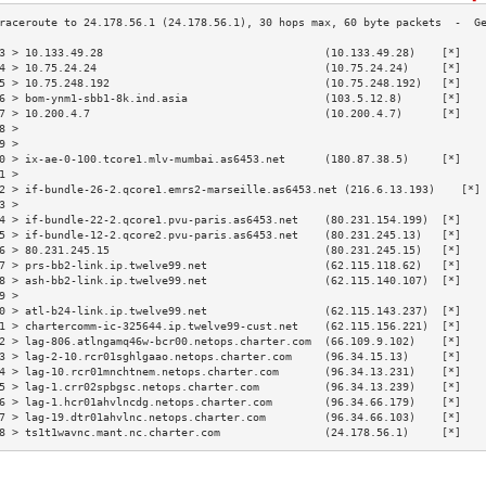
3 > 10.133.49.28                                  (10.133.49.28)    [*]   
4 > 10.75.24.24                                   (10.75.24.24)     [*]   
5 > 10.75.248.192                                 (10.75.248.192)   [*]   
6 > bom-ynm1-sbb1-8k.ind.asia                     (103.5.12.8)      [*]   
7 > 10.200.4.7                                    (10.200.4.7)      [*]   
8 >                                                                       
9 >                                                                       
0 > ix-ae-0-100.tcore1.mlv-mumbai.as6453.net      (180.87.38.5)     [*]   
1 >                                                                       
2 > if-bundle-26-2.qcore1.emrs2-marseille.as6453.net (216.6.13.193)    [*]
3 >                                                                       
4 > if-bundle-22-2.qcore1.pvu-paris.as6453.net    (80.231.154.199)  [*]   
5 > if-bundle-12-2.qcore2.pvu-paris.as6453.net    (80.231.245.13)   [*]   
6 > 80.231.245.15                                 (80.231.245.15)   [*]   
7 > prs-bb2-link.ip.twelve99.net                  (62.115.118.62)   [*]   
8 > ash-bb2-link.ip.twelve99.net                  (62.115.140.107)  [*]   
9 >                                                                       
0 > atl-b24-link.ip.twelve99.net                  (62.115.143.237)  [*]   
1 > chartercomm-ic-325644.ip.twelve99-cust.net    (62.115.156.221)  [*]   
2 > lag-806.atlngamq46w-bcr00.netops.charter.com  (66.109.9.102)    [*]   
3 > lag-2-10.rcr01sghlgaao.netops.charter.com     (96.34.15.13)     [*]   
4 > lag-10.rcr01mnchtnem.netops.charter.com       (96.34.13.231)    [*]   
5 > lag-1.crr02spbgsc.netops.charter.com          (96.34.13.239)    [*]   
6 > lag-1.hcr01ahvlncdg.netops.charter.com        (96.34.66.179)    [*]   
7 > lag-19.dtr01ahvlnc.netops.charter.com         (96.34.66.103)    [*]   
8 > ts1t1wavnc.mant.nc.charter.com                (24.178.56.1)     [*]   