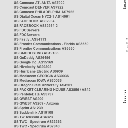
US Comcast ATLANTA AS7922
US Comcast DENVER AS7922
US Comcast PHILADELPHIA AS7922
US Digital Ocean NYC2-1 AS14061
US FACEBOOK AS32934
US FACEBOOK AS32934-2
US FDCServers
US FDCServers
US Fastlyt AS54113
US Frontier Communications - Florida AS5650
US Frontier Communications AS5650
US GMCHOSTING AS19186
US GoDaddy AS26496
US Google Inc. AS15169
US Hivelocity AS29802
US Hurricane Electric AS6939
US Mediacom GEORGIA AS30036
US Mediacom IOWA AS30036
US Oregon State University AS4201
US PACKET CLEARING HOUSE AS3856 / AS42
US PenTeleData AS3737
US QWEST AS209
US QWEST AS209 - Arizona
US Sprint AS1239
US Suddenlink AS19108
US TW Telecom AS4323
US TWC - Spectrum AS33363
US TWC - Spectrum AS7843