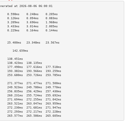
     0.598ms    0.248ms    0.205ms   
     0.126ms    0.094ms    0.083ms   
     3.209ms    3.696ms    1.968ms   
     3.433ms    3.014ms    2.005ms   
     0.229ms    0.164ms    0.144ms   
                                     
                                     
     25.400ms   23.348ms   23.567ms  
                                     
        142.659ms                       
                                     
     138.451ms                       
     138.423ms  138.135ms            
     177.490ms  177.616ms  177.518ms 
     193.382ms  193.566ms  193.259ms 
     253.680ms  253.726ms  253.785ms 
                                     
     271.377ms  271.477ms  271.500ms 
     249.923ms  249.780ms  249.770ms 
     256.835ms  256.429ms  257.430ms 
     260.231ms  255.724ms  255.692ms 
     271.694ms  272.255ms  271.042ms 
     263.521ms  263.047ms  263.959ms 
     272.230ms  271.681ms  271.947ms 
     272.293ms  272.217ms  272.228ms 
     265.577ms  265.586ms  265.605ms 