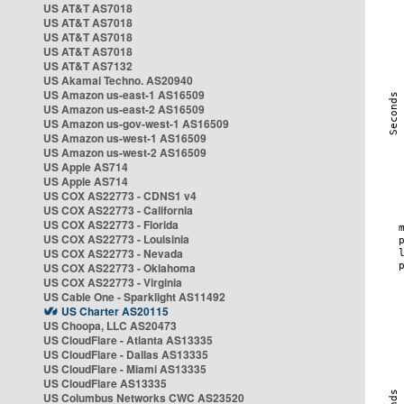
US AT&T AS7018
US AT&T AS7018
US AT&T AS7018
US AT&T AS7018
US AT&T AS7132
US Akamai Techno. AS20940
US Amazon us-east-1 AS16509
US Amazon us-east-2 AS16509
US Amazon us-gov-west-1 AS16509
US Amazon us-west-1 AS16509
US Amazon us-west-2 AS16509
US Apple AS714
US Apple AS714
US COX AS22773 - CDNS1 v4
US COX AS22773 - California
US COX AS22773 - Florida
US COX AS22773 - Louisinia
US COX AS22773 - Nevada
US COX AS22773 - Oklahoma
US COX AS22773 - Virginia
US Cable One - Sparklight AS11492
US Charter AS20115
US Choopa, LLC AS20473
US CloudFlare - Atlanta AS13335
US CloudFlare - Dallas AS13335
US CloudFlare - Miami AS13335
US CloudFlare AS13335
US Columbus Networks CWC AS23520