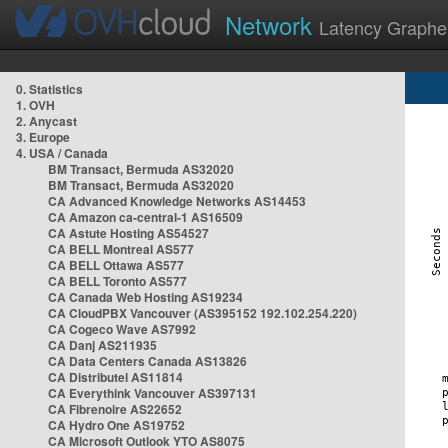
Network
Latency Graphe
0. Statistics
1. OVH
2. Anycast
3. Europe
4. USA / Canada
BM Transact, Bermuda AS32020
BM Transact, Bermuda AS32020
CA Advanced Knowledge Networks AS14453
CA Amazon ca-central-1 AS16509
CA Astute Hosting AS54527
CA BELL Montreal AS577
CA BELL Ottawa AS577
CA BELL Toronto AS577
CA Canada Web Hosting AS19234
CA CloudPBX Vancouver (AS395152 192.102.254.220)
CA Cogeco Wave AS7992
CA Danj AS211935
CA Data Centers Canada AS13826
CA Distributel AS11814
CA Everythink Vancouver AS397131
CA Fibrenoire AS22652
CA Hydro One AS19752
CA Microsoft Outlook YTO AS8075