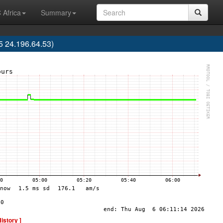
 Africa
Summary
 24.196.64.53)
History ]