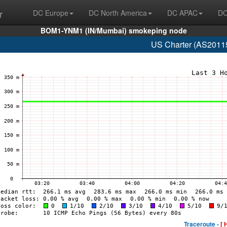
r
DC Europe
DC North America
DC APAC
DC
BOM1-YNM1 (IN/Mumbai) smokeping node
US Charter (AS20115
Traceroute -
[ 