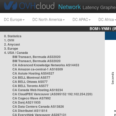
Network
Latency Graphe
DC Europe
DC North America
DC APAC
DC Africa
BOM1-YNM1 (I
0. Statistics
1. OVH
2. Anycast
3. Europe
4. USA / Canada
BM Transact, Bermuda AS32020
BM Transact, Bermuda AS32020
CA Advanced Knowledge Networks AS14453
CA Amazon ca-central-1 AS16509
CA Astute Hosting AS54527
CA BELL Montreal AS577
CA BELL Ottawa AS577
CA BELL Toronto AS577
CA Canada Web Hosting AS19234
CA CloudPBX Vancouver (AS395152 192.102.254.220)
CA Cogeco Wave AS7992
CA Danj AS211935
CA Data Centers Canada AS13826
CA Distributel AS11814
CA Everythink Vancouver AS397131