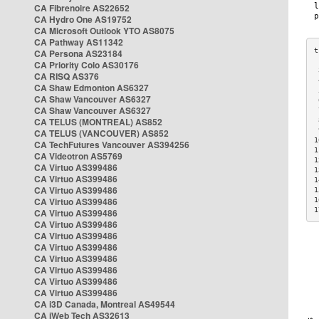
CA Fibrenoire AS22652
CA Hydro One AS19752
CA Microsoft Outlook YTO AS8075
CA Pathway AS11342
CA Persona AS23184
CA Priority Colo AS30176
 
CA RISQ AS376
 
CA Shaw Edmonton AS6327
 
CA Shaw Vancouver AS6327
 
CA Shaw Vancouver AS6327
 
CA TELUS (MONTREAL) AS852
 
 
CA TELUS (VANCOUVER) AS852
1
CA TechFutures Vancouver AS394256
1
CA Videotron AS5769
1
CA Virtuo AS399486
1
CA Virtuo AS399486
1
CA Virtuo AS399486
1
CA Virtuo AS399486
1
1
CA Virtuo AS399486
CA Virtuo AS399486
CA Virtuo AS399486
CA Virtuo AS399486
CA Virtuo AS399486
CA Virtuo AS399486
CA Virtuo AS399486
CA Virtuo AS399486
CA i3D Canada, Montreal AS49544
CA iWeb Tech AS32613