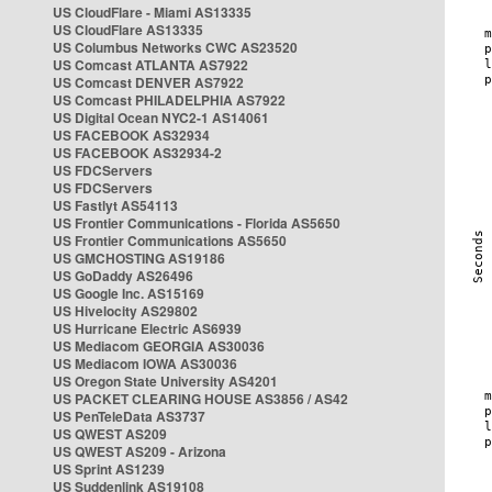
US CloudFlare - Miami AS13335
US CloudFlare AS13335
US Columbus Networks CWC AS23520
US Comcast ATLANTA AS7922
US Comcast DENVER AS7922
US Comcast PHILADELPHIA AS7922
US Digital Ocean NYC2-1 AS14061
US FACEBOOK AS32934
US FACEBOOK AS32934-2
US FDCServers
US FDCServers
US Fastlyt AS54113
US Frontier Communications - Florida AS5650
US Frontier Communications AS5650
US GMCHOSTING AS19186
US GoDaddy AS26496
US Google Inc. AS15169
US Hivelocity AS29802
US Hurricane Electric AS6939
US Mediacom GEORGIA AS30036
US Mediacom IOWA AS30036
US Oregon State University AS4201
US PACKET CLEARING HOUSE AS3856 / AS42
US PenTeleData AS3737
US QWEST AS209
US QWEST AS209 - Arizona
US Sprint AS1239
US Suddenlink AS19108