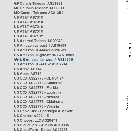
GP Canal+ Telecom AS21351
MF Dauphin Telecom AS36511
MQ Canal+ Telecom AS21351
US AT&T AS7018
US AT&T AS7018
US AT&T AS7018
US AT&T AS7018
US AT&T AS7132
US Akamai Techno. AS20940
US Amazon us-east-1 AS16509
US Amazon us-east-2 AS16509
US Amazon us-gov-west-1 AS16509
US Amazon us-west-1 AS16509
US Amazon us-west-2 AS16509
US Apple AS714
US Apple AS714
US COX AS22773 - CDNS1 v4
US COX AS22773 - California
US COX AS22773 - Florida
US COX AS22773 - Louisinia
US COX AS22773 - Nevada
US COX AS22773 - Oklahoma
US COX AS22773 - Virginia
US Cable One - Sparklight AS11492
US Charter AS20115
US Choopa, LLC AS20473
US CloudFlare - Atlanta AS13335
US CloudFlare - Dallas AS13335