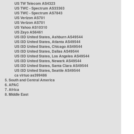
US TW Telecom AS4323
US TWC - Spectrum AS33363
US TWC - Spectrum AS7843
US Verizon AS701
US Verizon AS701
US Yahoo AS10310
US Zayo AS6461
US i3D United States, Ashburn AS49544
US i3D United States, Atlanta AS49544
US i3D United States, Chicago AS49544
US i3D United States, Dallas AS49544
US i3D United States, Los Angeles AS49544
US i3D United States, Newark AS49544
US i3D United States, Santa Clara AS49544
US i3D United States, Seattle AS49544
ca virtuo as399486
5. South and Central America
6. APAC
7. Africa
8. Middle East