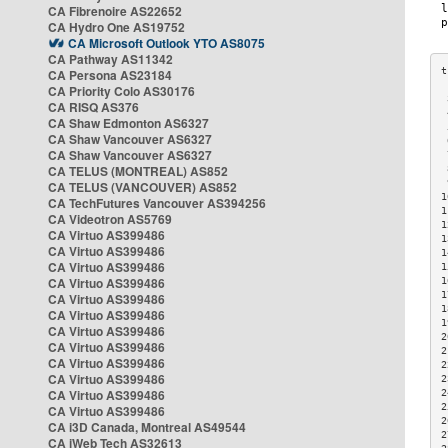
CA Fibrenoire AS22652
CA Hydro One AS19752
CA Microsoft Outlook YTO AS8075
CA Pathway AS11342
CA Persona AS23184
CA Priority Colo AS30176
 
CA RISQ AS376
 
CA Shaw Edmonton AS6327
 
CA Shaw Vancouver AS6327
 
CA Shaw Vancouver AS6327
 
CA TELUS (MONTREAL) AS852
 
 
CA TELUS (VANCOUVER) AS852
1
CA TechFutures Vancouver AS394256
1
CA Videotron AS5769
1
CA Virtuo AS399486
1
CA Virtuo AS399486
1
CA Virtuo AS399486
1
CA Virtuo AS399486
1
1
CA Virtuo AS399486
1
CA Virtuo AS399486
1
CA Virtuo AS399486
2
CA Virtuo AS399486
2
CA Virtuo AS399486
2
CA Virtuo AS399486
2
CA Virtuo AS399486
2
2
CA Virtuo AS399486
2
CA i3D Canada, Montreal AS49544
2
CA iWeb Tech AS32613