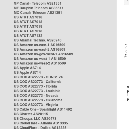
2
GP Canal+ Telecom AS21351
MF Dauphin Telecom AS36511
MQ Canal+ Telecom AS21351
US AT&T AS7018
US AT&T AS7018
US AT&T AS7018
US AT&T AS7018
US AT&T AS7132
US Akamai Techno. AS20940
US Amazon us-east-1 AS16509
US Amazon us-east-2 AS16509
US Amazon us-gov-west-1 AS16509
US Amazon us-west-1 AS16509
US Amazon us-west-2 AS16509
US Apple AS714
US Apple AS714
US COX AS22773 - CDNS1 v4
US COX AS22773 - California
US COX AS22773 - Florida
US COX AS22773 - Louisinia
US COX AS22773 - Nevada
US COX AS22773 - Oklahoma
US COX AS22773 - Virginia
US Cable One - Sparklight AS11492
US Charter AS20115
US Choopa, LLC AS20473
US CloudFlare - Atlanta AS13335
US CloudFlare - Dallas AS13335