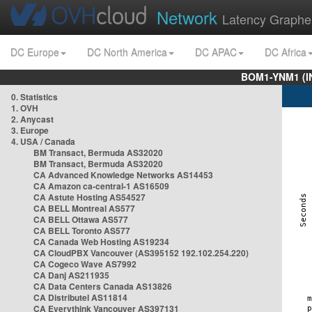
Network
Latency Graphe
DC Europe
DC North America
DC APAC
DC Africa
BOM1-YNM1 (I
0. Statistics
1. OVH
2. Anycast
3. Europe
4. USA / Canada
BM Transact, Bermuda AS32020
BM Transact, Bermuda AS32020
CA Advanced Knowledge Networks AS14453
CA Amazon ca-central-1 AS16509
CA Astute Hosting AS54527
CA BELL Montreal AS577
CA BELL Ottawa AS577
CA BELL Toronto AS577
CA Canada Web Hosting AS19234
CA CloudPBX Vancouver (AS395152 192.102.254.220)
CA Cogeco Wave AS7992
CA Danj AS211935
CA Data Centers Canada AS13826
CA Distributel AS11814
CA Everythink Vancouver AS397131