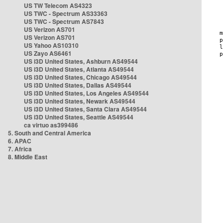
US TW Telecom AS4323
US TWC - Spectrum AS33363
US TWC - Spectrum AS7843
US Verizon AS701
US Verizon AS701
US Yahoo AS10310
US Zayo AS6461
US i3D United States, Ashburn AS49544
US i3D United States, Atlanta AS49544
US i3D United States, Chicago AS49544
US i3D United States, Dallas AS49544
US i3D United States, Los Angeles AS49544
US i3D United States, Newark AS49544
US i3D United States, Santa Clara AS49544
US i3D United States, Seattle AS49544
ca virtuo as399486
5. South and Central America
6. APAC
7. Africa
8. Middle East