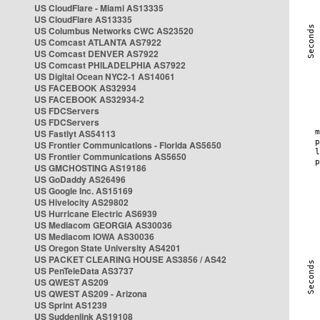
US CloudFlare - Miami AS13335
US CloudFlare AS13335
US Columbus Networks CWC AS23520
US Comcast ATLANTA AS7922
US Comcast DENVER AS7922
US Comcast PHILADELPHIA AS7922
US Digital Ocean NYC2-1 AS14061
US FACEBOOK AS32934
US FACEBOOK AS32934-2
US FDCServers
US FDCServers
US Fastlyt AS54113
US Frontier Communications - Florida AS5650
US Frontier Communications AS5650
US GMCHOSTING AS19186
US GoDaddy AS26496
US Google Inc. AS15169
US Hivelocity AS29802
US Hurricane Electric AS6939
US Mediacom GEORGIA AS30036
US Mediacom IOWA AS30036
US Oregon State University AS4201
US PACKET CLEARING HOUSE AS3856 / AS42
US PenTeleData AS3737
US QWEST AS209
US QWEST AS209 - Arizona
US Sprint AS1239
US Suddenlink AS19108