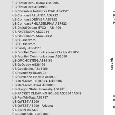
US CloudFlare - Miami AS13335
US CloudFlare AS13335
US Columbus Networks CWC AS23520
US Comcast ATLANTA AS7922
US Comcast DENVER AS7922
US Comcast PHILADELPHIA AS7922
US Digital Ocean NYC2-1 AS14061
US FACEBOOK AS32934
US FACEBOOK AS32934-2
US FDCServers
US FDCServers
US Fastlyt AS54113
US Frontier Communications - Florida AS5650
US Frontier Communications AS5650
US GMCHOSTING AS19186
US GoDaddy AS26496
US Google Inc. AS15169
US Hivelocity AS29802
US Hurricane Electric AS6939
US Mediacom GEORGIA AS30036
US Mediacom IOWA AS30036
US Oregon State University AS4201
US PACKET CLEARING HOUSE AS3856 / AS42
US PenTeleData AS3737
US QWEST AS209
US QWEST AS209 - Arizona
US Sprint AS1239
US Suddenlink AS19108