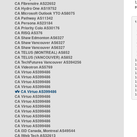
CA Fibrenoire AS22652
CA Hydro One AS19752
CA Microsoft Outlook YTO AS8075
CA Pathway AS11342
CA Persona AS23184
CA Priority Colo AS30176
 
CA RISQ AS376
 
CA Shaw Edmonton AS6327
 
CA Shaw Vancouver AS6327
 
CA Shaw Vancouver AS6327
 
CA TELUS (MONTREAL) AS852
 
 
CA TELUS (VANCOUVER) AS852
1
CA TechFutures Vancouver AS394256
1
CA Videotron AS5769
1
CA Virtuo AS399486
1
CA Virtuo AS399486
1
CA Virtuo AS399486
1
CA Virtuo AS399486
1
1
CA Virtuo AS399486
1
CA Virtuo AS399486
CA Virtuo AS399486
CA Virtuo AS399486
CA Virtuo AS399486
CA Virtuo AS399486
CA Virtuo AS399486
CA Virtuo AS399486
CA i3D Canada, Montreal AS49544
CA iWeb Tech AS32613