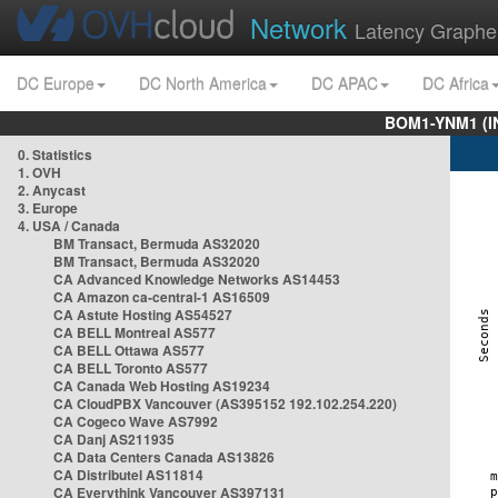
Network
Latency Graphe
DC Europe
DC North America
DC APAC
DC Africa
BOM1-YNM1 (I
0. Statistics
1. OVH
2. Anycast
3. Europe
4. USA / Canada
BM Transact, Bermuda AS32020
BM Transact, Bermuda AS32020
CA Advanced Knowledge Networks AS14453
CA Amazon ca-central-1 AS16509
CA Astute Hosting AS54527
CA BELL Montreal AS577
CA BELL Ottawa AS577
CA BELL Toronto AS577
CA Canada Web Hosting AS19234
CA CloudPBX Vancouver (AS395152 192.102.254.220)
CA Cogeco Wave AS7992
CA Danj AS211935
CA Data Centers Canada AS13826
CA Distributel AS11814
CA Everythink Vancouver AS397131