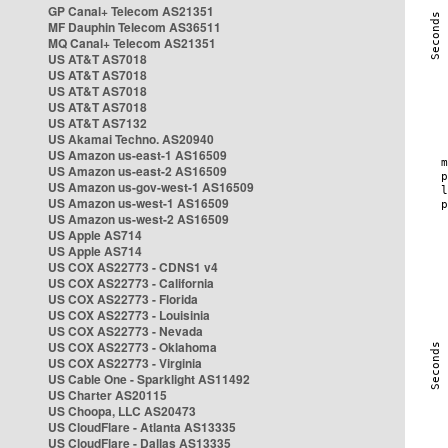
GP Canal+ Telecom AS21351
MF Dauphin Telecom AS36511
MQ Canal+ Telecom AS21351
US AT&T AS7018
US AT&T AS7018
US AT&T AS7018
US AT&T AS7018
US AT&T AS7132
US Akamai Techno. AS20940
US Amazon us-east-1 AS16509
US Amazon us-east-2 AS16509
US Amazon us-gov-west-1 AS16509
US Amazon us-west-1 AS16509
US Amazon us-west-2 AS16509
US Apple AS714
US Apple AS714
US COX AS22773 - CDNS1 v4
US COX AS22773 - California
US COX AS22773 - Florida
US COX AS22773 - Louisinia
US COX AS22773 - Nevada
US COX AS22773 - Oklahoma
US COX AS22773 - Virginia
US Cable One - Sparklight AS11492
US Charter AS20115
US Choopa, LLC AS20473
US CloudFlare - Atlanta AS13335
US CloudFlare - Dallas AS13335