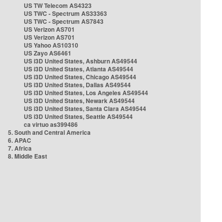
US TW Telecom AS4323
US TWC - Spectrum AS33363
US TWC - Spectrum AS7843
US Verizon AS701
US Verizon AS701
US Yahoo AS10310
US Zayo AS6461
US i3D United States, Ashburn AS49544
US i3D United States, Atlanta AS49544
US i3D United States, Chicago AS49544
US i3D United States, Dallas AS49544
US i3D United States, Los Angeles AS49544
US i3D United States, Newark AS49544
US i3D United States, Santa Clara AS49544
US i3D United States, Seattle AS49544
ca virtuo as399486
5. South and Central America
6. APAC
7. Africa
8. Middle East