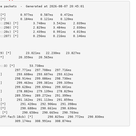
 [*]        0.977ms    0.587ms    0.472ms   
 [*]        0.184ms    0.121ms    0.120ms   
0::296) [*]        3.748ms    3.542ms    2.039ms   
0::290) [*]        2.829ms    3.484ms    2.030ms   
0::20c) [*]        2.439ms    0.991ms    4.019ms   
0::207) [*]        0.256ms    0.216ms    0.146ms   
                                     
                                     
                                     
a9) [*]        23.021ms   22.230ms   23.827ms  
[*]        20.359ms   20.565ms             
                                     
0::3) [*]        53.738ms                        
]        297.771ms  297.708ms  297.716ms 
*]        293.608ms  293.607ms  293.612ms 
]        298.914ms  299.086ms  298.730ms 
*]        299.463ms  299.381ms  299.339ms 
]        299.628ms  299.694ms  299.601ms 
*]        278.882ms  279.139ms  278.829ms 
]        289.554ms  289.272ms  291.399ms 
*]        291.162ms  291.113ms  291.859ms 
 [*]        291.420ms  292.906ms  291.398ms 
 [*]        290.688ms  290.661ms  290.630ms 
) [*]        290.658ms  290.665ms  290.703ms 
:2ff:fec5:18cb) [*]        290.825ms  290.772ms  290.830ms 
]        309.174ms  308.991ms  308.874ms 