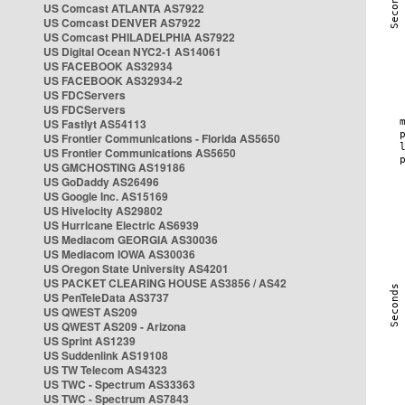
US Comcast ATLANTA AS7922
US Comcast DENVER AS7922
US Comcast PHILADELPHIA AS7922
US Digital Ocean NYC2-1 AS14061
US FACEBOOK AS32934
US FACEBOOK AS32934-2
US FDCServers
US FDCServers
US Fastlyt AS54113
US Frontier Communications - Florida AS5650
US Frontier Communications AS5650
US GMCHOSTING AS19186
US GoDaddy AS26496
US Google Inc. AS15169
US Hivelocity AS29802
US Hurricane Electric AS6939
US Mediacom GEORGIA AS30036
US Mediacom IOWA AS30036
US Oregon State University AS4201
US PACKET CLEARING HOUSE AS3856 / AS42
US PenTeleData AS3737
US QWEST AS209
US QWEST AS209 - Arizona
US Sprint AS1239
US Suddenlink AS19108
US TW Telecom AS4323
US TWC - Spectrum AS33363
US TWC - Spectrum AS7843