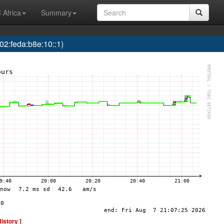
 Africa
Summary
2:feda:b8e:10::1)
History ]