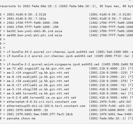
3 > 2001:41d0:0:50::3:3118                        (2001:41d0:0:50::3:3118)
4 > 2001:41d0:0:50::7:181a                        (2001:41d0:0:50::7:181a)
5 > 2402:1f00:ffff:fe00:1000::296                 (2402:1f00:ffff:fe00:100
6 > 2402:1f00:ffff:fe00:1000::290                 (2402:1f00:ffff:fe00:100
7 > be102.bom-ynm1-sbb1-8k.ind.asia               (2402:1f00:ffff:fe00:100
8 > ae300.bom-ynm1-pb1-ptx.ind.asia               (2402:1f00:ffff:fe00:100
9 >                                                                       
0 >                                                                       
1 >                                                                       
2 > if-bundle-34-2.qcore2.cxr-chennai.ipv6.as6453.net (2001:5a0:2300:300::
3 > if-bundle-2-2.qcore1.cxr-chennai.ipv6.as6453.net (2405:2000:ff10::2a) 
4 >                                                                       
5 > if-bundle-2-2.qcore1.esin4-singapore.ipv6.as6453.net (2405:2000:2a00:5
6 > ae-72.a02.sngpsi07.sg.bb.gin.ntt.net          (2001:218:0:4000::25) [*
7 > ae-2.r24.sngpsi07.sg.bb.gin.ntt.net           (2001:218:0:2000::229) [
8 > ae-8.r29.osakjp02.jp.bb.gin.ntt.net           (2001:218:0:2000::22) [*
9 > ae-2.r28.osakjp02.jp.bb.gin.ntt.net           (2001:218:0:2000::2fd) [
0 > ae-8.r27.sttlwa01.us.bb.gin.ntt.net           (2001:218:0:2000::7d) [*
1 > ae-5.r24.chcgil09.us.bb.gin.ntt.net           (2001:418:0:2000::1ed) [
2 > ae-3.a00.toroon02.ca.bb.gin.ntt.net           (2001:418:0:2000::4a) [*
3 > ce-0-2-0.a00.toroon02.ca.ce.gin.ntt.net       (2001:418:0:5000::439) [
4 > ethernetet-0-0-31-sr1.tor1.constant.com       (2001:19f0:fc00::a53:3d)
5 > ethernetswp55-ds1-u2-103-b.tor1.constant.com  (2001:19f0:fc00::a53:22)
6 > 2001:19f0:b000:8059::33                       (2001:19f0:b000:8059::33
7 > 2001:19f0:b001:9ee:5400:2ff:fec5:18cb         (2001:19f0:b001:9ee:5400
8 > pancake.chown.me                              (2602:feda:b8e:10::1) [*