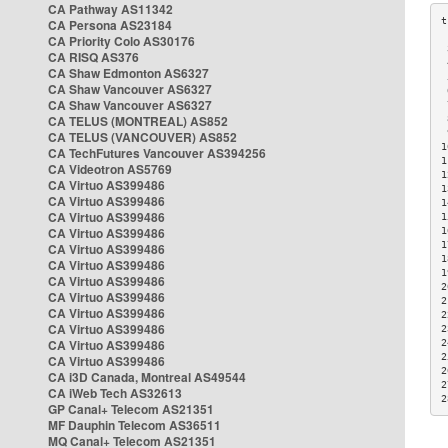
CA Pathway AS11342
CA Persona AS23184
CA Priority Colo AS30176
 
CA RISQ AS376
 
CA Shaw Edmonton AS6327
 
CA Shaw Vancouver AS6327
 
CA Shaw Vancouver AS6327
 
CA TELUS (MONTREAL) AS852
 
 
CA TELUS (VANCOUVER) AS852
1
CA TechFutures Vancouver AS394256
1
CA Videotron AS5769
1
CA Virtuo AS399486
1
CA Virtuo AS399486
1
CA Virtuo AS399486
1
CA Virtuo AS399486
1
1
CA Virtuo AS399486
1
CA Virtuo AS399486
1
CA Virtuo AS399486
2
CA Virtuo AS399486
2
CA Virtuo AS399486
2
CA Virtuo AS399486
2
CA Virtuo AS399486
2
2
CA Virtuo AS399486
2
CA i3D Canada, Montreal AS49544
2
CA iWeb Tech AS32613
2
GP Canal+ Telecom AS21351
MF Dauphin Telecom AS36511
MQ Canal+ Telecom AS21351