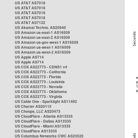
US AT&T AS7018
US AT&T AS7018
US AT&T AS7018
US AT&T AS7018
US AT&T AS7132
US Akamai Techno. AS20940
US Amazon us-east-1 AS16509
US Amazon us-east-2 AS16509
US Amazon us-gov-west-1 AS16509
US Amazon us-west-1 AS16509
US Amazon us-west-2 AS16509
US Apple AS714
US Apple AS714
US COX AS22773 - CDNS1 v4
US COX AS22773 - California
US COX AS22773 - Florida
US COX AS22773 - Louisinia
US COX AS22773 - Nevada
US COX AS22773 - Oklahoma
US COX AS22773 - Virginia
US Cable One - Sparklight AS11492
US Charter AS20115
US Choopa, LLC AS20473
US CloudFlare - Atlanta AS13335
US CloudFlare - Dallas AS13335
US CloudFlare - Miami AS13335
US CloudFlare AS13335
US Columbus Networks CWC AS23520