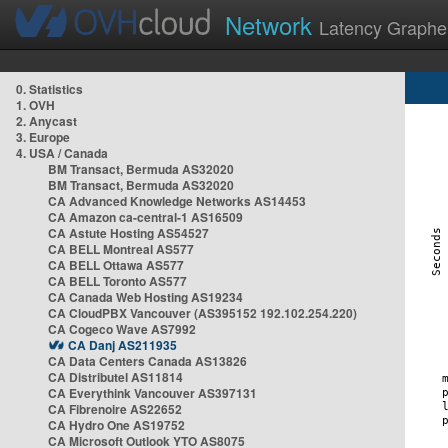
Network
Latency Graphe
0. Statistics
1. OVH
2. Anycast
3. Europe
4. USA / Canada
BM Transact, Bermuda AS32020
BM Transact, Bermuda AS32020
CA Advanced Knowledge Networks AS14453
CA Amazon ca-central-1 AS16509
CA Astute Hosting AS54527
CA BELL Montreal AS577
CA BELL Ottawa AS577
CA BELL Toronto AS577
CA Canada Web Hosting AS19234
CA CloudPBX Vancouver (AS395152 192.102.254.220)
CA Cogeco Wave AS7992
CA Danj AS211935
CA Data Centers Canada AS13826
CA Distributel AS11814
CA Everythink Vancouver AS397131
CA Fibrenoire AS22652
CA Hydro One AS19752
CA Microsoft Outlook YTO AS8075