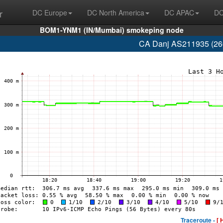
r
DC Europe
DC North America
DC APAC
DC
BOM1-YNM1 (IN/Mumbai) smokeping node
CA Danj AS211935 (260
Traceroute -
[ 