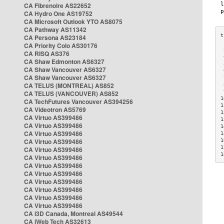
CA Fibrenoire AS22652
CA Hydro One AS19752
CA Microsoft Outlook YTO AS8075
CA Pathway AS11342
CA Persona AS23184
CA Priority Colo AS30176
 
CA RISQ AS376
 
CA Shaw Edmonton AS6327
 
CA Shaw Vancouver AS6327
 
CA Shaw Vancouver AS6327
 
CA TELUS (MONTREAL) AS852
 
 
CA TELUS (VANCOUVER) AS852
1
CA TechFutures Vancouver AS394256
1
CA Videotron AS5769
1
CA Virtuo AS399486
1
CA Virtuo AS399486
1
CA Virtuo AS399486
1
CA Virtuo AS399486
1
1
CA Virtuo AS399486
1
CA Virtuo AS399486
CA Virtuo AS399486
CA Virtuo AS399486
CA Virtuo AS399486
CA Virtuo AS399486
CA Virtuo AS399486
CA Virtuo AS399486
CA i3D Canada, Montreal AS49544
CA iWeb Tech AS32613