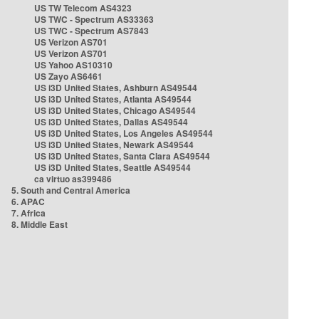
US TW Telecom AS4323
US TWC - Spectrum AS33363
US TWC - Spectrum AS7843
US Verizon AS701
US Verizon AS701
US Yahoo AS10310
US Zayo AS6461
US i3D United States, Ashburn AS49544
US i3D United States, Atlanta AS49544
US i3D United States, Chicago AS49544
US i3D United States, Dallas AS49544
US i3D United States, Los Angeles AS49544
US i3D United States, Newark AS49544
US i3D United States, Santa Clara AS49544
US i3D United States, Seattle AS49544
ca virtuo as399486
5. South and Central America
6. APAC
7. Africa
8. Middle East