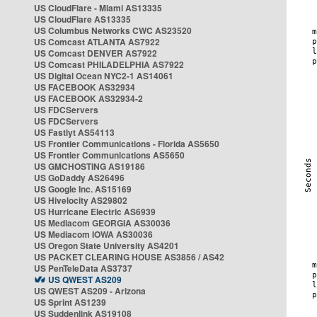
US CloudFlare - Miami AS13335
US CloudFlare AS13335
US Columbus Networks CWC AS23520
US Comcast ATLANTA AS7922
US Comcast DENVER AS7922
US Comcast PHILADELPHIA AS7922
US Digital Ocean NYC2-1 AS14061
US FACEBOOK AS32934
US FACEBOOK AS32934-2
US FDCServers
US FDCServers
US Fastlyt AS54113
US Frontier Communications - Florida AS5650
US Frontier Communications AS5650
US GMCHOSTING AS19186
US GoDaddy AS26496
US Google Inc. AS15169
US Hivelocity AS29802
US Hurricane Electric AS6939
US Mediacom GEORGIA AS30036
US Mediacom IOWA AS30036
US Oregon State University AS4201
US PACKET CLEARING HOUSE AS3856 / AS42
US PenTeleData AS3737
US QWEST AS209
US QWEST AS209 - Arizona
US Sprint AS1239
US Suddenlink AS19108