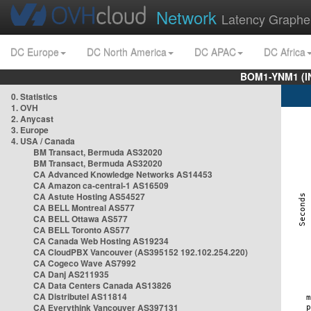
Network
Latency Graphe
DC Europe
DC North America
DC APAC
DC Africa
BOM1-YNM1 (I
0. Statistics
1. OVH
2. Anycast
3. Europe
4. USA / Canada
BM Transact, Bermuda AS32020
BM Transact, Bermuda AS32020
CA Advanced Knowledge Networks AS14453
CA Amazon ca-central-1 AS16509
CA Astute Hosting AS54527
CA BELL Montreal AS577
CA BELL Ottawa AS577
CA BELL Toronto AS577
CA Canada Web Hosting AS19234
CA CloudPBX Vancouver (AS395152 192.102.254.220)
CA Cogeco Wave AS7992
CA Danj AS211935
CA Data Centers Canada AS13826
CA Distributel AS11814
CA Everythink Vancouver AS397131