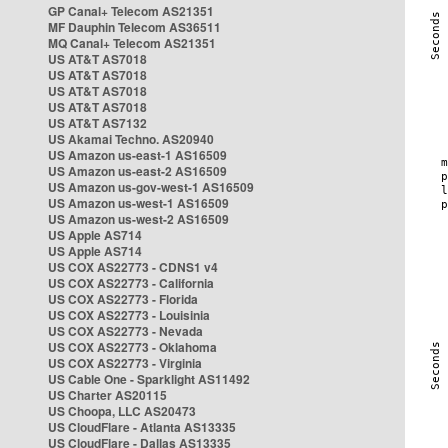
GP Canal+ Telecom AS21351
MF Dauphin Telecom AS36511
MQ Canal+ Telecom AS21351
US AT&T AS7018
US AT&T AS7018
US AT&T AS7018
US AT&T AS7018
US AT&T AS7132
US Akamai Techno. AS20940
US Amazon us-east-1 AS16509
US Amazon us-east-2 AS16509
US Amazon us-gov-west-1 AS16509
US Amazon us-west-1 AS16509
US Amazon us-west-2 AS16509
US Apple AS714
US Apple AS714
US COX AS22773 - CDNS1 v4
US COX AS22773 - California
US COX AS22773 - Florida
US COX AS22773 - Louisinia
US COX AS22773 - Nevada
US COX AS22773 - Oklahoma
US COX AS22773 - Virginia
US Cable One - Sparklight AS11492
US Charter AS20115
US Choopa, LLC AS20473
US CloudFlare - Atlanta AS13335
US CloudFlare - Dallas AS13335