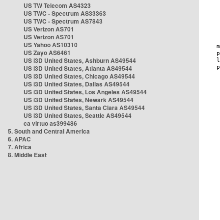
US TW Telecom AS4323
US TWC - Spectrum AS33363
US TWC - Spectrum AS7843
US Verizon AS701
US Verizon AS701
US Yahoo AS10310
US Zayo AS6461
US i3D United States, Ashburn AS49544
US i3D United States, Atlanta AS49544
US i3D United States, Chicago AS49544
US i3D United States, Dallas AS49544
US i3D United States, Los Angeles AS49544
US i3D United States, Newark AS49544
US i3D United States, Santa Clara AS49544
US i3D United States, Seattle AS49544
ca virtuo as399486
5. South and Central America
6. APAC
7. Africa
8. Middle East