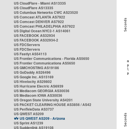
US CloudFlare - Miami AS13335
US CloudFlare AS13335
US Columbus Networks CWC AS23520
US Comcast ATLANTA AS7922
US Comcast DENVER AS7922
US Comcast PHILADELPHIA AS7922
US Digital Ocean NYC2-1 AS14061
US FACEBOOK AS32934
US FACEBOOK AS32934-2
US FDCServers
US FDCServers
US Fastlyt AS54113
US Frontier Communications - Florida AS5650
US Frontier Communications AS5650
US GMCHOSTING AS19186
US GoDaddy AS26496
US Google Inc. AS15169
US Hivelocity AS29802
US Hurricane Electric AS6939
US Mediacom GEORGIA AS30036
US Mediacom IOWA AS30036
US Oregon State University AS4201
US PACKET CLEARING HOUSE AS3856 / AS42
US PenTeleData AS3737
US QWEST AS209
US QWEST AS209 - Arizona
US Sprint AS1239
US Suddenlink AS19108