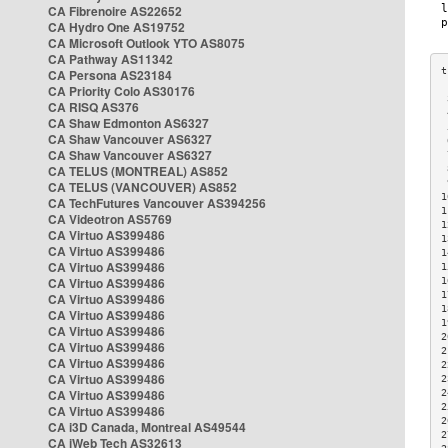
CA Fibrenoire AS22652
CA Hydro One AS19752
CA Microsoft Outlook YTO AS8075
CA Pathway AS11342
CA Persona AS23184
CA Priority Colo AS30176
 
CA RISQ AS376
 
CA Shaw Edmonton AS6327
 
CA Shaw Vancouver AS6327
 
CA Shaw Vancouver AS6327
 
CA TELUS (MONTREAL) AS852
 
 
CA TELUS (VANCOUVER) AS852
1
CA TechFutures Vancouver AS394256
1
CA Videotron AS5769
1
CA Virtuo AS399486
1
CA Virtuo AS399486
1
CA Virtuo AS399486
1
CA Virtuo AS399486
1
1
CA Virtuo AS399486
1
CA Virtuo AS399486
1
CA Virtuo AS399486
2
CA Virtuo AS399486
2
CA Virtuo AS399486
2
CA Virtuo AS399486
2
CA Virtuo AS399486
2
2
CA Virtuo AS399486
2
CA i3D Canada, Montreal AS49544
2
CA iWeb Tech AS32613