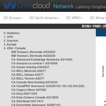
Network
Latency Graphe
DC Europe
DC North America
DC APAC
DC Africa
BOM1-YNM1 (I
0. Statistics
1. OVH
2. Anycast
3. Europe
4. USA / Canada
BM Transact, Bermuda AS32020
BM Transact, Bermuda AS32020
CA Advanced Knowledge Networks AS14453
CA Amazon ca-central-1 AS16509
CA Astute Hosting AS54527
CA BELL Montreal AS577
CA BELL Ottawa AS577
CA BELL Toronto AS577
CA Canada Web Hosting AS19234
CA CloudPBX Vancouver (AS395152 192.102.254.220)
CA Cogeco Wave AS7992
CA Danj AS211935
CA Data Centers Canada AS13826
CA Distributel AS11814
CA Everythink Vancouver AS397131