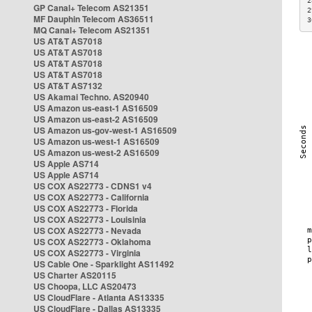
2
GP Canal+ Telecom AS21351
2
MF Dauphin Telecom AS36511
3
MQ Canal+ Telecom AS21351
US AT&T AS7018
US AT&T AS7018
US AT&T AS7018
US AT&T AS7018
US AT&T AS7132
US Akamai Techno. AS20940
US Amazon us-east-1 AS16509
US Amazon us-east-2 AS16509
US Amazon us-gov-west-1 AS16509
US Amazon us-west-1 AS16509
US Amazon us-west-2 AS16509
US Apple AS714
US Apple AS714
US COX AS22773 - CDNS1 v4
US COX AS22773 - California
US COX AS22773 - Florida
US COX AS22773 - Louisinia
US COX AS22773 - Nevada
US COX AS22773 - Oklahoma
US COX AS22773 - Virginia
US Cable One - Sparklight AS11492
US Charter AS20115
US Choopa, LLC AS20473
US CloudFlare - Atlanta AS13335
US CloudFlare - Dallas AS13335