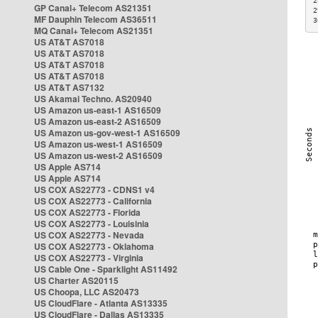
2
GP Canal+ Telecom AS21351
2
MF Dauphin Telecom AS36511
3
MQ Canal+ Telecom AS21351
US AT&T AS7018
US AT&T AS7018
US AT&T AS7018
US AT&T AS7018
US AT&T AS7132
US Akamai Techno. AS20940
US Amazon us-east-1 AS16509
US Amazon us-east-2 AS16509
US Amazon us-gov-west-1 AS16509
US Amazon us-west-1 AS16509
US Amazon us-west-2 AS16509
US Apple AS714
US Apple AS714
US COX AS22773 - CDNS1 v4
US COX AS22773 - California
US COX AS22773 - Florida
US COX AS22773 - Louisinia
US COX AS22773 - Nevada
US COX AS22773 - Oklahoma
US COX AS22773 - Virginia
US Cable One - Sparklight AS11492
US Charter AS20115
US Choopa, LLC AS20473
US CloudFlare - Atlanta AS13335
US CloudFlare - Dallas AS13335