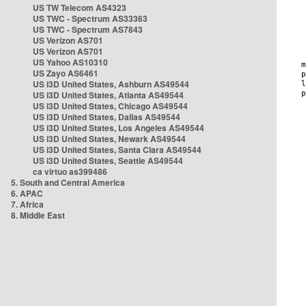
US TW Telecom AS4323
US TWC - Spectrum AS33363
US TWC - Spectrum AS7843
US Verizon AS701
US Verizon AS701
US Yahoo AS10310
US Zayo AS6461
US i3D United States, Ashburn AS49544
US i3D United States, Atlanta AS49544
US i3D United States, Chicago AS49544
US i3D United States, Dallas AS49544
US i3D United States, Los Angeles AS49544
US i3D United States, Newark AS49544
US i3D United States, Santa Clara AS49544
US i3D United States, Seattle AS49544
ca virtuo as399486
5. South and Central America
6. APAC
7. Africa
8. Middle East