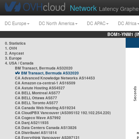
Network
Latency Graphe
DC Europe
DC North America
DC APAC
DC Africa
BOM1-YNM1 (I
0. Statistics
1. OVH
2. Anycast
3. Europe
4. USA / Canada
BM Transact, Bermuda AS32020
BM Transact, Bermuda AS32020
CA Advanced Knowledge Networks AS14453
CA Amazon ca-central-1 AS16509
CA Astute Hosting AS54527
CA BELL Montreal AS577
CA BELL Ottawa AS577
CA BELL Toronto AS577
CA Canada Web Hosting AS19234
CA CloudPBX Vancouver (AS395152 192.102.254.220)
CA Cogeco Wave AS7992
CA Danj AS211935
CA Data Centers Canada AS13826
CA Distributel AS11814
CA Everythink Vancouver AS397131