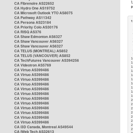
CA Fibrenoire AS22652
CA Hydro One AS19752
CA Microsoft Outlook YTO AS8075
CA Pathway AS11342
CA Persona AS23184
CA Priority Colo AS30176
 
CA RISQ AS376
 
CA Shaw Edmonton AS6327
 
CA Shaw Vancouver AS6327
 
CA Shaw Vancouver AS6327
 
CA TELUS (MONTREAL) AS852
 
 
CA TELUS (VANCOUVER) AS852
1
CA TechFutures Vancouver AS394256
1
CA Videotron AS5769
1
CA Virtuo AS399486
1
CA Virtuo AS399486
1
CA Virtuo AS399486
1
CA Virtuo AS399486
1
1
CA Virtuo AS399486
1
CA Virtuo AS399486
1
CA Virtuo AS399486
2
CA Virtuo AS399486
2
CA Virtuo AS399486
2
CA Virtuo AS399486
2
CA Virtuo AS399486
2
2
CA Virtuo AS399486
2
CA i3D Canada, Montreal AS49544
2
CA iWeb Tech AS32613