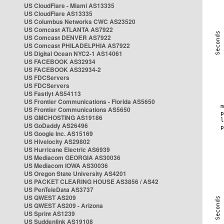
US CloudFlare - Miami AS13335
US CloudFlare AS13335
US Columbus Networks CWC AS23520
US Comcast ATLANTA AS7922
US Comcast DENVER AS7922
US Comcast PHILADELPHIA AS7922
US Digital Ocean NYC2-1 AS14061
US FACEBOOK AS32934
US FACEBOOK AS32934-2
US FDCServers
US FDCServers
US Fastlyt AS54113
US Frontier Communications - Florida AS5650
US Frontier Communications AS5650
US GMCHOSTING AS19186
US GoDaddy AS26496
US Google Inc. AS15169
US Hivelocity AS29802
US Hurricane Electric AS6939
US Mediacom GEORGIA AS30036
US Mediacom IOWA AS30036
US Oregon State University AS4201
US PACKET CLEARING HOUSE AS3856 / AS42
US PenTeleData AS3737
US QWEST AS209
US QWEST AS209 - Arizona
US Sprint AS1239
US Suddenlink AS19108