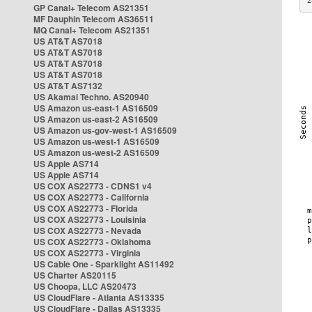
2
GP Canal+ Telecom AS21351
MF Dauphin Telecom AS36511
MQ Canal+ Telecom AS21351
US AT&T AS7018
US AT&T AS7018
US AT&T AS7018
US AT&T AS7018
US AT&T AS7132
US Akamai Techno. AS20940
US Amazon us-east-1 AS16509
US Amazon us-east-2 AS16509
US Amazon us-gov-west-1 AS16509
US Amazon us-west-1 AS16509
US Amazon us-west-2 AS16509
US Apple AS714
US Apple AS714
US COX AS22773 - CDNS1 v4
US COX AS22773 - California
US COX AS22773 - Florida
US COX AS22773 - Louisinia
US COX AS22773 - Nevada
US COX AS22773 - Oklahoma
US COX AS22773 - Virginia
US Cable One - Sparklight AS11492
US Charter AS20115
US Choopa, LLC AS20473
US CloudFlare - Atlanta AS13335
US CloudFlare - Dallas AS13335