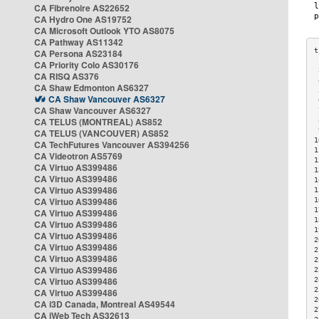
CA Fibrenoire AS22652
CA Hydro One AS19752
CA Microsoft Outlook YTO AS8075
CA Pathway AS11342
CA Persona AS23184
CA Priority Colo AS30176
 
CA RISQ AS376
 
CA Shaw Edmonton AS6327
 
CA Shaw Vancouver AS6327
 
CA Shaw Vancouver AS6327
 
CA TELUS (MONTREAL) AS852
 
 
CA TELUS (VANCOUVER) AS852
1
CA TechFutures Vancouver AS394256
1
CA Videotron AS5769
1
CA Virtuo AS399486
1
CA Virtuo AS399486
1
CA Virtuo AS399486
1
CA Virtuo AS399486
1
1
CA Virtuo AS399486
1
CA Virtuo AS399486
1
CA Virtuo AS399486
2
CA Virtuo AS399486
2
CA Virtuo AS399486
2
CA Virtuo AS399486
2
CA Virtuo AS399486
2
2
CA Virtuo AS399486
2
CA i3D Canada, Montreal AS49544
2
CA iWeb Tech AS32613