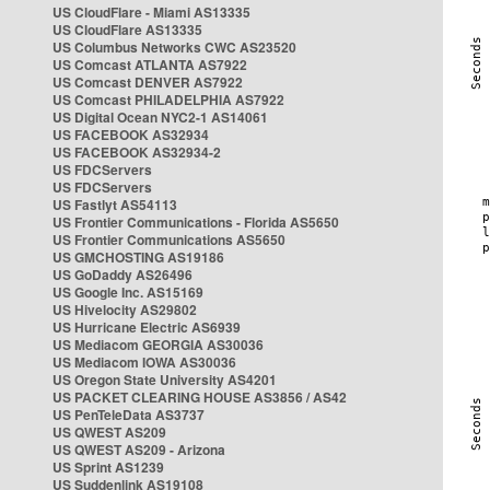
US CloudFlare - Miami AS13335
US CloudFlare AS13335
US Columbus Networks CWC AS23520
US Comcast ATLANTA AS7922
US Comcast DENVER AS7922
US Comcast PHILADELPHIA AS7922
US Digital Ocean NYC2-1 AS14061
US FACEBOOK AS32934
US FACEBOOK AS32934-2
US FDCServers
US FDCServers
US Fastlyt AS54113
US Frontier Communications - Florida AS5650
US Frontier Communications AS5650
US GMCHOSTING AS19186
US GoDaddy AS26496
US Google Inc. AS15169
US Hivelocity AS29802
US Hurricane Electric AS6939
US Mediacom GEORGIA AS30036
US Mediacom IOWA AS30036
US Oregon State University AS4201
US PACKET CLEARING HOUSE AS3856 / AS42
US PenTeleData AS3737
US QWEST AS209
US QWEST AS209 - Arizona
US Sprint AS1239
US Suddenlink AS19108