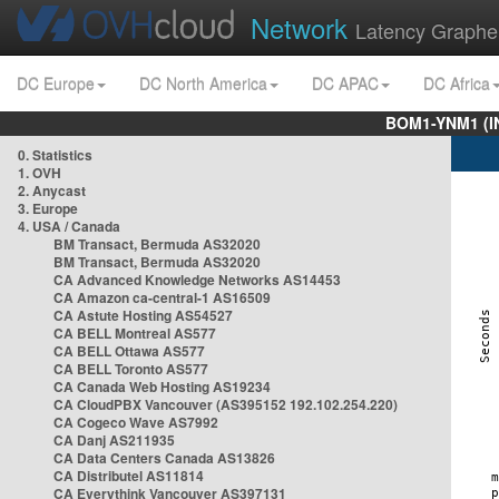
Network
Latency Graphe
DC Europe
DC North America
DC APAC
DC Africa
BOM1-YNM1 (I
0. Statistics
1. OVH
2. Anycast
3. Europe
4. USA / Canada
BM Transact, Bermuda AS32020
BM Transact, Bermuda AS32020
CA Advanced Knowledge Networks AS14453
CA Amazon ca-central-1 AS16509
CA Astute Hosting AS54527
CA BELL Montreal AS577
CA BELL Ottawa AS577
CA BELL Toronto AS577
CA Canada Web Hosting AS19234
CA CloudPBX Vancouver (AS395152 192.102.254.220)
CA Cogeco Wave AS7992
CA Danj AS211935
CA Data Centers Canada AS13826
CA Distributel AS11814
CA Everythink Vancouver AS397131