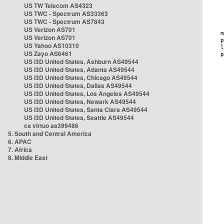
US TW Telecom AS4323
US TWC - Spectrum AS33363
US TWC - Spectrum AS7843
US Verizon AS701
US Verizon AS701
US Yahoo AS10310
US Zayo AS6461
US i3D United States, Ashburn AS49544
US i3D United States, Atlanta AS49544
US i3D United States, Chicago AS49544
US i3D United States, Dallas AS49544
US i3D United States, Los Angeles AS49544
US i3D United States, Newark AS49544
US i3D United States, Santa Clara AS49544
US i3D United States, Seattle AS49544
ca virtuo as399486
5. South and Central America
6. APAC
7. Africa
8. Middle East