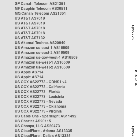
GP Canal+ Telecom AS21351
MF Dauphin Telecom AS36511
MQ Canal+ Telecom AS21351
US AT&T AS7018
US AT&T AS7018
US AT&T AS7018
US AT&T AS7018
US AT&T AS7132
US Akamai Techno. AS20940
US Amazon us-east-1 AS16509
US Amazon us-east-2 AS16509
US Amazon us-gov-west-1 AS16509
US Amazon us-west-1 AS16509
US Amazon us-west-2 AS16509
US Apple AS714
US Apple AS714
US COX AS22773 - CDNS1 v4
US COX AS22773 - California
US COX AS22773 - Florida
US COX AS22773 - Louisinia
US COX AS22773 - Nevada
US COX AS22773 - Oklahoma
US COX AS22773 - Virginia
US Cable One - Sparklight AS11492
US Charter AS20115
US Choopa, LLC AS20473
US CloudFlare - Atlanta AS13335
US CloudFlare - Dallas AS13335