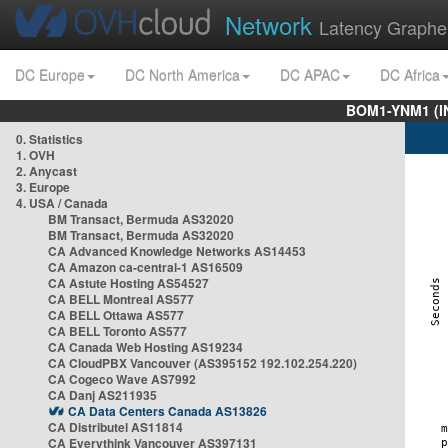
Network
Latency Graphe
DC Europe
DC North America
DC APAC
DC Africa
BOM1-YNM1 (I
0. Statistics
1. OVH
2. Anycast
3. Europe
4. USA / Canada
BM Transact, Bermuda AS32020
BM Transact, Bermuda AS32020
CA Advanced Knowledge Networks AS14453
CA Amazon ca-central-1 AS16509
CA Astute Hosting AS54527
CA BELL Montreal AS577
CA BELL Ottawa AS577
CA BELL Toronto AS577
CA Canada Web Hosting AS19234
CA CloudPBX Vancouver (AS395152 192.102.254.220)
CA Cogeco Wave AS7992
CA Danj AS211935
CA Data Centers Canada AS13826
CA Distributel AS11814
CA Everythink Vancouver AS397131