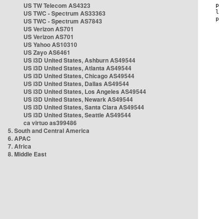
US TW Telecom AS4323
US TWC - Spectrum AS33363
US TWC - Spectrum AS7843
US Verizon AS701
US Verizon AS701
US Yahoo AS10310
US Zayo AS6461
US i3D United States, Ashburn AS49544
US i3D United States, Atlanta AS49544
US i3D United States, Chicago AS49544
US i3D United States, Dallas AS49544
US i3D United States, Los Angeles AS49544
US i3D United States, Newark AS49544
US i3D United States, Santa Clara AS49544
US i3D United States, Seattle AS49544
ca virtuo as399486
5. South and Central America
6. APAC
7. Africa
8. Middle East