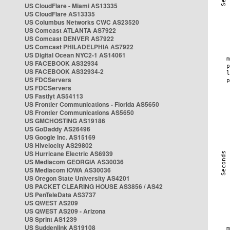
US CloudFlare - Miami AS13335
US CloudFlare AS13335
US Columbus Networks CWC AS23520
US Comcast ATLANTA AS7922
US Comcast DENVER AS7922
US Comcast PHILADELPHIA AS7922
US Digital Ocean NYC2-1 AS14061
US FACEBOOK AS32934
US FACEBOOK AS32934-2
US FDCServers
US FDCServers
US Fastlyt AS54113
US Frontier Communications - Florida AS5650
US Frontier Communications AS5650
US GMCHOSTING AS19186
US GoDaddy AS26496
US Google Inc. AS15169
US Hivelocity AS29802
US Hurricane Electric AS6939
US Mediacom GEORGIA AS30036
US Mediacom IOWA AS30036
US Oregon State University AS4201
US PACKET CLEARING HOUSE AS3856 / AS42
US PenTeleData AS3737
US QWEST AS209
US QWEST AS209 - Arizona
US Sprint AS1239
US Suddenlink AS19108