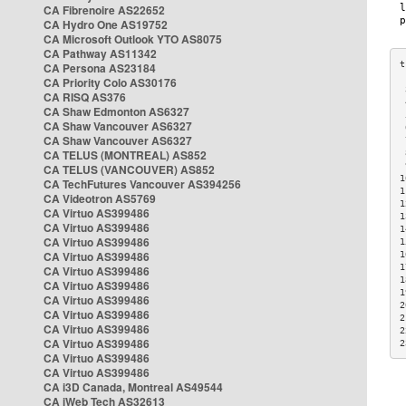
CA Fibrenoire AS22652
CA Hydro One AS19752
CA Microsoft Outlook YTO AS8075
CA Pathway AS11342
CA Persona AS23184
CA Priority Colo AS30176
 
CA RISQ AS376
 
CA Shaw Edmonton AS6327
 
CA Shaw Vancouver AS6327
 
CA Shaw Vancouver AS6327
 
CA TELUS (MONTREAL) AS852
 
 
CA TELUS (VANCOUVER) AS852
1
CA TechFutures Vancouver AS394256
1
CA Videotron AS5769
1
CA Virtuo AS399486
1
CA Virtuo AS399486
1
CA Virtuo AS399486
1
CA Virtuo AS399486
1
1
CA Virtuo AS399486
1
CA Virtuo AS399486
1
CA Virtuo AS399486
2
CA Virtuo AS399486
2
CA Virtuo AS399486
2
CA Virtuo AS399486
2
CA Virtuo AS399486
CA Virtuo AS399486
CA i3D Canada, Montreal AS49544
CA iWeb Tech AS32613