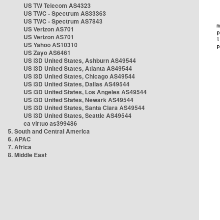
US TW Telecom AS4323
US TWC - Spectrum AS33363
US TWC - Spectrum AS7843
US Verizon AS701
US Verizon AS701
US Yahoo AS10310
US Zayo AS6461
US i3D United States, Ashburn AS49544
US i3D United States, Atlanta AS49544
US i3D United States, Chicago AS49544
US i3D United States, Dallas AS49544
US i3D United States, Los Angeles AS49544
US i3D United States, Newark AS49544
US i3D United States, Santa Clara AS49544
US i3D United States, Seattle AS49544
ca virtuo as399486
5. South and Central America
6. APAC
7. Africa
8. Middle East