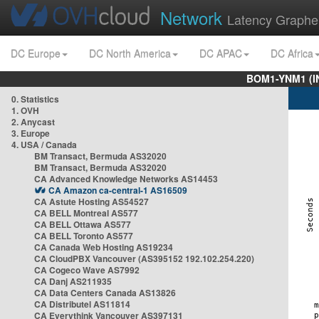
Network
Latency Graphe
DC Europe
DC North America
DC APAC
DC Africa
BOM1-YNM1 (I
0. Statistics
1. OVH
2. Anycast
3. Europe
4. USA / Canada
BM Transact, Bermuda AS32020
BM Transact, Bermuda AS32020
CA Advanced Knowledge Networks AS14453
CA Amazon ca-central-1 AS16509
CA Astute Hosting AS54527
CA BELL Montreal AS577
CA BELL Ottawa AS577
CA BELL Toronto AS577
CA Canada Web Hosting AS19234
CA CloudPBX Vancouver (AS395152 192.102.254.220)
CA Cogeco Wave AS7992
CA Danj AS211935
CA Data Centers Canada AS13826
CA Distributel AS11814
CA Everythink Vancouver AS397131