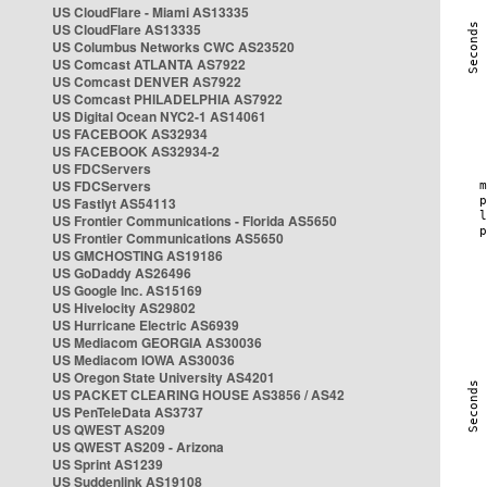
US CloudFlare - Miami AS13335
US CloudFlare AS13335
US Columbus Networks CWC AS23520
US Comcast ATLANTA AS7922
US Comcast DENVER AS7922
US Comcast PHILADELPHIA AS7922
US Digital Ocean NYC2-1 AS14061
US FACEBOOK AS32934
US FACEBOOK AS32934-2
US FDCServers
US FDCServers
US Fastlyt AS54113
US Frontier Communications - Florida AS5650
US Frontier Communications AS5650
US GMCHOSTING AS19186
US GoDaddy AS26496
US Google Inc. AS15169
US Hivelocity AS29802
US Hurricane Electric AS6939
US Mediacom GEORGIA AS30036
US Mediacom IOWA AS30036
US Oregon State University AS4201
US PACKET CLEARING HOUSE AS3856 / AS42
US PenTeleData AS3737
US QWEST AS209
US QWEST AS209 - Arizona
US Sprint AS1239
US Suddenlink AS19108