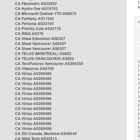
CA Fibrenoire AS22652
CA Hydro One AS19752
CA Microsoft Outlook YTO AS8075
CA Pathway AS11342
CA Persona AS23184
CA Priority Colo AS30176
 
CA RISQ AS376
 
CA Shaw Edmonton AS6327
 
CA Shaw Vancouver AS6327
 
CA Shaw Vancouver AS6327
 
CA TELUS (MONTREAL) AS852
 
 
CA TELUS (VANCOUVER) AS852
1
CA TechFutures Vancouver AS394256
1
CA Videotron AS5769
1
CA Virtuo AS399486
1
CA Virtuo AS399486
1
CA Virtuo AS399486
1
CA Virtuo AS399486
1
1
CA Virtuo AS399486
1
CA Virtuo AS399486
1
CA Virtuo AS399486
2
CA Virtuo AS399486
2
CA Virtuo AS399486
2
CA Virtuo AS399486
2
CA Virtuo AS399486
2
2
CA Virtuo AS399486
2
CA i3D Canada, Montreal AS49544
2
CA iWeb Tech AS32613