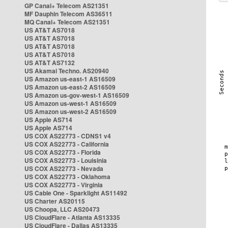
GP Canal+ Telecom AS21351
MF Dauphin Telecom AS36511
MQ Canal+ Telecom AS21351
US AT&T AS7018
US AT&T AS7018
US AT&T AS7018
US AT&T AS7018
US AT&T AS7132
US Akamai Techno. AS20940
US Amazon us-east-1 AS16509
US Amazon us-east-2 AS16509
US Amazon us-gov-west-1 AS16509
US Amazon us-west-1 AS16509
US Amazon us-west-2 AS16509
US Apple AS714
US Apple AS714
US COX AS22773 - CDNS1 v4
US COX AS22773 - California
US COX AS22773 - Florida
US COX AS22773 - Louisinia
US COX AS22773 - Nevada
US COX AS22773 - Oklahoma
US COX AS22773 - Virginia
US Cable One - Sparklight AS11492
US Charter AS20115
US Choopa, LLC AS20473
US CloudFlare - Atlanta AS13335
US CloudFlare - Dallas AS13335