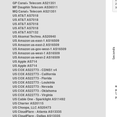
2
GP Canal+ Telecom AS21351
2
MF Dauphin Telecom AS36511
3
MQ Canal+ Telecom AS21351
US AT&T AS7018
US AT&T AS7018
US AT&T AS7018
US AT&T AS7018
US AT&T AS7132
US Akamai Techno. AS20940
US Amazon us-east-1 AS16509
US Amazon us-east-2 AS16509
US Amazon us-gov-west-1 AS16509
US Amazon us-west-1 AS16509
US Amazon us-west-2 AS16509
US Apple AS714
US Apple AS714
US COX AS22773 - CDNS1 v4
US COX AS22773 - California
US COX AS22773 - Florida
US COX AS22773 - Louisinia
US COX AS22773 - Nevada
US COX AS22773 - Oklahoma
US COX AS22773 - Virginia
US Cable One - Sparklight AS11492
US Charter AS20115
US Choopa, LLC AS20473
US CloudFlare - Atlanta AS13335
US CloudFlare - Dallas AS13335