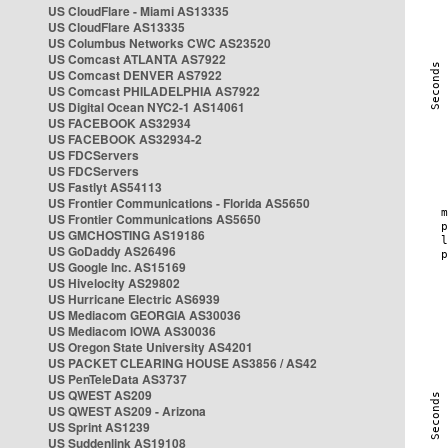
US CloudFlare - Miami AS13335
US CloudFlare AS13335
US Columbus Networks CWC AS23520
US Comcast ATLANTA AS7922
US Comcast DENVER AS7922
US Comcast PHILADELPHIA AS7922
US Digital Ocean NYC2-1 AS14061
US FACEBOOK AS32934
US FACEBOOK AS32934-2
US FDCServers
US FDCServers
US Fastlyt AS54113
US Frontier Communications - Florida AS5650
US Frontier Communications AS5650
US GMCHOSTING AS19186
US GoDaddy AS26496
US Google Inc. AS15169
US Hivelocity AS29802
US Hurricane Electric AS6939
US Mediacom GEORGIA AS30036
US Mediacom IOWA AS30036
US Oregon State University AS4201
US PACKET CLEARING HOUSE AS3856 / AS42
US PenTeleData AS3737
US QWEST AS209
US QWEST AS209 - Arizona
US Sprint AS1239
US Suddenlink AS19108