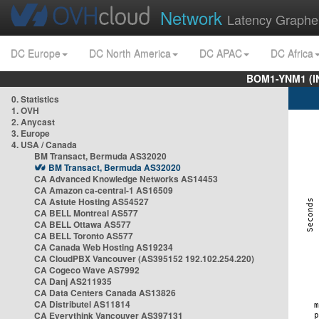
Network
Latency Graphe
DC Europe
DC North America
DC APAC
DC Africa
BOM1-YNM1 (I
0. Statistics
1. OVH
2. Anycast
3. Europe
4. USA / Canada
BM Transact, Bermuda AS32020
BM Transact, Bermuda AS32020
CA Advanced Knowledge Networks AS14453
CA Amazon ca-central-1 AS16509
CA Astute Hosting AS54527
CA BELL Montreal AS577
CA BELL Ottawa AS577
CA BELL Toronto AS577
CA Canada Web Hosting AS19234
CA CloudPBX Vancouver (AS395152 192.102.254.220)
CA Cogeco Wave AS7992
CA Danj AS211935
CA Data Centers Canada AS13826
CA Distributel AS11814
CA Everythink Vancouver AS397131