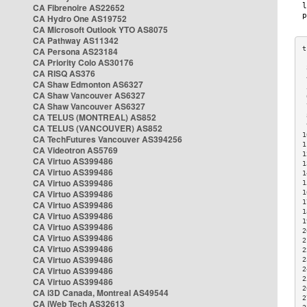
CA Fibrenoire AS22652
CA Hydro One AS19752
CA Microsoft Outlook YTO AS8075
CA Pathway AS11342
CA Persona AS23184
CA Priority Colo AS30176
 
CA RISQ AS376
 
CA Shaw Edmonton AS6327
 
CA Shaw Vancouver AS6327
 
CA Shaw Vancouver AS6327
 
CA TELUS (MONTREAL) AS852
 
 
CA TELUS (VANCOUVER) AS852
1
CA TechFutures Vancouver AS394256
1
CA Videotron AS5769
1
CA Virtuo AS399486
1
CA Virtuo AS399486
1
CA Virtuo AS399486
1
CA Virtuo AS399486
1
1
CA Virtuo AS399486
1
CA Virtuo AS399486
1
CA Virtuo AS399486
2
CA Virtuo AS399486
2
CA Virtuo AS399486
2
CA Virtuo AS399486
2
CA Virtuo AS399486
2
2
CA Virtuo AS399486
2
CA i3D Canada, Montreal AS49544
2
CA iWeb Tech AS32613