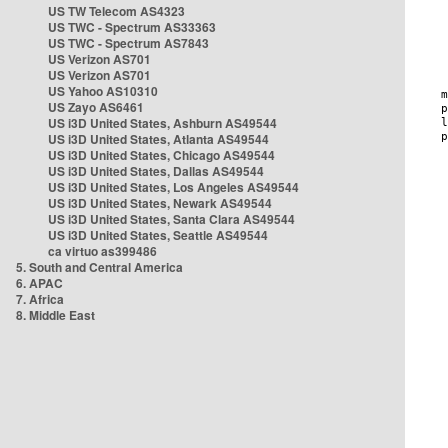
US TW Telecom AS4323
US TWC - Spectrum AS33363
US TWC - Spectrum AS7843
US Verizon AS701
US Verizon AS701
US Yahoo AS10310
US Zayo AS6461
US i3D United States, Ashburn AS49544
US i3D United States, Atlanta AS49544
US i3D United States, Chicago AS49544
US i3D United States, Dallas AS49544
US i3D United States, Los Angeles AS49544
US i3D United States, Newark AS49544
US i3D United States, Santa Clara AS49544
US i3D United States, Seattle AS49544
ca virtuo as399486
5. South and Central America
6. APAC
7. Africa
8. Middle East