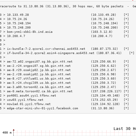
3 > 10.133.49.28                                  (10.133.49.28)    [*]   
4 > 10.75.24.26                                   (10.75.24.26)     [*]   
5 > 10.75.248.194                                 (10.75.248.194)   [*]   
6 > 10.75.248.200                                 (10.75.248.200)   [*]   
7 > bom-ynm1-sbb1-8k.ind.asia                     (103.5.12.8)      [*]   
8 > 10.200.4.7                                    (10.200.4.7)      [*]   
9 >                                                                       
0 >                                                                       
1 > ix-bundle-7-2.qcore1.cxr-chennai.as6453.net   (180.87.175.32)   [*]   
2 > if-bundle-34-2.qcore2.esin4-singapore.as6453.net (180.87.36.41)    [*]
3 >                                                                       
4 > ae-72.a02.sngpsi07.sg.bb.gin.ntt.net          (129.250.66.9)    [*]   
5 > ae-2.r24.sngpsi07.sg.bb.gin.ntt.net           (129.250.6.62)    [*]   
6 > ae-8.r29.osakjp02.jp.bb.gin.ntt.net           (129.250.2.67)    [*]   
7 > ae-2.r28.osakjp02.jp.bb.gin.ntt.net           (129.250.6.98)    [*]   
8 > ae-8.r27.sttlwa01.us.bb.gin.ntt.net           (129.250.3.60)    [*]   
9 > ae-5.r24.chcgil09.us.bb.gin.ntt.net           (129.250.3.72)    [*]   
0 > ae-3.a00.toroon02.ca.bb.gin.ntt.net           (129.250.2.47)    [*]   
1 > ae-0.meta.toroon02.ca.bb.gin.ntt.net          (157.238.226.117) [*]   
2 > po4001.asw04.yyz1.tfbnw.net                   (129.134.49.148)  [*]   
3 > usw03.yyz1.tfbnw.net                          (173.252.65.29)   [*]   
4 > msw1ad.01.yyz1.tfbnw.net                      (129.134.92.128)  [*]   
5 > edge-star-mini-shv-01-yyz1.facebook.com       (31.13.80.36)     [*]   