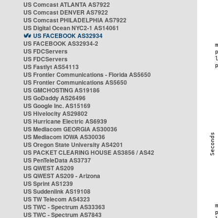
US Comcast ATLANTA AS7922
US Comcast DENVER AS7922
US Comcast PHILADELPHIA AS7922
US Digital Ocean NYC2-1 AS14061
US FACEBOOK AS32934
US FACEBOOK AS32934-2
US FDCServers
US FDCServers
US Fastlyt AS54113
US Frontier Communications - Florida AS5650
US Frontier Communications AS5650
US GMCHOSTING AS19186
US GoDaddy AS26496
US Google Inc. AS15169
US Hivelocity AS29802
US Hurricane Electric AS6939
US Mediacom GEORGIA AS30036
US Mediacom IOWA AS30036
US Oregon State University AS4201
US PACKET CLEARING HOUSE AS3856 / AS42
US PenTeleData AS3737
US QWEST AS209
US QWEST AS209 - Arizona
US Sprint AS1239
US Suddenlink AS19108
US TW Telecom AS4323
US TWC - Spectrum AS33363
US TWC - Spectrum AS7843