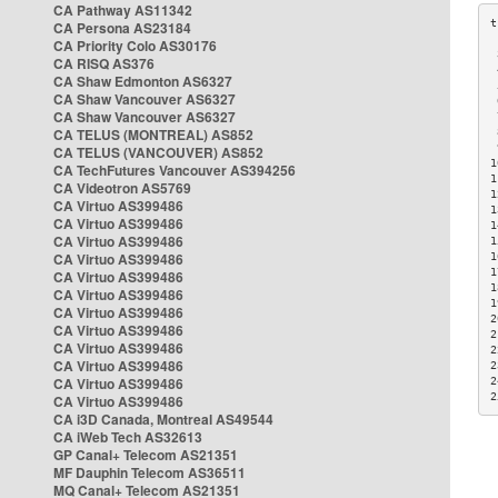
CA Pathway AS11342
CA Persona AS23184
CA Priority Colo AS30176
 
CA RISQ AS376
 
CA Shaw Edmonton AS6327
 
CA Shaw Vancouver AS6327
 
CA Shaw Vancouver AS6327
 
CA TELUS (MONTREAL) AS852
 
 
CA TELUS (VANCOUVER) AS852
1
CA TechFutures Vancouver AS394256
1
CA Videotron AS5769
1
CA Virtuo AS399486
1
CA Virtuo AS399486
1
CA Virtuo AS399486
1
CA Virtuo AS399486
1
1
CA Virtuo AS399486
1
CA Virtuo AS399486
1
CA Virtuo AS399486
2
CA Virtuo AS399486
2
CA Virtuo AS399486
2
CA Virtuo AS399486
2
CA Virtuo AS399486
2
2
CA Virtuo AS399486
CA i3D Canada, Montreal AS49544
CA iWeb Tech AS32613
GP Canal+ Telecom AS21351
MF Dauphin Telecom AS36511
MQ Canal+ Telecom AS21351