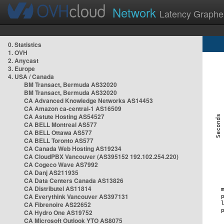
Network
Latency Graphe
0. Statistics
1. OVH
2. Anycast
3. Europe
4. USA / Canada
BM Transact, Bermuda AS32020
BM Transact, Bermuda AS32020
CA Advanced Knowledge Networks AS14453
CA Amazon ca-central-1 AS16509
CA Astute Hosting AS54527
CA BELL Montreal AS577
CA BELL Ottawa AS577
CA BELL Toronto AS577
CA Canada Web Hosting AS19234
CA CloudPBX Vancouver (AS395152 192.102.254.220)
CA Cogeco Wave AS7992
CA Danj AS211935
CA Data Centers Canada AS13826
CA Distributel AS11814
CA Everythink Vancouver AS397131
CA Fibrenoire AS22652
CA Hydro One AS19752
CA Microsoft Outlook YTO AS8075