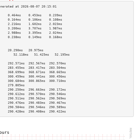
     0.464ms    0.453ms    0.239ms   
     0.164ms    0.106ms    0.108ms   
     2.216ms    1.602ms    2.023ms   
     3.200ms    3.707ms    1.987ms   
     2.988ms    3.395ms    2.024ms   
     0.238ms    0.149ms    0.168ms   
                                     
                                     
     20.290ms   20.975ms             
        52.118ms   51.425ms   52.195ms  
                                     
     292.571ms  292.567ms  292.570ms 
     283.455ms  283.417ms  283.504ms 
     368.699ms  368.671ms  368.665ms 
     300.459ms  300.441ms  300.456ms 
     300.684ms  300.865ms  300.710ms 
     279.805ms                       
     290.250ms  296.663ms  290.172ms 
     290.612ms  290.570ms  290.546ms 
     290.511ms  290.562ms  290.569ms 
     290.476ms  290.483ms  290.467ms 
     290.584ms  290.546ms  290.589ms 
     290.428ms  290.408ms  290.422ms 