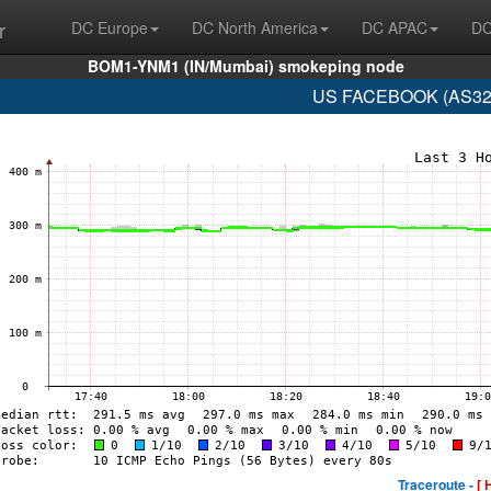
r
DC Europe
DC North America
DC APAC
DC
BOM1-YNM1 (IN/Mumbai) smokeping node
US FACEBOOK (AS329
Traceroute -
[ 