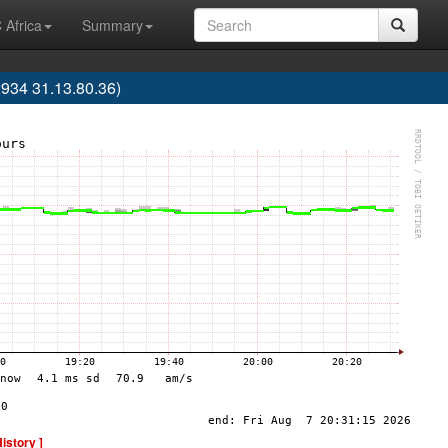
 Africa
Summary
34 31.13.80.36)
History ]