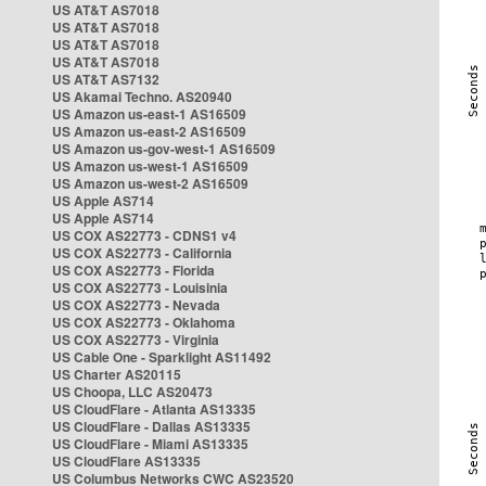
US AT&T AS7018
US AT&T AS7018
US AT&T AS7018
US AT&T AS7018
US AT&T AS7132
US Akamai Techno. AS20940
US Amazon us-east-1 AS16509
US Amazon us-east-2 AS16509
US Amazon us-gov-west-1 AS16509
US Amazon us-west-1 AS16509
US Amazon us-west-2 AS16509
US Apple AS714
US Apple AS714
US COX AS22773 - CDNS1 v4
US COX AS22773 - California
US COX AS22773 - Florida
US COX AS22773 - Louisinia
US COX AS22773 - Nevada
US COX AS22773 - Oklahoma
US COX AS22773 - Virginia
US Cable One - Sparklight AS11492
US Charter AS20115
US Choopa, LLC AS20473
US CloudFlare - Atlanta AS13335
US CloudFlare - Dallas AS13335
US CloudFlare - Miami AS13335
US CloudFlare AS13335
US Columbus Networks CWC AS23520