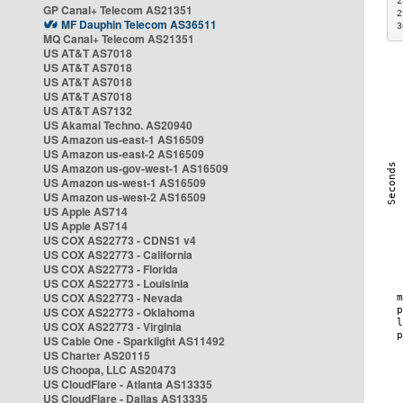
2
GP Canal+ Telecom AS21351
2
MF Dauphin Telecom AS36511
3
MQ Canal+ Telecom AS21351
US AT&T AS7018
US AT&T AS7018
US AT&T AS7018
US AT&T AS7018
US AT&T AS7132
US Akamai Techno. AS20940
US Amazon us-east-1 AS16509
US Amazon us-east-2 AS16509
US Amazon us-gov-west-1 AS16509
US Amazon us-west-1 AS16509
US Amazon us-west-2 AS16509
US Apple AS714
US Apple AS714
US COX AS22773 - CDNS1 v4
US COX AS22773 - California
US COX AS22773 - Florida
US COX AS22773 - Louisinia
US COX AS22773 - Nevada
US COX AS22773 - Oklahoma
US COX AS22773 - Virginia
US Cable One - Sparklight AS11492
US Charter AS20115
US Choopa, LLC AS20473
US CloudFlare - Atlanta AS13335
US CloudFlare - Dallas AS13335