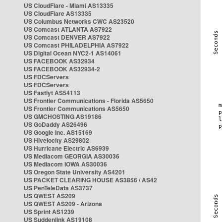
US CloudFlare - Miami AS13335
US CloudFlare AS13335
US Columbus Networks CWC AS23520
US Comcast ATLANTA AS7922
US Comcast DENVER AS7922
US Comcast PHILADELPHIA AS7922
US Digital Ocean NYC2-1 AS14061
US FACEBOOK AS32934
US FACEBOOK AS32934-2
US FDCServers
US FDCServers
US Fastlyt AS54113
US Frontier Communications - Florida AS5650
US Frontier Communications AS5650
US GMCHOSTING AS19186
US GoDaddy AS26496
US Google Inc. AS15169
US Hivelocity AS29802
US Hurricane Electric AS6939
US Mediacom GEORGIA AS30036
US Mediacom IOWA AS30036
US Oregon State University AS4201
US PACKET CLEARING HOUSE AS3856 / AS42
US PenTeleData AS3737
US QWEST AS209
US QWEST AS209 - Arizona
US Sprint AS1239
US Suddenlink AS19108