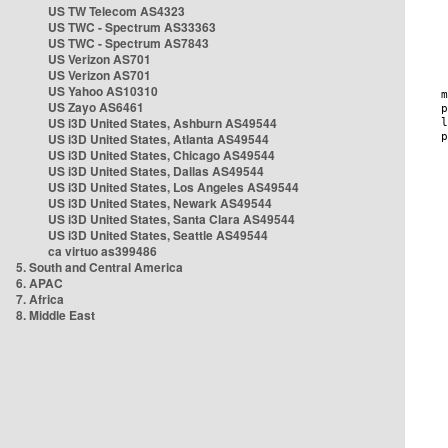
US TW Telecom AS4323
US TWC - Spectrum AS33363
US TWC - Spectrum AS7843
US Verizon AS701
US Verizon AS701
US Yahoo AS10310
US Zayo AS6461
US i3D United States, Ashburn AS49544
US i3D United States, Atlanta AS49544
US i3D United States, Chicago AS49544
US i3D United States, Dallas AS49544
US i3D United States, Los Angeles AS49544
US i3D United States, Newark AS49544
US i3D United States, Santa Clara AS49544
US i3D United States, Seattle AS49544
ca virtuo as399486
5. South and Central America
6. APAC
7. Africa
8. Middle East