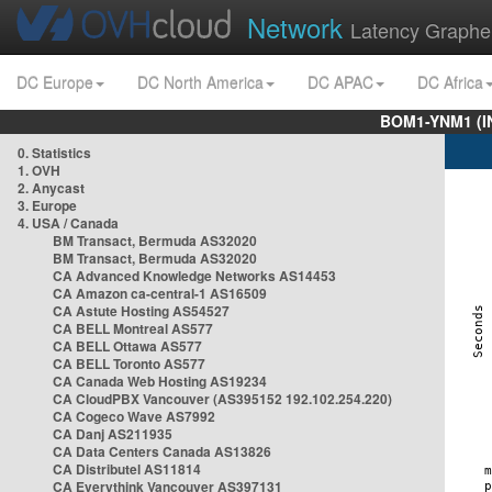
Network
Latency Graphe
DC Europe
DC North America
DC APAC
DC Africa
BOM1-YNM1 (I
0. Statistics
1. OVH
2. Anycast
3. Europe
4. USA / Canada
BM Transact, Bermuda AS32020
BM Transact, Bermuda AS32020
CA Advanced Knowledge Networks AS14453
CA Amazon ca-central-1 AS16509
CA Astute Hosting AS54527
CA BELL Montreal AS577
CA BELL Ottawa AS577
CA BELL Toronto AS577
CA Canada Web Hosting AS19234
CA CloudPBX Vancouver (AS395152 192.102.254.220)
CA Cogeco Wave AS7992
CA Danj AS211935
CA Data Centers Canada AS13826
CA Distributel AS11814
CA Everythink Vancouver AS397131