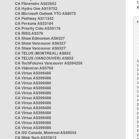
CA Fibrenoire AS22652
CA Hydro One AS19752
CA Microsoft Outlook YTO AS8075
CA Pathway AS11342
CA Persona AS23184
CA Priority Colo AS30176
 
CA RISQ AS376
 
CA Shaw Edmonton AS6327
 
CA Shaw Vancouver AS6327
 
CA Shaw Vancouver AS6327
 
CA TELUS (MONTREAL) AS852
 
 
CA TELUS (VANCOUVER) AS852
1
CA TechFutures Vancouver AS394256
1
CA Videotron AS5769
1
CA Virtuo AS399486
1
CA Virtuo AS399486
1
CA Virtuo AS399486
1
CA Virtuo AS399486
1
1
CA Virtuo AS399486
1
CA Virtuo AS399486
1
CA Virtuo AS399486
2
CA Virtuo AS399486
2
CA Virtuo AS399486
2
CA Virtuo AS399486
2
CA Virtuo AS399486
2
2
CA Virtuo AS399486
2
CA i3D Canada, Montreal AS49544
2
CA iWeb Tech AS32613