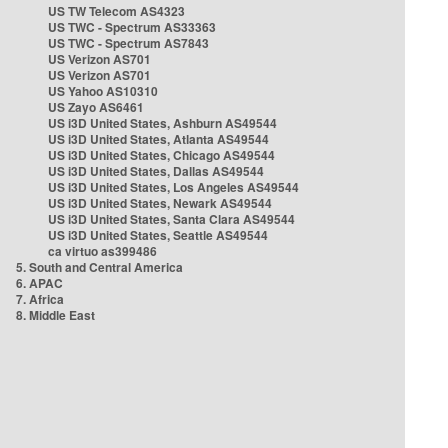
US TW Telecom AS4323
US TWC - Spectrum AS33363
US TWC - Spectrum AS7843
US Verizon AS701
US Verizon AS701
US Yahoo AS10310
US Zayo AS6461
US i3D United States, Ashburn AS49544
US i3D United States, Atlanta AS49544
US i3D United States, Chicago AS49544
US i3D United States, Dallas AS49544
US i3D United States, Los Angeles AS49544
US i3D United States, Newark AS49544
US i3D United States, Santa Clara AS49544
US i3D United States, Seattle AS49544
ca virtuo as399486
5. South and Central America
6. APAC
7. Africa
8. Middle East