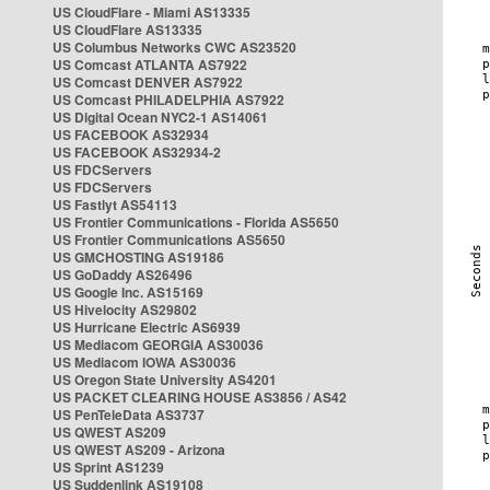
US CloudFlare - Miami AS13335
US CloudFlare AS13335
US Columbus Networks CWC AS23520
US Comcast ATLANTA AS7922
US Comcast DENVER AS7922
US Comcast PHILADELPHIA AS7922
US Digital Ocean NYC2-1 AS14061
US FACEBOOK AS32934
US FACEBOOK AS32934-2
US FDCServers
US FDCServers
US Fastlyt AS54113
US Frontier Communications - Florida AS5650
US Frontier Communications AS5650
US GMCHOSTING AS19186
US GoDaddy AS26496
US Google Inc. AS15169
US Hivelocity AS29802
US Hurricane Electric AS6939
US Mediacom GEORGIA AS30036
US Mediacom IOWA AS30036
US Oregon State University AS4201
US PACKET CLEARING HOUSE AS3856 / AS42
US PenTeleData AS3737
US QWEST AS209
US QWEST AS209 - Arizona
US Sprint AS1239
US Suddenlink AS19108