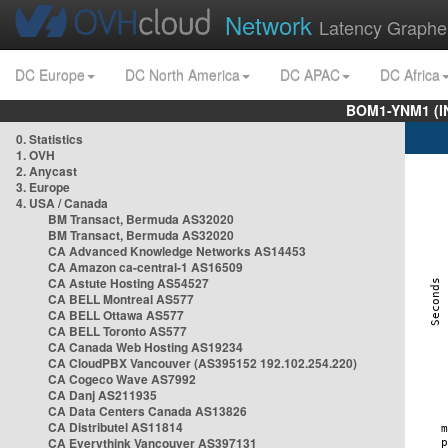
Network
Latency Graphe
DC Europe
DC North America
DC APAC
DC Africa
BOM1-YNM1 (I
0. Statistics
1. OVH
2. Anycast
3. Europe
4. USA / Canada
BM Transact, Bermuda AS32020
BM Transact, Bermuda AS32020
CA Advanced Knowledge Networks AS14453
CA Amazon ca-central-1 AS16509
CA Astute Hosting AS54527
CA BELL Montreal AS577
CA BELL Ottawa AS577
CA BELL Toronto AS577
CA Canada Web Hosting AS19234
CA CloudPBX Vancouver (AS395152 192.102.254.220)
CA Cogeco Wave AS7992
CA Danj AS211935
CA Data Centers Canada AS13826
CA Distributel AS11814
CA Everythink Vancouver AS397131