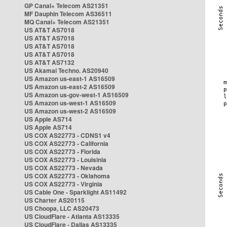
GP Canal+ Telecom AS21351
MF Dauphin Telecom AS36511
MQ Canal+ Telecom AS21351
US AT&T AS7018
US AT&T AS7018
US AT&T AS7018
US AT&T AS7018
US AT&T AS7132
US Akamai Techno. AS20940
US Amazon us-east-1 AS16509
US Amazon us-east-2 AS16509
US Amazon us-gov-west-1 AS16509
US Amazon us-west-1 AS16509
US Amazon us-west-2 AS16509
US Apple AS714
US Apple AS714
US COX AS22773 - CDNS1 v4
US COX AS22773 - California
US COX AS22773 - Florida
US COX AS22773 - Louisinia
US COX AS22773 - Nevada
US COX AS22773 - Oklahoma
US COX AS22773 - Virginia
US Cable One - Sparklight AS11492
US Charter AS20115
US Choopa, LLC AS20473
US CloudFlare - Atlanta AS13335
US CloudFlare - Dallas AS13335