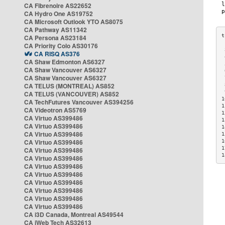
CA Fibrenoire AS22652
CA Hydro One AS19752
CA Microsoft Outlook YTO AS8075
CA Pathway AS11342
CA Persona AS23184
CA Priority Colo AS30176
 
CA RISQ AS376
 
CA Shaw Edmonton AS6327
 
CA Shaw Vancouver AS6327
 
CA Shaw Vancouver AS6327
 
CA TELUS (MONTREAL) AS852
 
 
CA TELUS (VANCOUVER) AS852
1
CA TechFutures Vancouver AS394256
1
CA Videotron AS5769
1
CA Virtuo AS399486
1
CA Virtuo AS399486
1
CA Virtuo AS399486
1
CA Virtuo AS399486
1
1
CA Virtuo AS399486
1
CA Virtuo AS399486
CA Virtuo AS399486
CA Virtuo AS399486
CA Virtuo AS399486
CA Virtuo AS399486
CA Virtuo AS399486
CA Virtuo AS399486
CA i3D Canada, Montreal AS49544
CA iWeb Tech AS32613