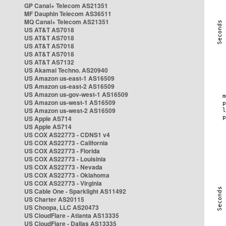
GP Canal+ Telecom AS21351
MF Dauphin Telecom AS36511
MQ Canal+ Telecom AS21351
US AT&T AS7018
US AT&T AS7018
US AT&T AS7018
US AT&T AS7018
US AT&T AS7132
US Akamai Techno. AS20940
US Amazon us-east-1 AS16509
US Amazon us-east-2 AS16509
US Amazon us-gov-west-1 AS16509
US Amazon us-west-1 AS16509
US Amazon us-west-2 AS16509
US Apple AS714
US Apple AS714
US COX AS22773 - CDNS1 v4
US COX AS22773 - California
US COX AS22773 - Florida
US COX AS22773 - Louisinia
US COX AS22773 - Nevada
US COX AS22773 - Oklahoma
US COX AS22773 - Virginia
US Cable One - Sparklight AS11492
US Charter AS20115
US Choopa, LLC AS20473
US CloudFlare - Atlanta AS13335
US CloudFlare - Dallas AS13335