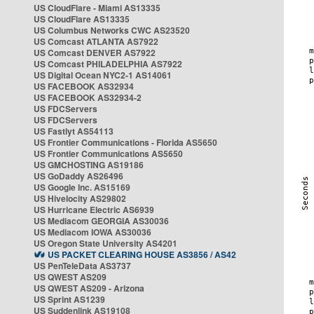
US CloudFlare - Miami AS13335
US CloudFlare AS13335
US Columbus Networks CWC AS23520
US Comcast ATLANTA AS7922
US Comcast DENVER AS7922
US Comcast PHILADELPHIA AS7922
US Digital Ocean NYC2-1 AS14061
US FACEBOOK AS32934
US FACEBOOK AS32934-2
US FDCServers
US FDCServers
US Fastlyt AS54113
US Frontier Communications - Florida AS5650
US Frontier Communications AS5650
US GMCHOSTING AS19186
US GoDaddy AS26496
US Google Inc. AS15169
US Hivelocity AS29802
US Hurricane Electric AS6939
US Mediacom GEORGIA AS30036
US Mediacom IOWA AS30036
US Oregon State University AS4201
US PACKET CLEARING HOUSE AS3856 / AS42
US PenTeleData AS3737
US QWEST AS209
US QWEST AS209 - Arizona
US Sprint AS1239
US Suddenlink AS19108