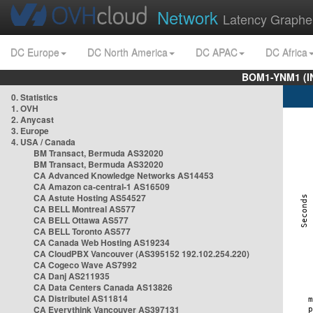
Network
Latency Graphe
DC Europe
DC North America
DC APAC
DC Africa
BOM1-YNM1 (I
0. Statistics
1. OVH
2. Anycast
3. Europe
4. USA / Canada
BM Transact, Bermuda AS32020
BM Transact, Bermuda AS32020
CA Advanced Knowledge Networks AS14453
CA Amazon ca-central-1 AS16509
CA Astute Hosting AS54527
CA BELL Montreal AS577
CA BELL Ottawa AS577
CA BELL Toronto AS577
CA Canada Web Hosting AS19234
CA CloudPBX Vancouver (AS395152 192.102.254.220)
CA Cogeco Wave AS7992
CA Danj AS211935
CA Data Centers Canada AS13826
CA Distributel AS11814
CA Everythink Vancouver AS397131