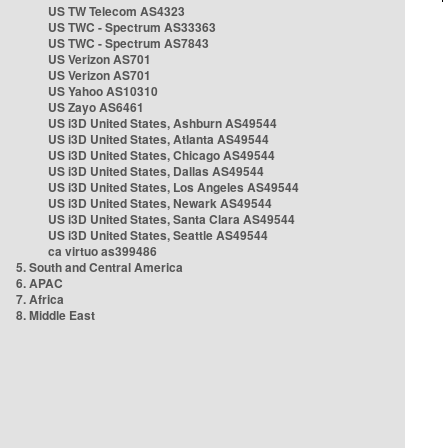
US TW Telecom AS4323
US TWC - Spectrum AS33363
US TWC - Spectrum AS7843
US Verizon AS701
US Verizon AS701
US Yahoo AS10310
US Zayo AS6461
US i3D United States, Ashburn AS49544
US i3D United States, Atlanta AS49544
US i3D United States, Chicago AS49544
US i3D United States, Dallas AS49544
US i3D United States, Los Angeles AS49544
US i3D United States, Newark AS49544
US i3D United States, Santa Clara AS49544
US i3D United States, Seattle AS49544
ca virtuo as399486
5. South and Central America
6. APAC
7. Africa
8. Middle East