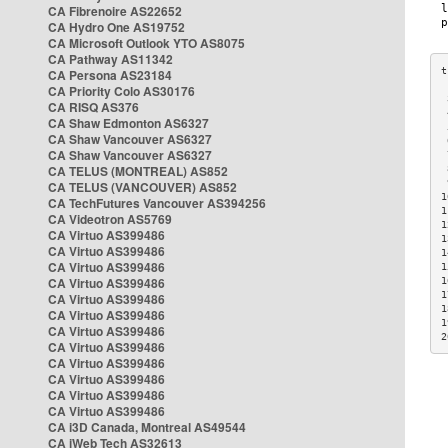
CA Fibrenoire AS22652
CA Hydro One AS19752
CA Microsoft Outlook YTO AS8075
CA Pathway AS11342
CA Persona AS23184
CA Priority Colo AS30176
 
CA RISQ AS376
 
CA Shaw Edmonton AS6327
 
CA Shaw Vancouver AS6327
 
CA Shaw Vancouver AS6327
 
CA TELUS (MONTREAL) AS852
 
 
CA TELUS (VANCOUVER) AS852
1
CA TechFutures Vancouver AS394256
1
CA Videotron AS5769
1
CA Virtuo AS399486
1
CA Virtuo AS399486
1
CA Virtuo AS399486
1
CA Virtuo AS399486
1
1
CA Virtuo AS399486
1
CA Virtuo AS399486
1
CA Virtuo AS399486
2
CA Virtuo AS399486
CA Virtuo AS399486
CA Virtuo AS399486
CA Virtuo AS399486
CA Virtuo AS399486
CA i3D Canada, Montreal AS49544
CA iWeb Tech AS32613