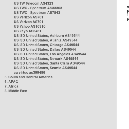
US TW Telecom AS4323
US TWC - Spectrum AS33363
US TWC - Spectrum AS7843
US Verizon AS701
US Verizon AS701
US Yahoo AS10310
US Zayo AS6461
US i3D United States, Ashburn AS49544
US i3D United States, Atlanta AS49544
US i3D United States, Chicago AS49544
US i3D United States, Dallas AS49544
US i3D United States, Los Angeles AS49544
US i3D United States, Newark AS49544
US i3D United States, Santa Clara AS49544
US i3D United States, Seattle AS49544
ca virtuo as399486
5. South and Central America
6. APAC
7. Africa
8. Middle East