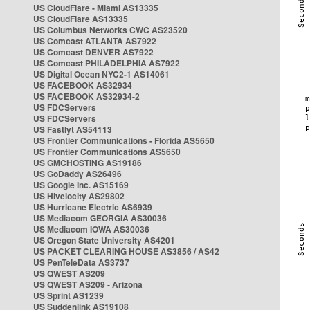
US CloudFlare - Miami AS13335
US CloudFlare AS13335
US Columbus Networks CWC AS23520
US Comcast ATLANTA AS7922
US Comcast DENVER AS7922
US Comcast PHILADELPHIA AS7922
US Digital Ocean NYC2-1 AS14061
US FACEBOOK AS32934
US FACEBOOK AS32934-2
US FDCServers
US FDCServers
US Fastlyt AS54113
US Frontier Communications - Florida AS5650
US Frontier Communications AS5650
US GMCHOSTING AS19186
US GoDaddy AS26496
US Google Inc. AS15169
US Hivelocity AS29802
US Hurricane Electric AS6939
US Mediacom GEORGIA AS30036
US Mediacom IOWA AS30036
US Oregon State University AS4201
US PACKET CLEARING HOUSE AS3856 / AS42
US PenTeleData AS3737
US QWEST AS209
US QWEST AS209 - Arizona
US Sprint AS1239
US Suddenlink AS19108