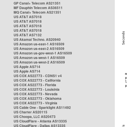
GP Canal+ Telecom AS21351
MF Dauphin Telecom AS36511
MQ Canal+ Telecom AS21351
US AT&T AS7018
US AT&T AS7018
US AT&T AS7018
US AT&T AS7018
US AT&T AS7132
US Akamai Techno. AS20940
US Amazon us-east-1 AS16509
US Amazon us-east-2 AS16509
US Amazon us-gov-west-1 AS16509
US Amazon us-west-1 AS16509
US Amazon us-west-2 AS16509
US Apple AS714
US Apple AS714
US COX AS22773 - CDNS1 v4
US COX AS22773 - California
US COX AS22773 - Florida
US COX AS22773 - Louisinia
US COX AS22773 - Nevada
US COX AS22773 - Oklahoma
US COX AS22773 - Virginia
US Cable One - Sparklight AS11492
US Charter AS20115
US Choopa, LLC AS20473
US CloudFlare - Atlanta AS13335
US CloudFlare - Dallas AS13335