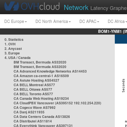
Network
Latency Graphe
DC Europe
DC North America
DC APAC
DC Africa
BOM1-YNM1 (I
0. Statistics
1. OVH
2. Anycast
3. Europe
4. USA / Canada
BM Transact, Bermuda AS32020
BM Transact, Bermuda AS32020
CA Advanced Knowledge Networks AS14453
CA Amazon ca-central-1 AS16509
CA Astute Hosting AS54527
CA BELL Montreal AS577
CA BELL Ottawa AS577
CA BELL Toronto AS577
CA Canada Web Hosting AS19234
CA CloudPBX Vancouver (AS395152 192.102.254.220)
CA Cogeco Wave AS7992
CA Danj AS211935
CA Data Centers Canada AS13826
CA Distributel AS11814
CA Everythink Vancouver AS397131