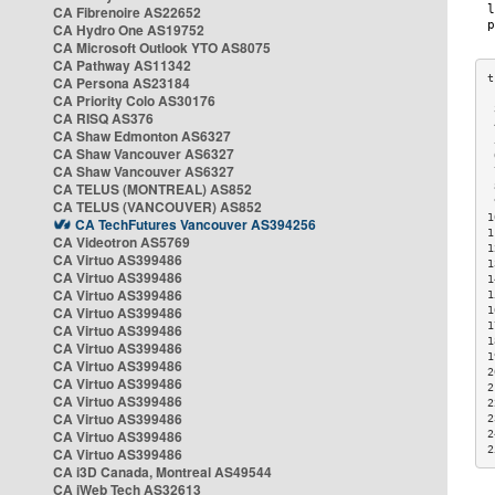
CA Fibrenoire AS22652
CA Hydro One AS19752
CA Microsoft Outlook YTO AS8075
CA Pathway AS11342
CA Persona AS23184
CA Priority Colo AS30176
 
CA RISQ AS376
 
CA Shaw Edmonton AS6327
 
CA Shaw Vancouver AS6327
 
CA Shaw Vancouver AS6327
 
CA TELUS (MONTREAL) AS852
 
 
CA TELUS (VANCOUVER) AS852
1
CA TechFutures Vancouver AS394256
1
CA Videotron AS5769
1
CA Virtuo AS399486
1
CA Virtuo AS399486
1
CA Virtuo AS399486
1
CA Virtuo AS399486
1
1
CA Virtuo AS399486
1
CA Virtuo AS399486
1
CA Virtuo AS399486
2
CA Virtuo AS399486
2
CA Virtuo AS399486
2
CA Virtuo AS399486
2
CA Virtuo AS399486
2
2
CA Virtuo AS399486
CA i3D Canada, Montreal AS49544
CA iWeb Tech AS32613